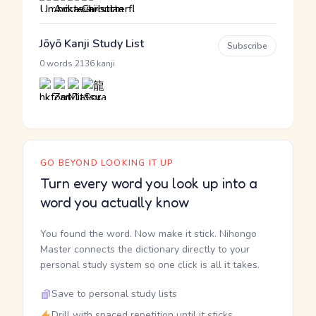
Jōyō Kanji Study List
Subscribe
·
0 words
2136 kanji
GO BEYOND LOOKING IT UP
Turn every word you look up into a
word you actually know
You found the word. Now make it stick. Nihongo
Master connects the dictionary directly to your
personal study system so one click is all it takes.
Save to personal study lists
Drill with spaced repetition until it sticks