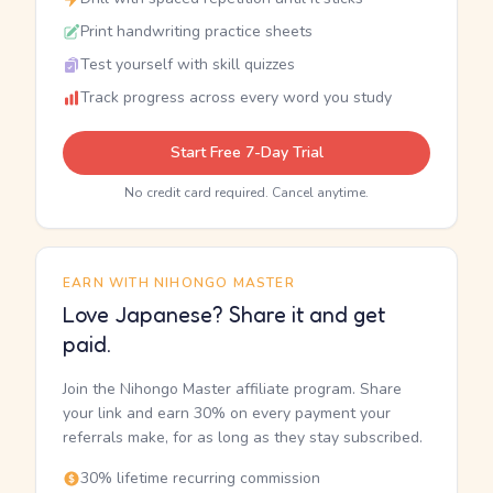
Print handwriting practice sheets
Test yourself with skill quizzes
Track progress across every word you study
Start Free 7-Day Trial
No credit card required. Cancel anytime.
EARN WITH NIHONGO MASTER
Love Japanese? Share it and get
paid.
Join the Nihongo Master affiliate program. Share
your link and earn 30% on every payment your
referrals make, for as long as they stay subscribed.
30% lifetime recurring commission