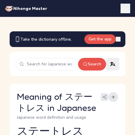
Nihongo Master
Get the app
Take the dictionary offline.
Search
Meaning of ステー
トレス in Japanese
Japanese word definition and usage
ステートレス
Reading and JLPT level