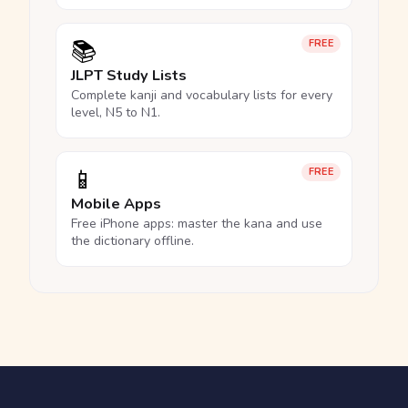
📚
FREE
JLPT Study Lists
Complete kanji and vocabulary lists for every
level, N5 to N1.
📱
FREE
Mobile Apps
Free iPhone apps: master the kana and use
the dictionary offline.