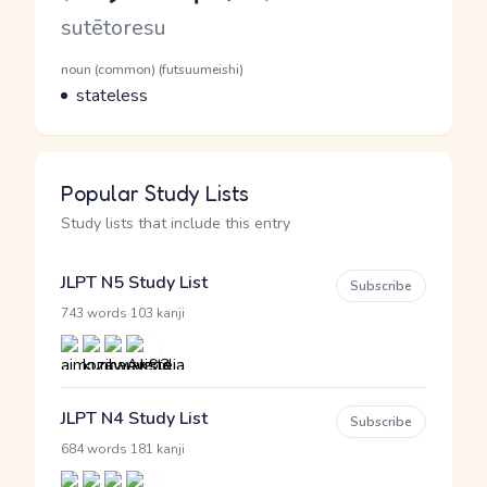
Romaji
sutētoresu
Word Senses
Parts of speech
noun (common) (futsuumeishi)
Meaning
stateless
Popular Study Lists
Study lists that include this entry
JLPT N5 Study List
Subscribe
·
743 words
103 kanji
JLPT N4 Study List
Subscribe
·
684 words
181 kanji