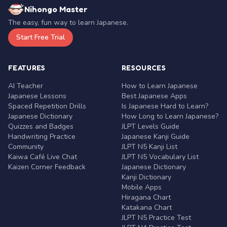
Nihongo Master
The easy, fun way to learn Japanese.
Start Free Trial
FEATURES
RESOURCES
AI Teacher
How to Learn Japanese
Japanese Lessons
Best Japanese Apps
Spaced Repetition Drills
Is Japanese Hard to Learn?
Japanese Dictionary
How Long to Learn Japanese?
Quizzes and Badges
JLPT Levels Guide
Handwriting Practice
Japanese Kanji Guide
Community
JLPT N5 Kanji List
Kaiwa Café Live Chat
JLPT N5 Vocabulary List
Kaizen Corner Feedback
Japanese Dictionary
Kanji Dictionary
Mobile Apps
Hiragana Chart
Katakana Chart
JLPT N5 Practice Test