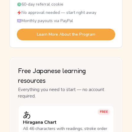
60-day referral cookie
No approval needed — start right away
Monthly payouts via PayPal
Learn More About the Program
Free Japanese learning
resources
Everything you need to start — no account
required.
あ
FREE
Hiragana Chart
All 46 characters with readings, stroke order