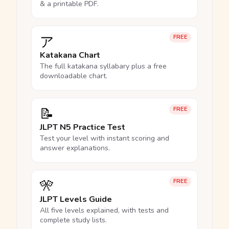
& a printable PDF.
ア
FREE
Katakana Chart
The full katakana syllabary plus a free
downloadable chart.
📝
FREE
JLPT N5 Practice Test
Test your level with instant scoring and
answer explanations.
🎌
FREE
JLPT Levels Guide
All five levels explained, with tests and
complete study lists.