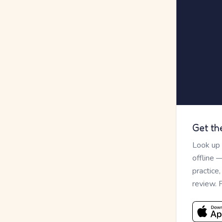
Get th
Look up
offline 
practice
review. 