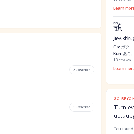
Learn mor
顎
jaw, chin, g
On:
ガク
Kun:
あご,
18 strokes
Learn mor
Subscribe
GO BEYON
Turn ev
Subscribe
actuall
You found 