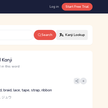
Log in
Start Free Trial
Search
Kanji Lookup
 Kanji
 in this word
d, braid, lace, tape, strap, ribbon
, ジュウ