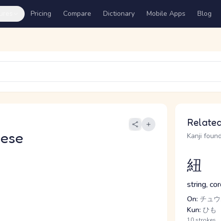
ures
Pricing
Compare
Dictionary
Mobile Apps
Blog
Related
nese
Kanji found
紐
string, cor
On:
チュウ
Kun:
ひも
10 strokes