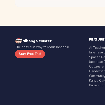
FEATURE
Nihongo Master
The easy, fun way to learn Japanese.
AI Teache
Japanese 
Start Free Trial
Spaced Rep
Japanese D
Quizzes a
Handwritin
Communit
Kaiwa Café
Kaizen Co