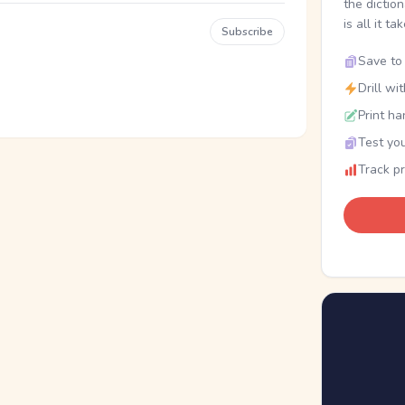
the dictio
is all it ta
Subscribe
Save to 
Drill wi
Print ha
Test you
Track p