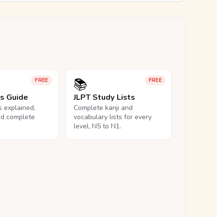
📚
FREE
FREE
ls Guide
JLPT Study Lists
ls explained,
Complete kanji and
nd complete
vocabulary lists for every
level, N5 to N1.