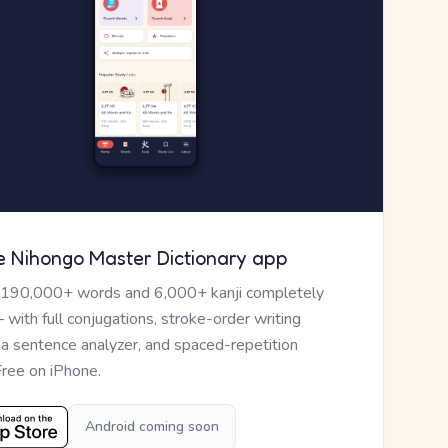
e Nihongo Master Dictionary app
 190,000+ words and 6,000+ kanji completely
— with full conjugations, stroke-order writing
, a sentence analyzer, and spaced-repetition
Free on iPhone.
Android coming soon