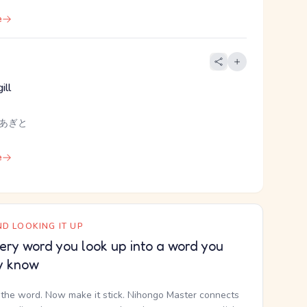
e
ill
 あぎと
e
D LOOKING IT UP
ery word you look up into a word you
y know
the word. Now make it stick. Nihongo Master connects