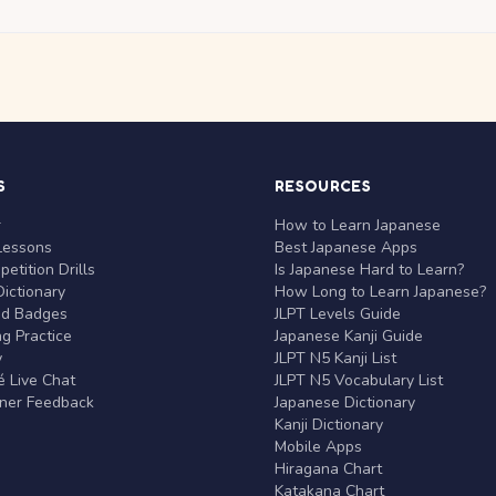
S
RESOURCES
r
How to Learn Japanese
Lessons
Best Japanese Apps
etition Drills
Is Japanese Hard to Learn?
ictionary
How Long to Learn Japanese?
nd Badges
JLPT Levels Guide
g Practice
Japanese Kanji Guide
y
JLPT N5 Kanji List
 Live Chat
JLPT N5 Vocabulary List
rner Feedback
Japanese Dictionary
Kanji Dictionary
Mobile Apps
Hiragana Chart
Katakana Chart