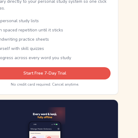
nary directly to your personal study system so one click
kes.
personal study lists
th spaced repetition until it sticks
ndwriting practice sheets
rself with skill quizzes
rogress across every word you study
Start Free 7-Day Trial
No credit card required. Cancel anytime.