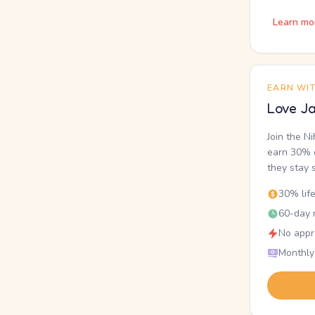
Learn mo
EARN WI
Love Ja
Join the N
earn 30% o
they stay 
30% lif
60-day r
No appr
Monthly