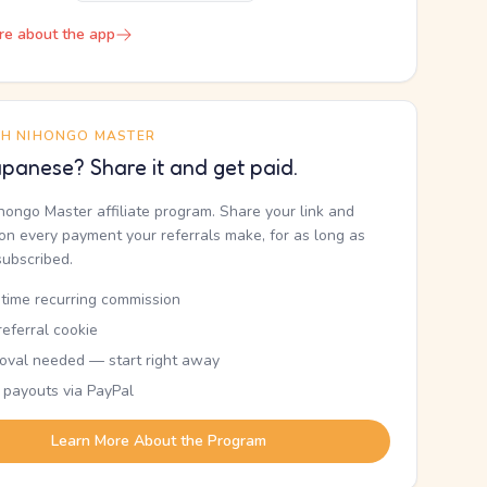
re about the app
TH NIHONGO MASTER
panese? Share it and get paid.
ihongo Master affiliate program. Share your link and
n every payment your referrals make, for as long as
subscribed.
etime recurring commission
eferral cookie
oval needed — start right away
 payouts via PayPal
Learn More About the Program