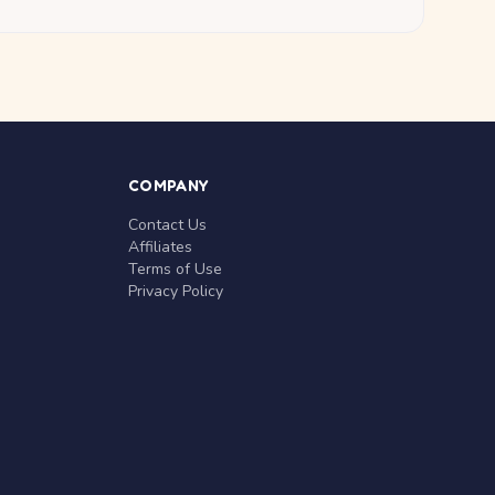
COMPANY
Contact Us
Affiliates
Terms of Use
Privacy Policy