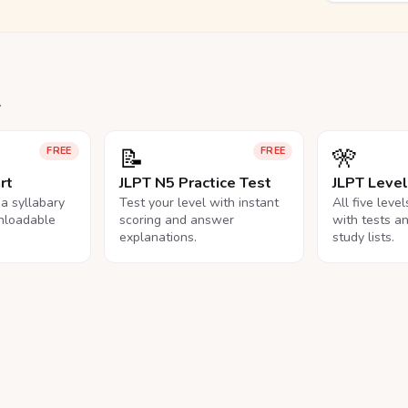
.
📝
🎌
FREE
FREE
rt
JLPT N5 Practice Test
JLPT Leve
na syllabary
Test your level with instant
All five leve
nloadable
scoring and answer
with tests a
explanations.
study lists.