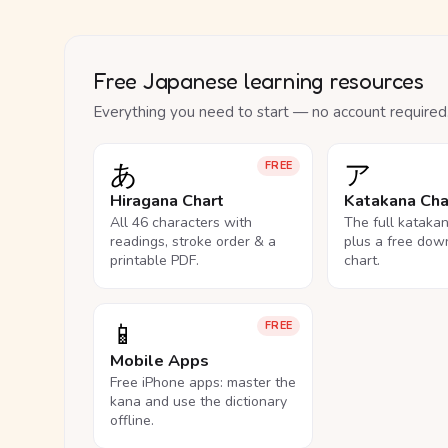
Free Japanese learning resources
Everything you need to start — no account required
あ
ア
FREE
Hiragana Chart
Katakana Cha
All 46 characters with
The full kataka
readings, stroke order & a
plus a free dow
printable PDF.
chart.
📱
FREE
Mobile Apps
Free iPhone apps: master the
kana and use the dictionary
offline.