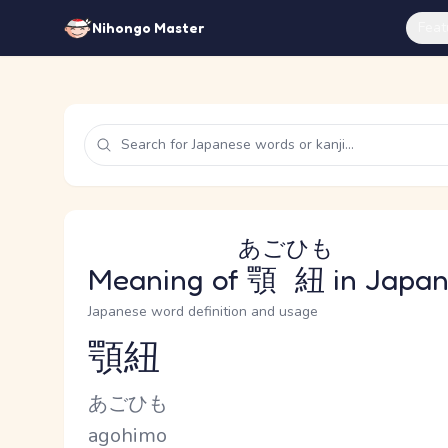
Feat
Nihongo Master
あごひも
Meaning of
顎紐
in Japa
Japanese word definition and usage
顎紐
Reading and JLPT level
Kana Reading
あごひも
Romaji
agohimo