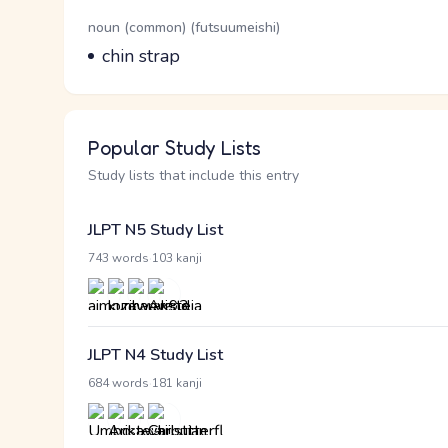
Word Senses
Parts of speech
noun (common) (futsuumeishi)
Meaning
chin strap
Popular Study Lists
Study lists that include this entry
JLPT N5 Study List
·
743 words
103 kanji
JLPT N4 Study List
·
684 words
181 kanji