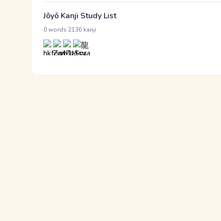
Jōyō Kanji Study List
·
0 words
2136 kanji