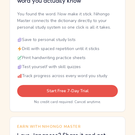
word you actually know
You found the word. Now make it stick. Nihongo
Master connects the dictionary directly to your
personal study system so one click is all it takes.
Save to personal study lists
Drill with spaced repetition until it sticks
Print handwriting practice sheets
Test yourself with skill quizzes
Track progress across every word you study
Start Free 7-Day Trial
No credit card required. Cancel anytime.
EARN WITH NIHONGO MASTER