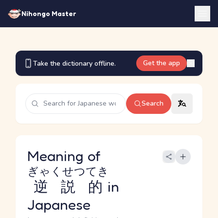
Nihongo Master
Get the app
Take the dictionary offline.
Search
Meaning of
ぎゃくせつてき
逆説的
in
Japanese