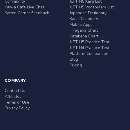
Community
JLPT N5 Kanji List
Kaiwa Café Live Chat
JLPT N5 Vocabulary List
Kaizen Corner Feedback
Japanese Dictionary
Kanji Dictionary
Mobile Apps
Hiragana Chart
Katakana Chart
JLPT N5 Practice Test
JLPT N4 Practice Test
Platform Comparison
Blog
Pricing
COMPANY
Contact Us
Affiliates
Terms of Use
Privacy Policy