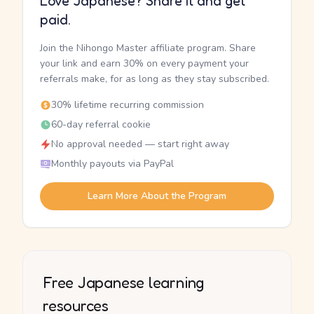
Love Japanese? Share it and get
paid.
Join the Nihongo Master affiliate program. Share
your link and earn 30% on every payment your
referrals make, for as long as they stay subscribed.
30% lifetime recurring commission
60-day referral cookie
No approval needed — start right away
Monthly payouts via PayPal
Learn More About the Program
Free Japanese learning
resources