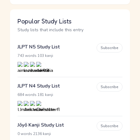
Popular Study Lists
Study lists that include this entry
JLPT N5 Study List
Subscribe
·
743 words
103 kanji
JLPT N4 Study List
Subscribe
·
684 words
181 kanji
Jōyō Kanji Study List
Subscribe
·
0 words
2136 kanji