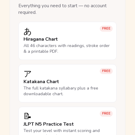
Everything you need to start — no account
required.
あ
FREE
Hiragana Chart
All 46 characters with readings, stroke order
& a printable PDF.
ア
FREE
Katakana Chart
The full katakana syllabary plus a free
downloadable chart.
📝
FREE
JLPT N5 Practice Test
Test your level with instant scoring and