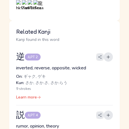
Related Kanji
Kanji found in this word
逆
JLPT 2
inverted, reverse, opposite, wicked
On:
ギャク, ゲキ
Kun:
さか, さか.さ, さか.らう
9 strokes
Learn more
説
JLPT 4
rumor, opinion, theory