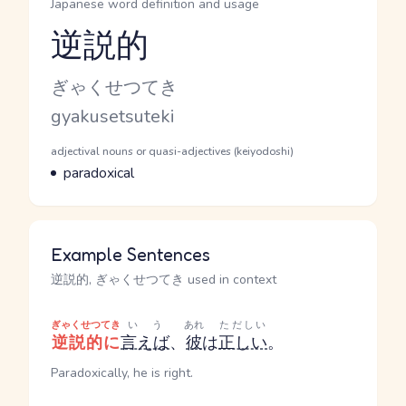
Japanese word definition and usage
逆説的
Reading and JLPT level
Kana Reading
ぎゃくせつてき
Romaji
gyakusetsuteki
Word Senses
Parts of speech
adjectival nouns or quasi-adjectives (keiyodoshi)
Meaning
paradoxical
Example Sentences
逆説的, ぎゃくせつてき used in context
ぎゃくせつてき
いう
あれ
ただしい
逆説的に
言えば
、
彼
は
正しい
。
Paradoxically, he is right.