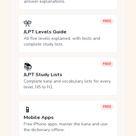
answer explanations.
🎌
FREE
JLPT Levels Guide
All five levels explained, with tests and
complete study lists.
📚
FREE
JLPT Study Lists
Complete kanji and vocabulary lists for every
level, N5 to N1.
📱
FREE
Mobile Apps
Free iPhone apps: master the kana and use
the dictionary offline.