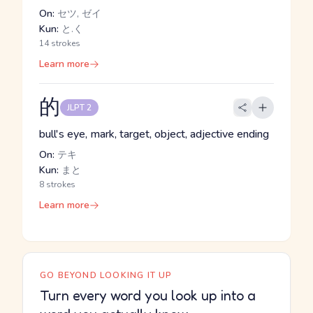
On:
セツ, ゼイ
Kun:
と.く
14 strokes
Learn more
的
JLPT 2
bull's eye, mark, target, object, adjective ending
On:
テキ
Kun:
まと
8 strokes
Learn more
GO BEYOND LOOKING IT UP
Turn every word you look up into a