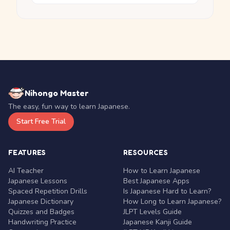
Nihongo Master
The easy, fun way to learn Japanese.
Start Free Trial
FEATURES
RESOURCES
AI Teacher
How to Learn Japanese
Japanese Lessons
Best Japanese Apps
Spaced Repetition Drills
Is Japanese Hard to Learn?
Japanese Dictionary
How Long to Learn Japanese?
Quizzes and Badges
JLPT Levels Guide
Handwriting Practice
Japanese Kanji Guide