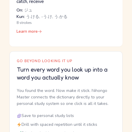
catch, receive
On:
ジュ
Kun:
う.ける, -う.け, う.かる
8 strokes
Learn more
GO BEYOND LOOKING IT UP
Turn every word you look up into a
word you actually know
You found the word. Now make it stick. Nihongo
Master connects the dictionary directly to your
personal study system so one click is all it takes.
Save to personal study lists
Drill with spaced repetition until it sticks