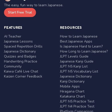
The easy, fun way to learn Japanese.
Start Free Trial
FEATURES
RESOURCES
AI Teacher
How to Learn Japanese
Japanese Lessons
Best Japanese Apps
Spaced Repetition Drills
Is Japanese Hard to Learn?
Japanese Dictionary
How Long to Learn Japanese?
Quizzes and Badges
JLPT Levels Guide
Handwriting Practice
Japanese Kanji Guide
Community
JLPT N5 Kanji List
Kaiwa Café Live Chat
JLPT N5 Vocabulary List
Kaizen Corner Feedback
Japanese Dictionary
Kanji Dictionary
Mobile Apps
Hiragana Chart
Katakana Chart
JLPT N5 Practice Test
JLPT N4 Practice Test
Platform Comparison