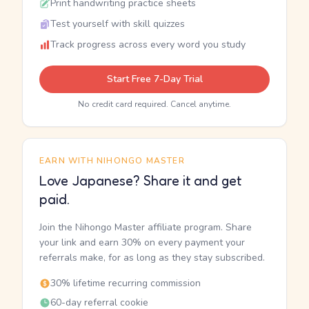
Print handwriting practice sheets
Test yourself with skill quizzes
Track progress across every word you study
Start Free 7-Day Trial
No credit card required. Cancel anytime.
EARN WITH NIHONGO MASTER
Love Japanese? Share it and get
paid.
Join the Nihongo Master affiliate program. Share
your link and earn 30% on every payment your
referrals make, for as long as they stay subscribed.
30% lifetime recurring commission
60-day referral cookie