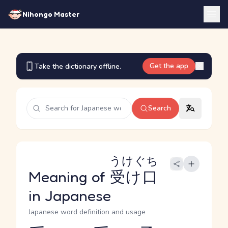
Nihongo Master
Get the app
Take the dictionary offline.
Search
うけぐち
Meaning of
受け口
in Japanese
Japanese word definition and usage