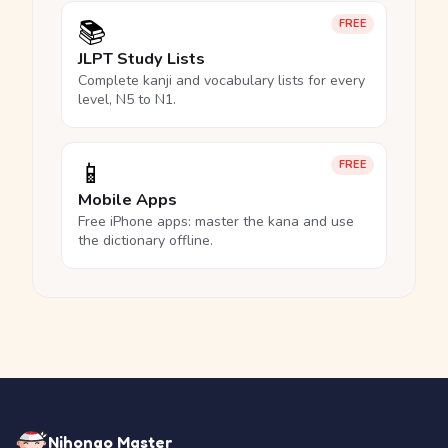
📚
FREE
JLPT Study Lists
Complete kanji and vocabulary lists for every
level, N5 to N1.
📱
FREE
Mobile Apps
Free iPhone apps: master the kana and use
the dictionary offline.
Nihongo Master