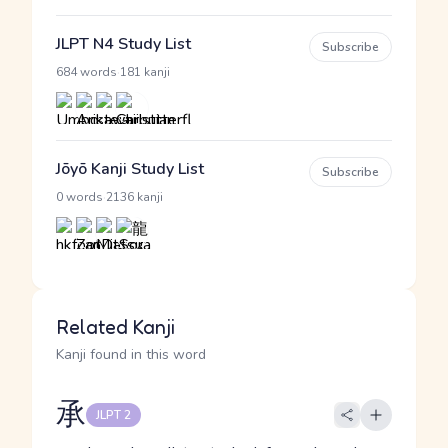
JLPT N4 Study List
Subscribe
·
684 words
181 kanji
Jōyō Kanji Study List
Subscribe
·
0 words
2136 kanji
Related Kanji
Kanji found in this word
承
JLPT 2