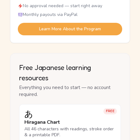
No approval needed — start right away
Monthly payouts via PayPal
Learn More About the Program
Free Japanese learning
resources
Everything you need to start — no account
required.
あ
FREE
Hiragana Chart
All 46 characters with readings, stroke order
& a printable PDF.