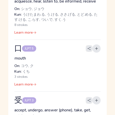
acquiesce, hear, listen to, be informed, receive
On:
ショウ, ジョウ
Kun:
うけたまわ.る, う.ける, ささ.げる, とど.める, た
す.ける, こ.らす, つい.で, すく.う
8 strokes
Learn more
口
JLPT 5
mouth
On:
コウ, ク
Kun:
くち
3 strokes
Learn more
受
JLPT 3
accept, undergo, answer (phone), take, get,