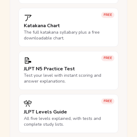
ア
FREE
Katakana Chart
The full katakana syllabary plus a free
downloadable chart.
📝
FREE
JLPT N5 Practice Test
Test your level with instant scoring and
answer explanations.
🎌
FREE
JLPT Levels Guide
All five levels explained, with tests and
complete study lists.