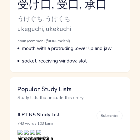
受け口, 受口, 承口
Reading and JLPT level
Kana Reading
うけぐち, うけくち
Romaji
ukeguchi, ukekuchi
Word Senses
Parts of speech
noun (common) (futsuumeishi)
Meaning
mouth with a protruding lower lip and jaw
Parts of speech
Meaning
socket; receiving window; slot
Popular Study Lists
Study lists that include this entry
JLPT N5 Study List
Subscribe
·
743 words
103 kanji