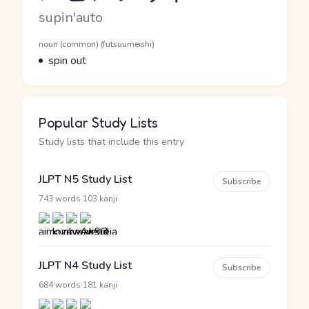
Romaji
supin'auto
Word Senses
Parts of speech
noun (common) (futsuumeishi)
Meaning
spin out
Popular Study Lists
Study lists that include this entry
JLPT N5 Study List
Subscribe
·
743 words
103 kanji
JLPT N4 Study List
Subscribe
·
684 words
181 kanji