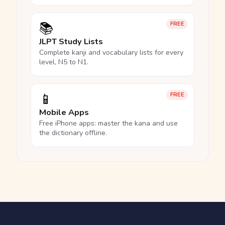
📚
FREE
JLPT Study Lists
Complete kanji and vocabulary lists for every
level, N5 to N1.
📱
FREE
Mobile Apps
Free iPhone apps: master the kana and use
the dictionary offline.