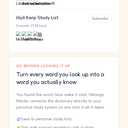
Jōyō Kanji Study List
Subscribe
·
0 words
2136 kanji
GO BEYOND LOOKING IT UP
Turn every word you look up into a
word you actually know
You found the word. Now make it stick. Nihongo
Master connects the dictionary directly to your
personal study system so one click is all it takes.
Save to personal study lists
Drill with spaced repetition until it sticks