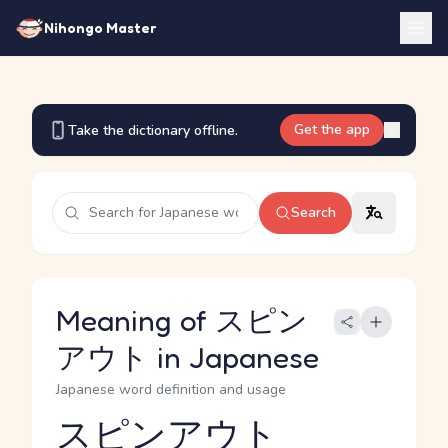
Nihongo Master
Get the app
Take the dictionary offline.
Search
Meaning of スピン
アウト in Japanese
Japanese word definition and usage
スピンアウト
Reading and JLPT level