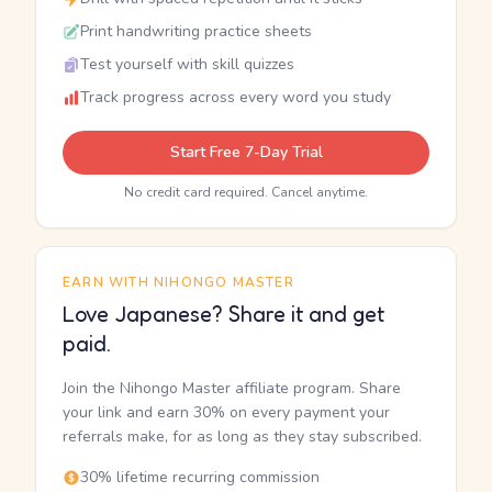
Print handwriting practice sheets
Test yourself with skill quizzes
Track progress across every word you study
Start Free 7-Day Trial
No credit card required. Cancel anytime.
EARN WITH NIHONGO MASTER
Love Japanese? Share it and get
paid.
Join the Nihongo Master affiliate program. Share
your link and earn 30% on every payment your
referrals make, for as long as they stay subscribed.
30% lifetime recurring commission