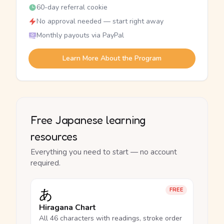
60-day referral cookie
No approval needed — start right away
Monthly payouts via PayPal
Learn More About the Program
Free Japanese learning
resources
Everything you need to start — no account
required.
あ
FREE
Hiragana Chart
All 46 characters with readings, stroke order