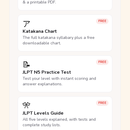
& a printable PDF.
ア
FREE
Katakana Chart
The full katakana syllabary plus a free
downloadable chart.
📝
FREE
JLPT N5 Practice Test
Test your level with instant scoring and
answer explanations.
🎌
FREE
JLPT Levels Guide
All five levels explained, with tests and
complete study lists.