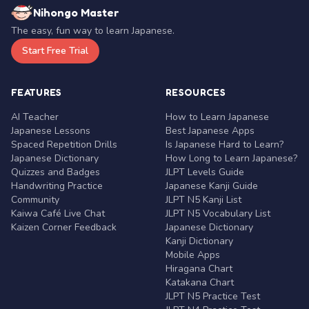
Nihongo Master
The easy, fun way to learn Japanese.
Start Free Trial
FEATURES
RESOURCES
AI Teacher
How to Learn Japanese
Japanese Lessons
Best Japanese Apps
Spaced Repetition Drills
Is Japanese Hard to Learn?
Japanese Dictionary
How Long to Learn Japanese?
Quizzes and Badges
JLPT Levels Guide
Handwriting Practice
Japanese Kanji Guide
Community
JLPT N5 Kanji List
Kaiwa Café Live Chat
JLPT N5 Vocabulary List
Kaizen Corner Feedback
Japanese Dictionary
Kanji Dictionary
Mobile Apps
Hiragana Chart
Katakana Chart
JLPT N5 Practice Test