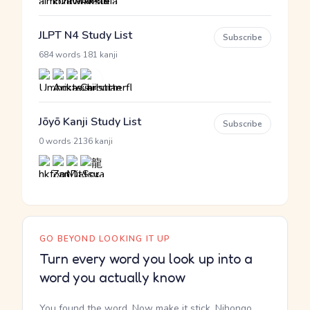
JLPT N4 Study List
Subscribe
·
684 words
181 kanji
Jōyō Kanji Study List
Subscribe
·
0 words
2136 kanji
GO BEYOND LOOKING IT UP
Turn every word you look up into a
word you actually know
You found the word. Now make it stick. Nihongo