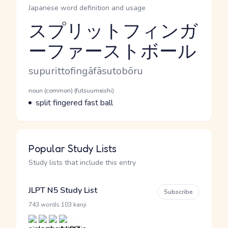
Japanese word definition and usage
スプリットフィンガ
ーファーストボール
Reading and JLPT level
Romaji
supurittofingāfāsutobōru
Word Senses
Parts of speech
noun (common) (futsuumeishi)
Meaning
split fingered fast ball
Popular Study Lists
Study lists that include this entry
JLPT N5 Study List
Subscribe
·
743 words
103 kanji