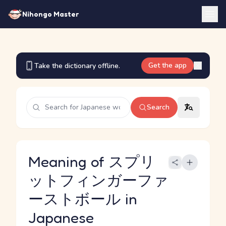
Nihongo Master
Get the app
Take the dictionary offline.
Search
Meaning of スプリ
ットフィンガーファ
ーストボール in
Japanese