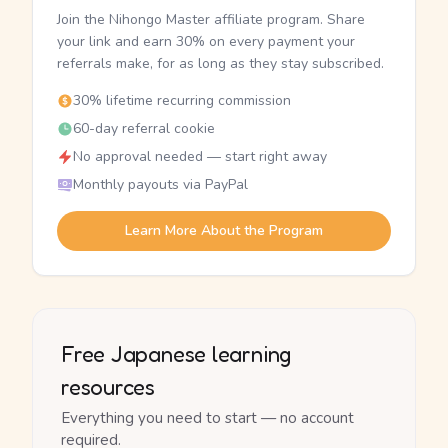
Join the Nihongo Master affiliate program. Share
your link and earn 30% on every payment your
referrals make, for as long as they stay subscribed.
30% lifetime recurring commission
60-day referral cookie
No approval needed — start right away
Monthly payouts via PayPal
Learn More About the Program
Free Japanese learning
resources
Everything you need to start — no account
required.