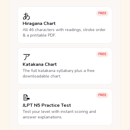
あ
FREE
Hiragana Chart
All 46 characters with readings, stroke order
& a printable PDF.
ア
FREE
Katakana Chart
The full katakana syllabary plus a free
downloadable chart.
📝
FREE
JLPT N5 Practice Test
Test your level with instant scoring and
answer explanations.