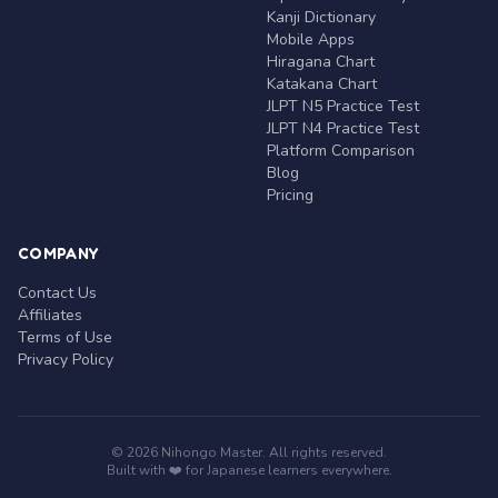
Kanji Dictionary
Mobile Apps
Hiragana Chart
Katakana Chart
JLPT N5 Practice Test
JLPT N4 Practice Test
Platform Comparison
Blog
Pricing
COMPANY
Contact Us
Affiliates
Terms of Use
Privacy Policy
© 2026 Nihongo Master. All rights reserved.
Built with ❤️ for Japanese learners everywhere.