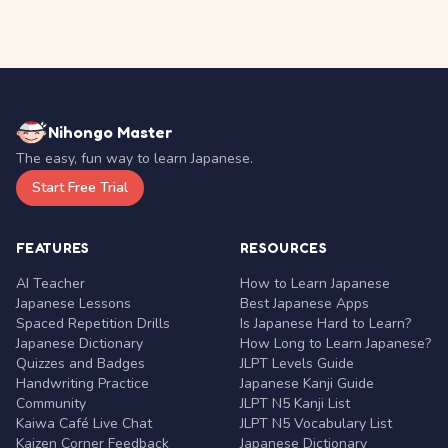
Nihongo Master
The easy, fun way to learn Japanese.
Start Free Trial
FEATURES
RESOURCES
AI Teacher
How to Learn Japanese
Japanese Lessons
Best Japanese Apps
Spaced Repetition Drills
Is Japanese Hard to Learn?
Japanese Dictionary
How Long to Learn Japanese?
Quizzes and Badges
JLPT Levels Guide
Handwriting Practice
Japanese Kanji Guide
Community
JLPT N5 Kanji List
Kaiwa Café Live Chat
JLPT N5 Vocabulary List
Kaizen Corner Feedback
Japanese Dictionary