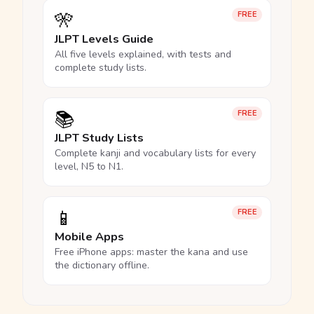
🎌
FREE
JLPT Levels Guide
All five levels explained, with tests and
complete study lists.
📚
FREE
JLPT Study Lists
Complete kanji and vocabulary lists for every
level, N5 to N1.
📱
FREE
Mobile Apps
Free iPhone apps: master the kana and use
the dictionary offline.