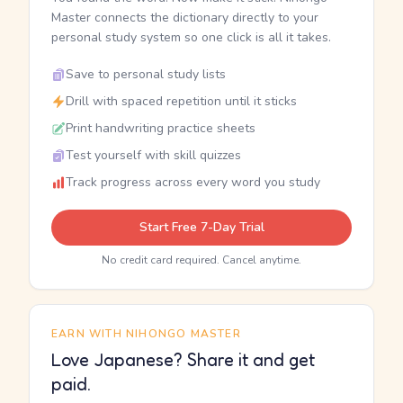
Master connects the dictionary directly to your
personal study system so one click is all it takes.
Save to personal study lists
Drill with spaced repetition until it sticks
Print handwriting practice sheets
Test yourself with skill quizzes
Track progress across every word you study
Start Free 7-Day Trial
No credit card required. Cancel anytime.
EARN WITH NIHONGO MASTER
Love Japanese? Share it and get
paid.