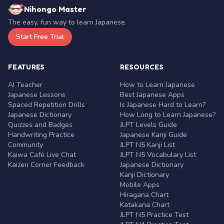
Nihongo Master
The easy, fun way to learn Japanese.
Start Free Trial
FEATURES
RESOURCES
AI Teacher
How to Learn Japanese
Japanese Lessons
Best Japanese Apps
Spaced Repetition Drills
Is Japanese Hard to Learn?
Japanese Dictionary
How Long to Learn Japanese?
Quizzes and Badges
JLPT Levels Guide
Handwriting Practice
Japanese Kanji Guide
Community
JLPT N5 Kanji List
Kaiwa Café Live Chat
JLPT N5 Vocabulary List
Kaizen Corner Feedback
Japanese Dictionary
Kanji Dictionary
Mobile Apps
Hiragana Chart
Katakana Chart
JLPT N5 Practice Test