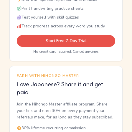
Print handwriting practice sheets
Test yourself with skill quizzes
Track progress across every word you study
Start Free 7-Day Trial
No credit card required. Cancel anytime.
EARN WITH NIHONGO MASTER
Love Japanese? Share it and get
paid.
Join the Nihongo Master affiliate program. Share
your link and earn 30% on every payment your
referrals make, for as long as they stay subscribed.
30% lifetime recurring commission