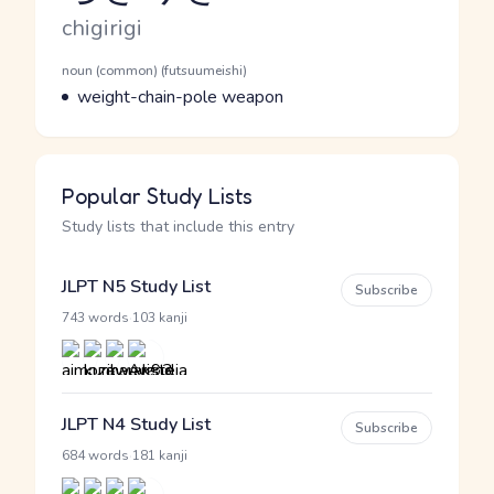
Romaji
chigirigi
Word Senses
Parts of speech
noun (common) (futsuumeishi)
Meaning
weight-chain-pole weapon
Popular Study Lists
Study lists that include this entry
JLPT N5 Study List
Subscribe
·
743 words
103 kanji
JLPT N4 Study List
Subscribe
·
684 words
181 kanji