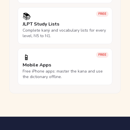
📚
FREE
JLPT Study Lists
Complete kanji and vocabulary lists for every
level, N5 to N1.
📱
FREE
Mobile Apps
Free iPhone apps: master the kana and use
the dictionary offline.