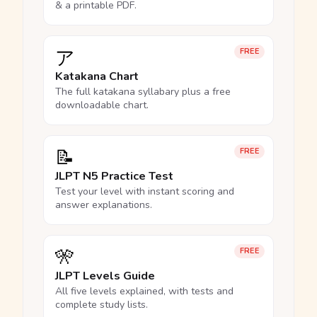
& a printable PDF.
ア
FREE
Katakana Chart
The full katakana syllabary plus a free
downloadable chart.
📝
FREE
JLPT N5 Practice Test
Test your level with instant scoring and
answer explanations.
🎌
FREE
JLPT Levels Guide
All five levels explained, with tests and
complete study lists.