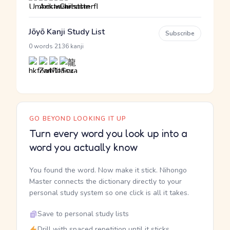
Jōyō Kanji Study List
Subscribe
·
0 words
2136 kanji
GO BEYOND LOOKING IT UP
Turn every word you look up into a
word you actually know
You found the word. Now make it stick. Nihongo
Master connects the dictionary directly to your
personal study system so one click is all it takes.
Save to personal study lists
Drill with spaced repetition until it sticks