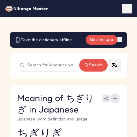
Nihongo Master
Get the app
Take the dictionary offline.
Search
Meaning of ちぎり
ぎ in Japanese
Japanese word definition and usage
ちぎりぎ
Reading and JLPT level