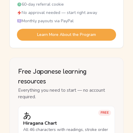
60-day referral cookie
No approval needed — start right away
Monthly payouts via PayPal
Learn More About the Program
Free Japanese learning
resources
Everything you need to start — no account
required.
あ
FREE
Hiragana Chart
All 46 characters with readings, stroke order