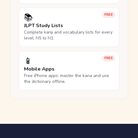
📚
FREE
JLPT Study Lists
Complete kanji and vocabulary lists for every
level, N5 to N1.
📱
FREE
Mobile Apps
Free iPhone apps: master the kana and use
the dictionary offline.