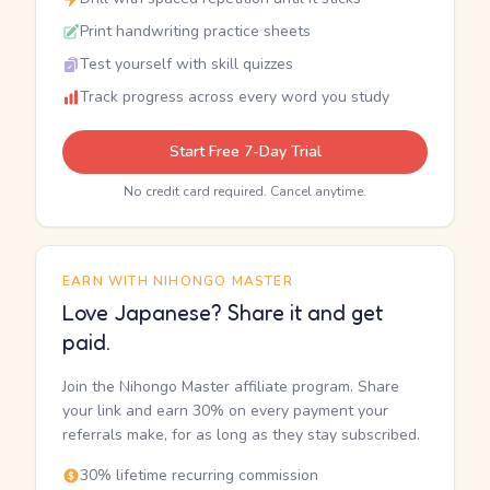
Print handwriting practice sheets
Test yourself with skill quizzes
Track progress across every word you study
Start Free 7-Day Trial
No credit card required. Cancel anytime.
EARN WITH NIHONGO MASTER
Love Japanese? Share it and get
paid.
Join the Nihongo Master affiliate program. Share
your link and earn 30% on every payment your
referrals make, for as long as they stay subscribed.
30% lifetime recurring commission