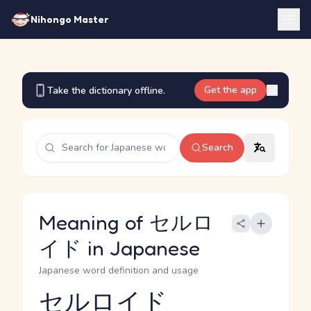
Nihongo Master
Get the app
Take the dictionary offline.
Search
Meaning of セルロ
イド in Japanese
Japanese word definition and usage
セルロイド
Reading and JLPT level