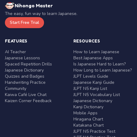
Nihongo Master
The easy, fun way to learn Japanese.
Start Free Trial
FEATURES
RESOURCES
AI Teacher
How to Learn Japanese
Japanese Lessons
Best Japanese Apps
Spaced Repetition Drills
Is Japanese Hard to Learn?
Japanese Dictionary
How Long to Learn Japanese?
Quizzes and Badges
JLPT Levels Guide
Handwriting Practice
Japanese Kanji Guide
Community
JLPT N5 Kanji List
Kaiwa Café Live Chat
JLPT N5 Vocabulary List
Kaizen Corner Feedback
Japanese Dictionary
Kanji Dictionary
Mobile Apps
Hiragana Chart
Katakana Chart
JLPT N5 Practice Test