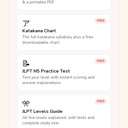
& a printable PDF.
ア
FREE
Katakana Chart
The full katakana syllabary plus a free
downloadable chart.
📝
FREE
JLPT N5 Practice Test
Test your level with instant scoring and
answer explanations.
🎌
FREE
JLPT Levels Guide
All five levels explained, with tests and
complete study lists.