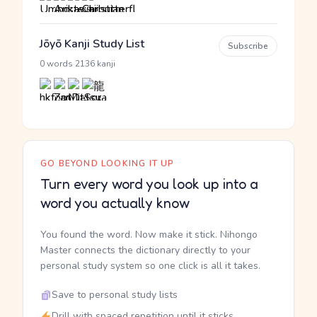
Jōyō Kanji Study List
Subscribe
·
0 words
2136 kanji
GO BEYOND LOOKING IT UP
Turn every word you look up into a
word you actually know
You found the word. Now make it stick. Nihongo
Master connects the dictionary directly to your
personal study system so one click is all it takes.
Save to personal study lists
Drill with spaced repetition until it sticks