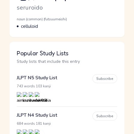
Romaji
seruroido
Word Senses
Parts of speech
noun (common) (futsuumeishi)
Meaning
celluloid
Popular Study Lists
Study lists that include this entry
JLPT N5 Study List
Subscribe
·
743 words
103 kanji
JLPT N4 Study List
Subscribe
·
684 words
181 kanji