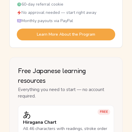
60-day referral cookie
No approval needed — start right away
Monthly payouts via PayPal
Learn More About the Program
Free Japanese learning
resources
Everything you need to start — no account
required.
あ
FREE
Hiragana Chart
All 46 characters with readings, stroke order