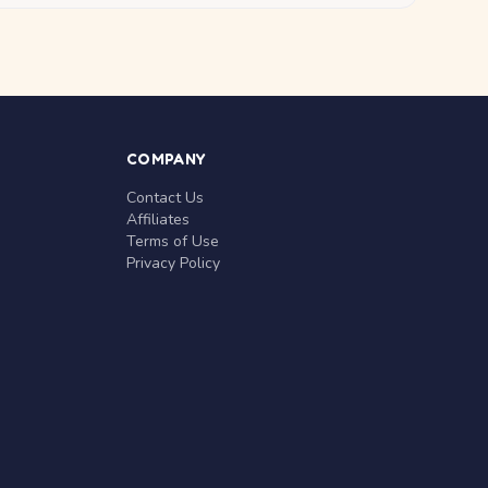
COMPANY
Contact Us
Affiliates
Terms of Use
Privacy Policy