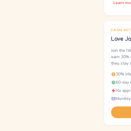
Learn mo
EARN WI
Love Ja
Join the N
earn 30% o
they stay 
30% lif
60-day r
No appr
Monthly