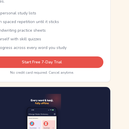
kes.
personal study lists
th spaced repetition until it sticks
ndwriting practice sheets
rself with skill quizzes
rogress across every word you study
Start Free 7-Day Trial
No credit card required. Cancel anytime.