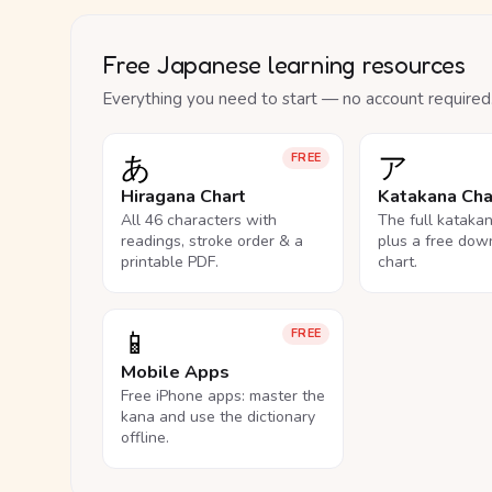
Free Japanese learning resources
Everything you need to start — no account required
あ
ア
FREE
Hiragana Chart
Katakana Cha
All 46 characters with
The full kataka
readings, stroke order & a
plus a free dow
printable PDF.
chart.
📱
FREE
Mobile Apps
Free iPhone apps: master the
kana and use the dictionary
offline.