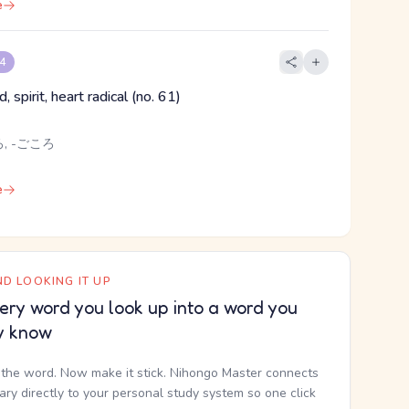
e
 4
, spirit, heart radical (no. 61)
, -ごころ
e
D LOOKING IT UP
ery word you look up into a word you
y know
the word. Now make it stick. Nihongo Master connects
nary directly to your personal study system so one click