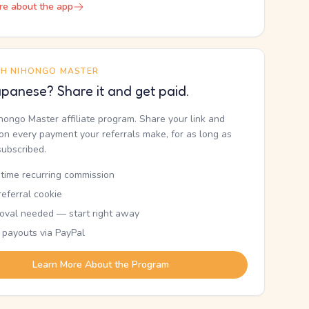
re about the app
TH NIHONGO MASTER
panese? Share it and get paid.
ihongo Master affiliate program. Share your link and
n every payment your referrals make, for as long as
subscribed.
etime recurring commission
eferral cookie
oval needed — start right away
 payouts via PayPal
Learn More About the Program