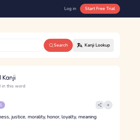
Log in
Start Free Trial
Search
Kanji Lookup
 Kanji
 in this word
 1
ess, justice, morality, honor, loyalty, meaning