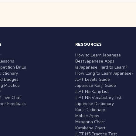
S
RESOURCES
r
How to Learn Japanese
Lessons
Best Japanese Apps
etition Drills
Is Japanese Hard to Learn?
ictionary
How Long to Learn Japanese?
nd Badges
JLPT Levels Guide
g Practice
Japanese Kanji Guide
y
JLPT N5 Kanji List
 Live Chat
JLPT N5 Vocabulary List
rner Feedback
Japanese Dictionary
Kanji Dictionary
Mobile Apps
Hiragana Chart
Katakana Chart
JLPT N5 Practice Test