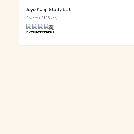
Jōyō Kanji Study List
·
0 words
2136 kanji