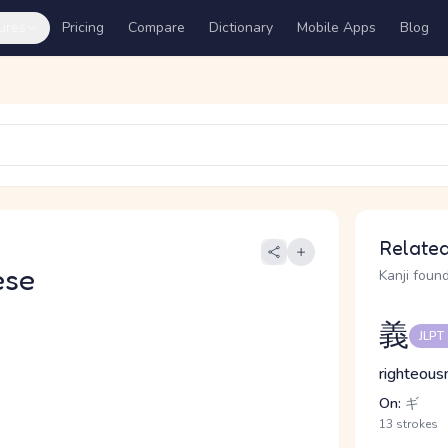
ures
Pricing
Compare
Dictionary
Mobile Apps
Blog
Related
ese
Kanji found
義
JLPT
righteousn
On:
ギ
13 strokes