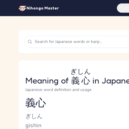
Feat
Nihongo Master
ぎしん
Meaning of
義心
in Japan
Japanese word definition and usage
義心
Reading and JLPT level
Kana Reading
ぎしん
Romaji
gishin