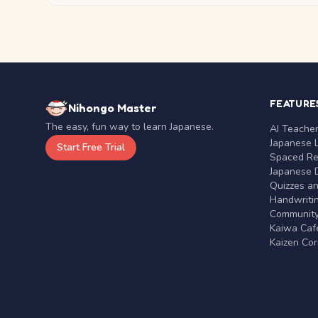
FEATURE
Nihongo Master
The easy, fun way to learn Japanese.
AI Teache
Japanese 
Start Free Trial
Spaced Rep
Japanese D
Quizzes a
Handwritin
Communit
Kaiwa Café
Kaizen Co