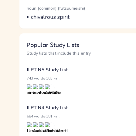
Word Senses
Parts of speech
noun (common) (futsuumeishi)
Meaning
chivalrous spirit
Popular Study Lists
Study lists that include this entry
JLPT N5 Study List
·
743 words
103 kanji
JLPT N4 Study List
·
684 words
181 kanji