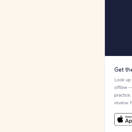
Get th
Look up
offline 
practice
review. 