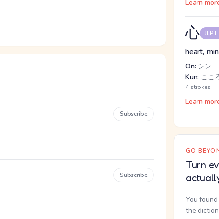
Learn mor
心
JLPT
heart, mind
On:
シン
Kun:
こころ
4 strokes
Learn mor
Subscribe
GO BEYON
Turn ev
Subscribe
actuall
You found 
the dictio