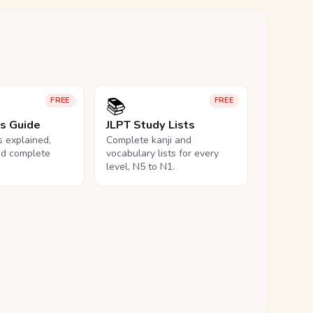
📚
FREE
FREE
ls Guide
JLPT Study Lists
ls explained,
Complete kanji and
nd complete
vocabulary lists for every
level, N5 to N1.