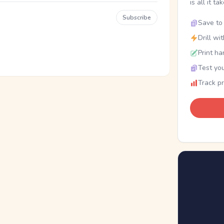
is all it ta
Subscribe
Save to 
Drill wi
Print ha
Test you
Track p