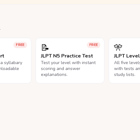
.
📝
🎌
FREE
FREE
rt
JLPT N5 Practice Test
JLPT Leve
na syllabary
Test your level with instant
All five leve
nloadable
scoring and answer
with tests a
explanations.
study lists.