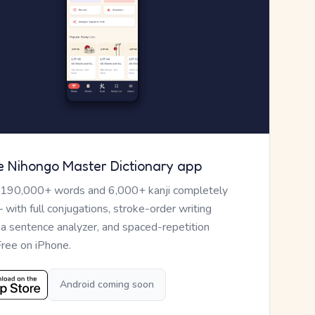
e Nihongo Master Dictionary app
 190,000+ words and 6,000+ kanji completely
— with full conjugations, stroke-order writing
, a sentence analyzer, and spaced-repetition
Free on iPhone.
Android coming soon