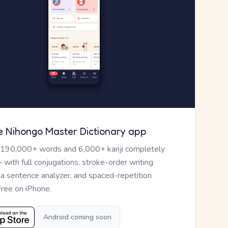
e Nihongo Master Dictionary app
 190,000+ words and 6,000+ kanji completely
— with full conjugations, stroke-order writing
, a sentence analyzer, and spaced-repetition
Free on iPhone.
Android coming soon