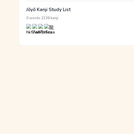
Jōyō Kanji Study List
·
0 words
2136 kanji