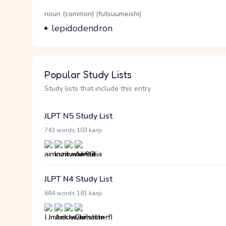
Word Senses
Parts of speech
noun (common) (futsuumeishi)
Meaning
lepidodendron
Popular Study Lists
Study lists that include this entry
JLPT N5 Study List
·
743 words
103 kanji
JLPT N4 Study List
·
684 words
181 kanji