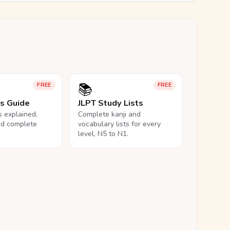
📚
FREE
FREE
ls Guide
JLPT Study Lists
ls explained,
Complete kanji and
nd complete
vocabulary lists for every
level, N5 to N1.