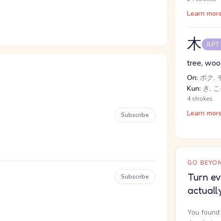
Learn mor
木
JLPT
tree, wo
On:
ボク, 
Kun:
き, こ
4 strokes
Learn mor
Subscribe
GO BEYON
Turn ev
Subscribe
actuall
You found 