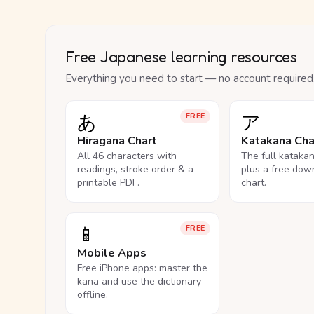
Free Japanese learning resources
Everything you need to start — no account required
あ
ア
FREE
Hiragana Chart
Katakana Cha
All 46 characters with
The full kataka
readings, stroke order & a
plus a free dow
printable PDF.
chart.
📱
FREE
Mobile Apps
Free iPhone apps: master the
kana and use the dictionary
offline.