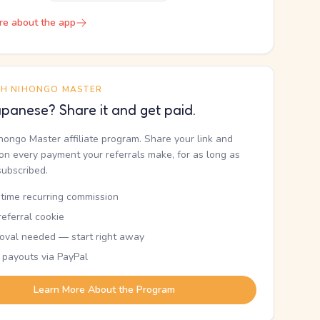
re about the app
TH NIHONGO MASTER
panese? Share it and get paid.
ihongo Master affiliate program. Share your link and
n every payment your referrals make, for as long as
subscribed.
etime recurring commission
eferral cookie
oval needed — start right away
 payouts via PayPal
Learn More About the Program