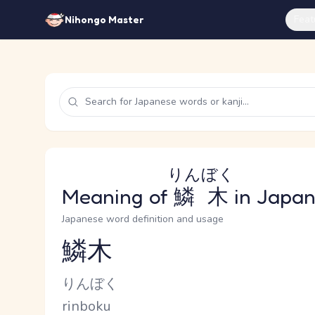
Feat
Nihongo Master
りんぼく
Meaning of
鱗木
in Japa
Japanese word definition and usage
鱗木
Reading and JLPT level
Kana Reading
りんぼく
Romaji
rinboku