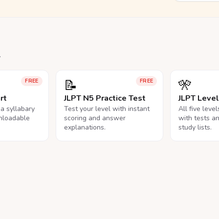
.
📝
🎌
FREE
FREE
rt
JLPT N5 Practice Test
JLPT Leve
na syllabary
Test your level with instant
All five leve
nloadable
scoring and answer
with tests a
explanations.
study lists.