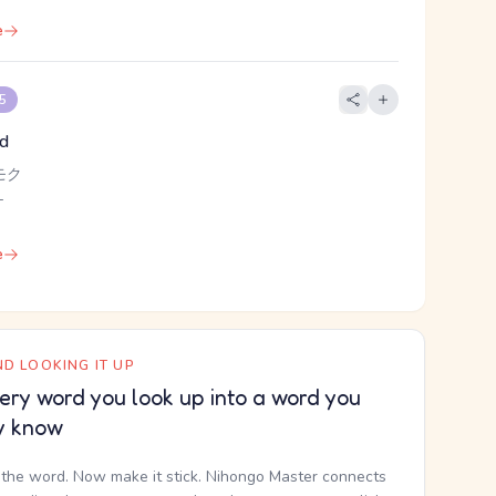
e
 5
od
モク
-
e
D LOOKING IT UP
ery word you look up into a word you
y know
the word. Now make it stick. Nihongo Master connects