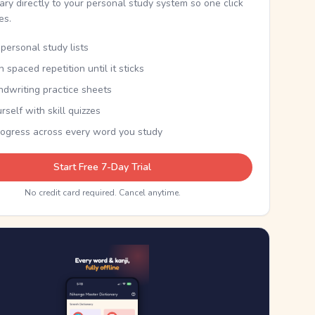
nary directly to your personal study system so one click
kes.
personal study lists
th spaced repetition until it sticks
ndwriting practice sheets
rself with skill quizzes
rogress across every word you study
Start Free 7-Day Trial
No credit card required. Cancel anytime.