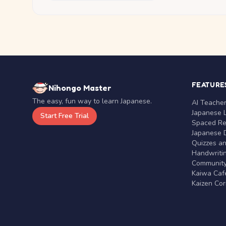
FEATURE
Nihongo Master
The easy, fun way to learn Japanese.
AI Teache
Japanese 
Start Free Trial
Spaced Rep
Japanese D
Quizzes a
Handwritin
Communit
Kaiwa Café
Kaizen Co