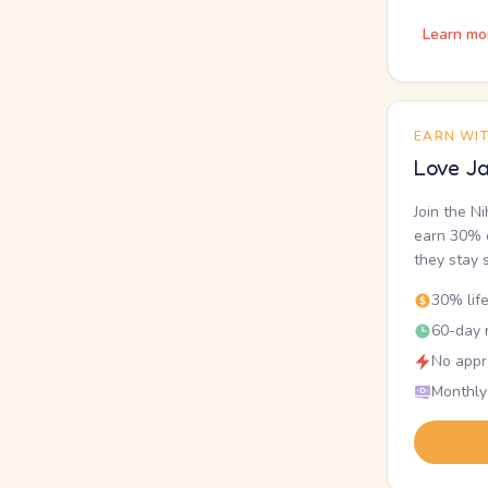
Learn mo
EARN WI
Love Ja
Join the N
earn 30% o
they stay 
30% lif
60-day r
No appr
Monthly