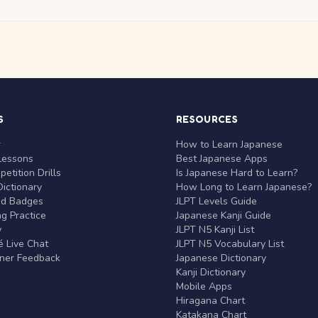
S
RESOURCES
r
How to Learn Japanese
Lessons
Best Japanese Apps
etition Drills
Is Japanese Hard to Learn?
ictionary
How Long to Learn Japanese?
nd Badges
JLPT Levels Guide
g Practice
Japanese Kanji Guide
y
JLPT N5 Kanji List
 Live Chat
JLPT N5 Vocabulary List
rner Feedback
Japanese Dictionary
Kanji Dictionary
Mobile Apps
Hiragana Chart
Katakana Chart