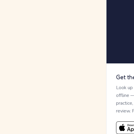
Get th
Look up
offline 
practice
review. 