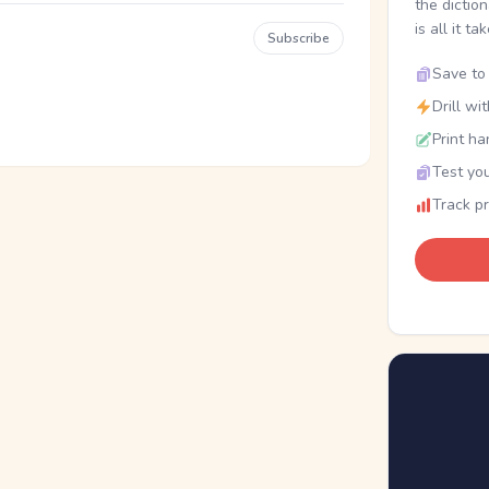
the dictio
is all it ta
Subscribe
Save to 
Drill wi
Print ha
Test you
Track p