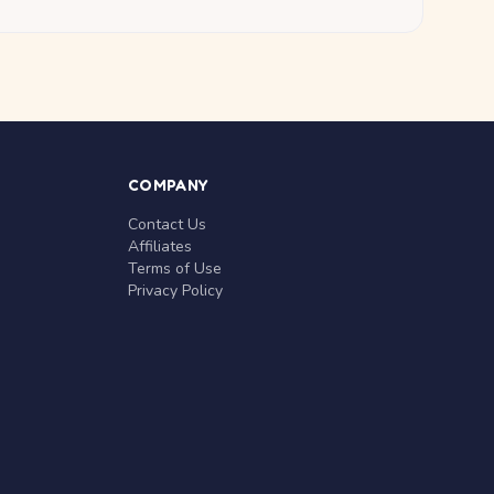
COMPANY
Contact Us
Affiliates
Terms of Use
Privacy Policy