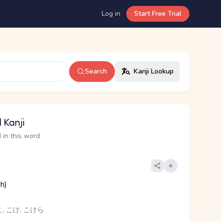
Log in
Start Free Trial
Search
Kanji Lookup
 Kanji
 in this word
sh)
, こけ, こけら