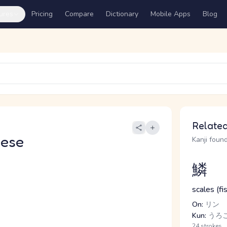
ures
Pricing
Compare
Dictionary
Mobile Apps
Blog
Related
nese
Kanji found
鱗
scales (fi
On:
リン
Kun:
うろこ
24 strokes