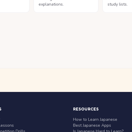
explanations.
study lists.
S
RESOURCES
r
How to Learn Japanese
Lessons
Best Japanese Apps
etition Drills
Is Japanese Hard to Learn?