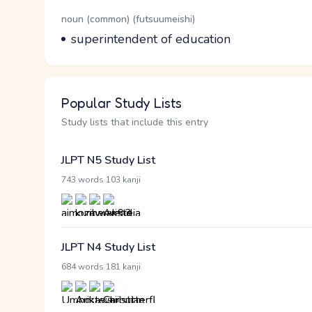
Word Senses
Parts of speech
noun (common) (futsuumeishi)
Meaning
superintendent of education
Popular Study Lists
Study lists that include this entry
JLPT N5 Study List
·
743 words
103 kanji
JLPT N4 Study List
·
684 words
181 kanji