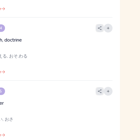
e
 4
th, doctrine
える, おそ.わる
e
 5
er
い, おさ
e