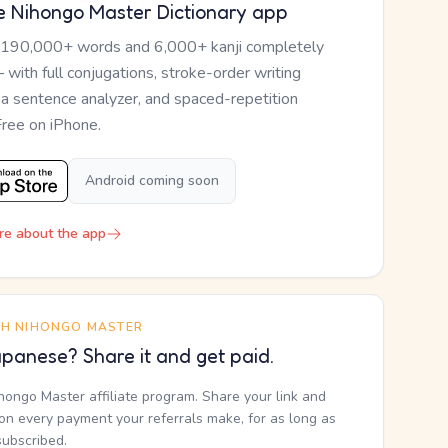
e Nihongo Master Dictionary app
 190,000+ words and 6,000+ kanji completely
— with full conjugations, stroke-order writing
, a sentence analyzer, and spaced-repetition
Free on iPhone.
Android coming soon
re about the app
TH NIHONGO MASTER
panese? Share it and get paid.
ihongo Master affiliate program. Share your link and
n every payment your referrals make, for as long as
subscribed.