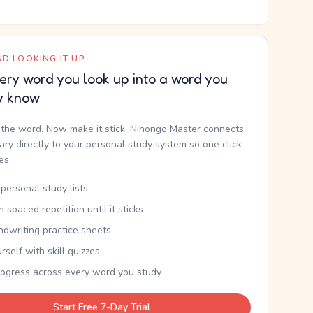
D LOOKING IT UP
ery word you look up into a word you
y know
the word. Now make it stick. Nihongo Master connects
nary directly to your personal study system so one click
kes.
personal study lists
th spaced repetition until it sticks
ndwriting practice sheets
rself with skill quizzes
rogress across every word you study
Start Free 7-Day Trial