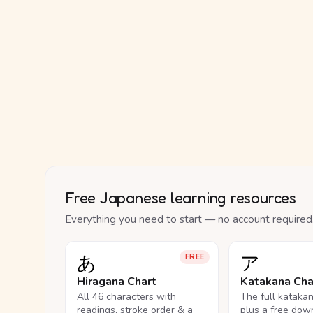
Free Japanese learning resources
Everything you need to start — no account required
あ
ア
FREE
Hiragana Chart
Katakana Cha
All 46 characters with
The full kataka
readings, stroke order & a
plus a free dow