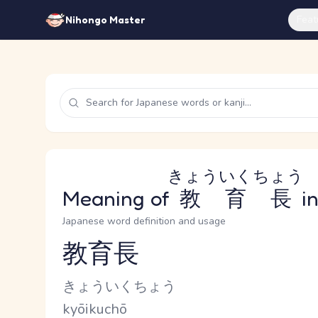
Feat
Nihongo Master
きょういくちょう
Meaning of
教育長
in
Japanese word definition and usage
教育長
Reading and JLPT level
Kana Reading
きょういくちょう
Romaji
kyōikuchō