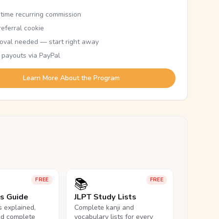
etime recurring commission
eferral cookie
oval needed — start right away
 payouts via PayPal
Learn More About the Program
📚
FREE
FREE
ls Guide
JLPT Study Lists
ls explained,
Complete kanji and
nd complete
vocabulary lists for every