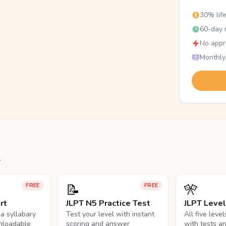
30% lif
60-day r
No appr
Monthly
.
📝
🎌
FREE
FREE
rt
JLPT N5 Practice Test
JLPT Leve
na syllabary
Test your level with instant
All five leve
nloadable
scoring and answer
with tests a