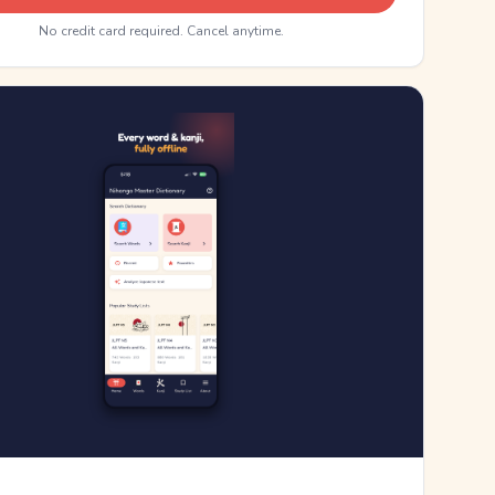
No credit card required. Cancel anytime.