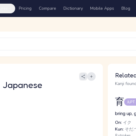
ures
Pricing
Compare
Dictionary
Mobile Apps
Blog
Related
 Japanese
Kanji found
育
JLPT
bring up, 
On:
イク
Kun:
そだ.つ
8 strokes