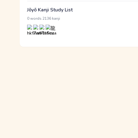
Jōyō Kanji Study List
·
0 words
2136 kanji