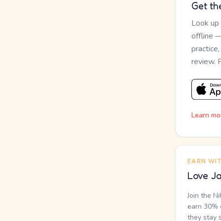
Get th
Look up
offline 
practice
review. 
Learn mo
EARN WI
Love Ja
Join the N
earn 30% o
they stay 