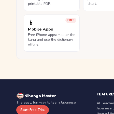
printable PDF.
chart.
📱
FREE
Mobile Apps
Free iPhone apps: master the
kana and use the dictionary
offline.
FEATURE
Nihongo Master
The easy, fun way to learn Japanese.
AI Teache
Japanese 
Start Free Trial
Spaced Rep