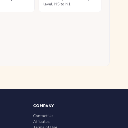
level, N5 to N1.
COMPANY
Contact Us
Affiliates
Terms of Use