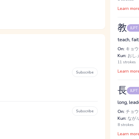
Learn mor
教
JLPT
teach, fai
On:
キョウ
Kun:
おし.
11 strokes
Learn mor
Subscribe
長
JLPT
long, lead
Subscribe
On:
チョウ
Kun:
なが.
8 strokes
Learn mor