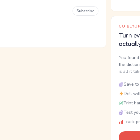
Subscribe
GO BEYON
Turn ev
actuall
You found 
the dictio
is all it ta
Save to 
Drill wi
Print ha
Test you
Track p