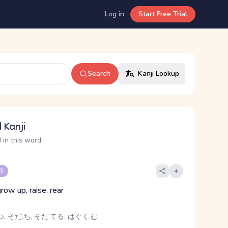
Log in
Start Free Trial
Search
Kanji Lookup
 Kanji
 in this word
 3
grow up, raise, rear
, そだ.ち, そだ.てる, はぐく.む