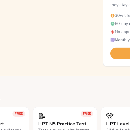
they stay 
30% lif
60-day r
No appr
Monthly
.
📝
🎌
FREE
FREE
rt
JLPT N5 Practice Test
JLPT Leve