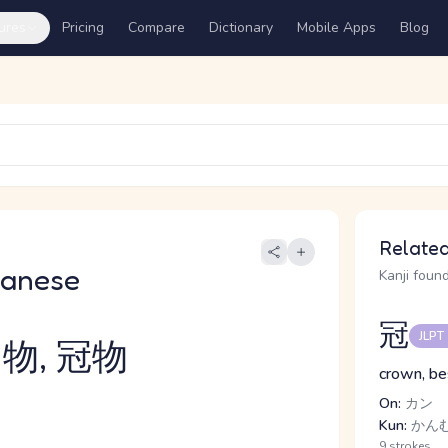
ures
Pricing
Compare
Dictionary
Mobile Apps
Blog
Related
panese
Kanji found
冠
JLPT
物, 冠物
crown, be
On:
カン
Kun:
かん
9 strokes