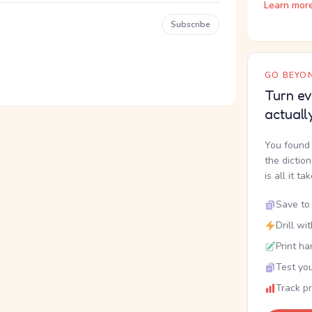
Learn mor
Subscribe
GO BEYON
Turn ev
actuall
You found 
the dictio
is all it ta
Save to 
Drill wi
Print ha
Test you
Track p