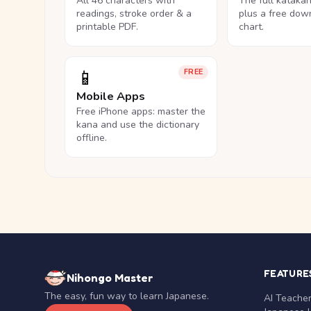
All 46 characters with
The full kataka
readings, stroke order & a
plus a free dow
printable PDF.
chart.
📱
FREE
Mobile Apps
Free iPhone apps: master the
kana and use the dictionary
offline.
FEATURE
Nihongo Master
The easy, fun way to learn Japanese.
AI Teache