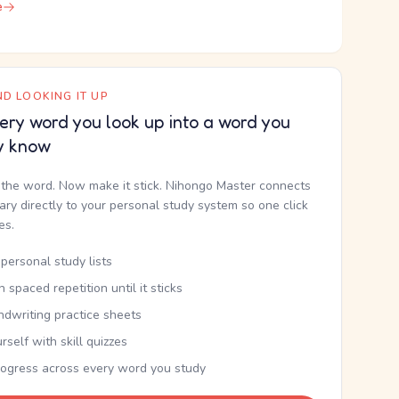
e
D LOOKING IT UP
ery word you look up into a word you
y know
the word. Now make it stick. Nihongo Master connects
nary directly to your personal study system so one click
kes.
personal study lists
th spaced repetition until it sticks
ndwriting practice sheets
rself with skill quizzes
rogress across every word you study