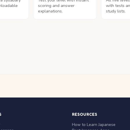
na syllabary
Test your level with instant
All five leve
nloadable
scoring and answer
with tests a
explanations.
study lists.
S
RESOURCES
r
How to Learn Japanese