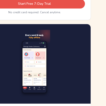
Start Free 7-Day Trial
No credit card required. Cancel anytime.