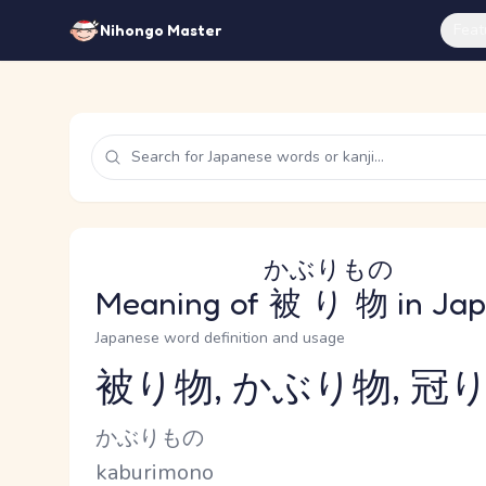
Feat
Nihongo Master
かぶりもの
Meaning of
被り物
in Ja
Japanese word definition and usage
被り物, かぶり物, 冠り
Reading and JLPT level
Kana Reading
かぶりもの
Romaji
kaburimono