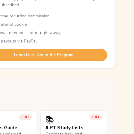
subscribed.
etime recurring commission
eferral cookie
oval needed — start right away
 payouts via PayPal
Learn More About the Program
📚
FREE
FREE
ls Guide
JLPT Study Lists