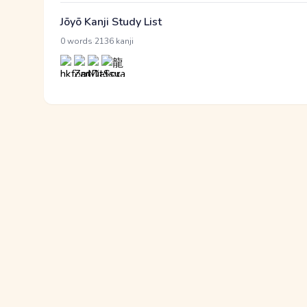
Jōyō Kanji Study List
·
0 words
2136 kanji