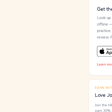
Get th
Look up
offline 
practice
review. 
Learn mo
EARN WI
Love Ja
Join the N
earn 30% o