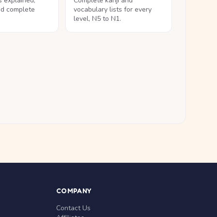
ls explained,
Complete kanji and
nd complete
vocabulary lists for every
level, N5 to N1.
COMPANY
Contact Us