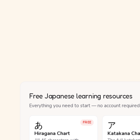
Free Japanese learning resources
Everything you need to start — no account required
あ
ア
FREE
Hiragana Chart
Katakana Cha