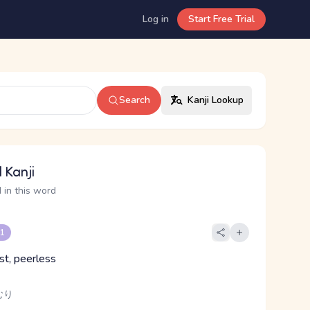
Log in
Start Free Trial
Search
Kanji Lookup
 Kanji
 in this word
 1
st, peerless
むり