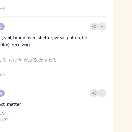
e
 2
er, veil, brood over, shelter, wear, put on, be
ilm), receiving
る, おお.う, かぶ.る, かぶ.せる
e
 4
ect, matter
モツ
 もの-