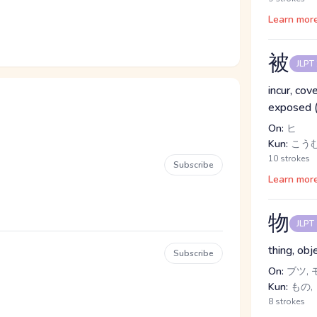
Learn mor
被
JLPT
incur, cov
exposed (f
On:
ヒ
Kun:
こうむ.
10 strokes
Subscribe
Learn mor
物
JLPT
thing, obj
Subscribe
On:
ブツ, 
Kun:
もの,
8 strokes