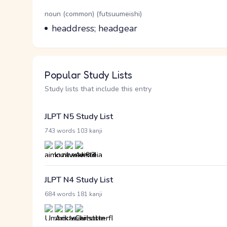
Word Senses
Parts of speech
noun (common) (futsuumeishi)
Meaning
headdress; headgear
Popular Study Lists
Study lists that include this entry
JLPT N5 Study List
·
743 words
103 kanji
JLPT N4 Study List
·
684 words
181 kanji