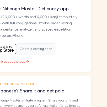
e Nihongo Master Dictionary app
 190,000+ words and 6,000+ kanji completely
— with full conjugations, stroke-order writing
, a sentence analyzer, and spaced-repetition
Free on iPhone.
Android coming soon
re about the app
TH NIHONGO MASTER
panese? Share it and get paid.
ihongo Master affiliate program. Share your link and
n every payment your referrals make, for as long as