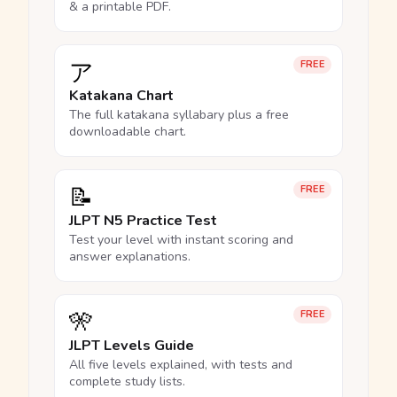
& a printable PDF.
ア
FREE
Katakana Chart
The full katakana syllabary plus a free
downloadable chart.
📝
FREE
JLPT N5 Practice Test
Test your level with instant scoring and
answer explanations.
🎌
FREE
JLPT Levels Guide
All five levels explained, with tests and
complete study lists.