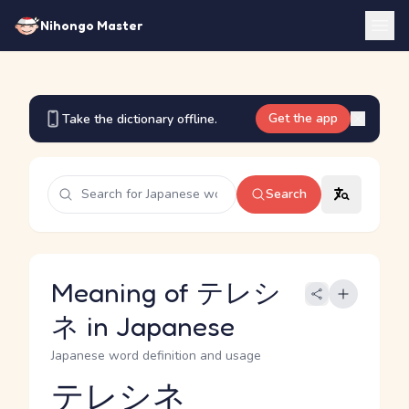
Nihongo Master
Get the app
Take the dictionary offline.
Search
Meaning of テレシ
ネ in Japanese
Japanese word definition and usage
テレシネ
Reading and JLPT level