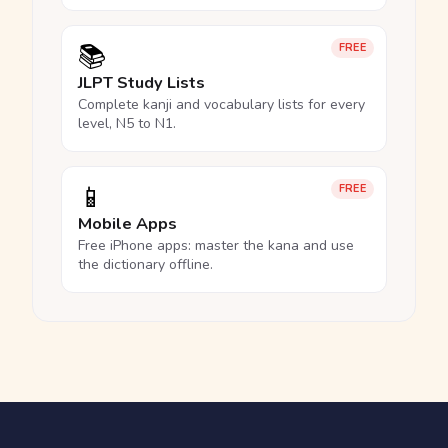
📚
FREE
JLPT Study Lists
Complete kanji and vocabulary lists for every
level, N5 to N1.
📱
FREE
Mobile Apps
Free iPhone apps: master the kana and use
the dictionary offline.