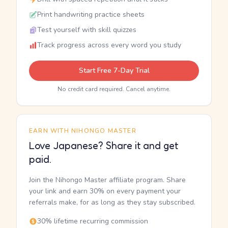
Print handwriting practice sheets
Test yourself with skill quizzes
Track progress across every word you study
Start Free 7-Day Trial
No credit card required. Cancel anytime.
EARN WITH NIHONGO MASTER
Love Japanese? Share it and get
paid.
Join the Nihongo Master affiliate program. Share
your link and earn 30% on every payment your
referrals make, for as long as they stay subscribed.
30% lifetime recurring commission