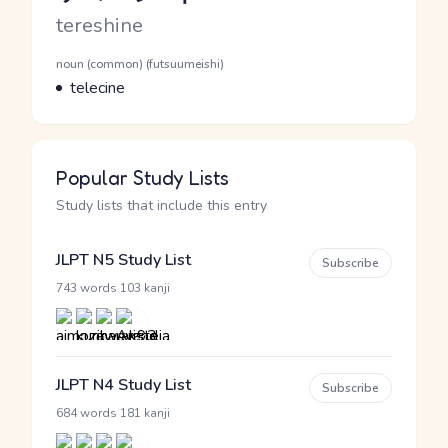
Romaji
tereshine
Word Senses
Parts of speech
noun (common) (futsuumeishi)
Meaning
telecine
Popular Study Lists
Study lists that include this entry
JLPT N5 Study List
Subscribe
·
743 words
103 kanji
JLPT N4 Study List
Subscribe
·
684 words
181 kanji