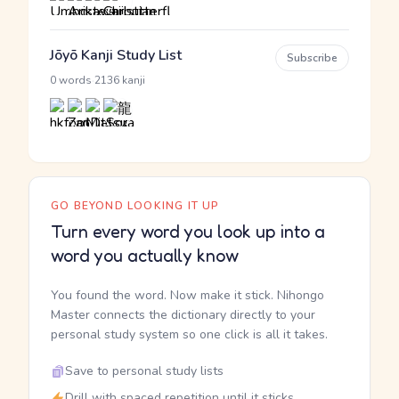
Jōyō Kanji Study List
Subscribe
·
0 words
2136 kanji
GO BEYOND LOOKING IT UP
Turn every word you look up into a
word you actually know
You found the word. Now make it stick. Nihongo
Master connects the dictionary directly to your
personal study system so one click is all it takes.
Save to personal study lists
Drill with spaced repetition until it sticks