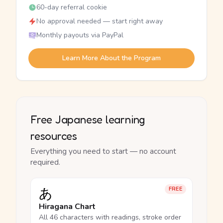
60-day referral cookie
No approval needed — start right away
Monthly payouts via PayPal
Learn More About the Program
Free Japanese learning
resources
Everything you need to start — no account
required.
あ
FREE
Hiragana Chart
All 46 characters with readings, stroke order