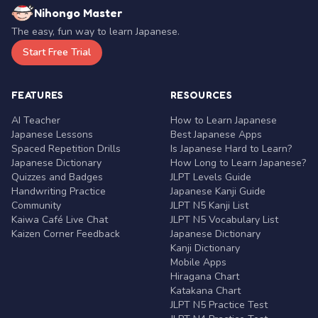
Nihongo Master
The easy, fun way to learn Japanese.
Start Free Trial
FEATURES
RESOURCES
AI Teacher
How to Learn Japanese
Japanese Lessons
Best Japanese Apps
Spaced Repetition Drills
Is Japanese Hard to Learn?
Japanese Dictionary
How Long to Learn Japanese?
Quizzes and Badges
JLPT Levels Guide
Handwriting Practice
Japanese Kanji Guide
Community
JLPT N5 Kanji List
Kaiwa Café Live Chat
JLPT N5 Vocabulary List
Kaizen Corner Feedback
Japanese Dictionary
Kanji Dictionary
Mobile Apps
Hiragana Chart
Katakana Chart
JLPT N5 Practice Test