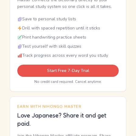
personal study system so one click is all it takes.
Save to personal study lists
Drill with spaced repetition until it sticks
Print handwriting practice sheets
Test yourself with skill quizzes
Track progress across every word you study
Start Free 7-Day Trial
No credit card required. Cancel anytime.
EARN WITH NIHONGO MASTER
Love Japanese? Share it and get
paid.
Join the Nihongo Master affiliate program. Share