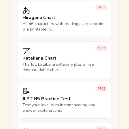
あ
FREE
Hiragana Chart
All 46 characters with readings, stroke order
& a printable PDF.
ア
FREE
Katakana Chart
The full katakana syllabary plus a free
downloadable chart.
📝
FREE
JLPT N5 Practice Test
Test your level with instant scoring and
answer explanations.