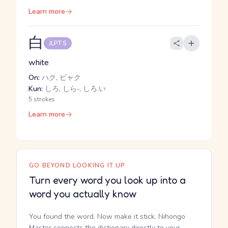
Learn more
白
JLPT 5
white
On:
ハク, ビャク
Kun:
しろ, しら-, しろ.い
5 strokes
Learn more
GO BEYOND LOOKING IT UP
Turn every word you look up into a
word you actually know
You found the word. Now make it stick. Nihongo
Master connects the dictionary directly to your