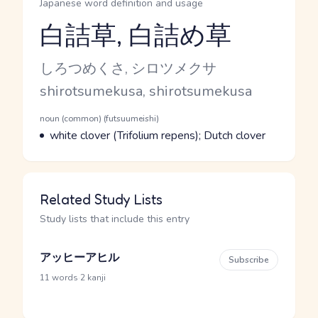
Japanese word definition and usage
白詰草, 白詰め草
Reading and JLPT level
Kana Reading
しろつめくさ, シロツメクサ
Romaji
shirotsumekusa, shirotsumekusa
Word Senses
Parts of speech
noun (common) (futsuumeishi)
Meaning
white clover (Trifolium repens); Dutch clover
Related Study Lists
Study lists that include this entry
アッヒーアヒル
Subscribe
·
11 words
2 kanji