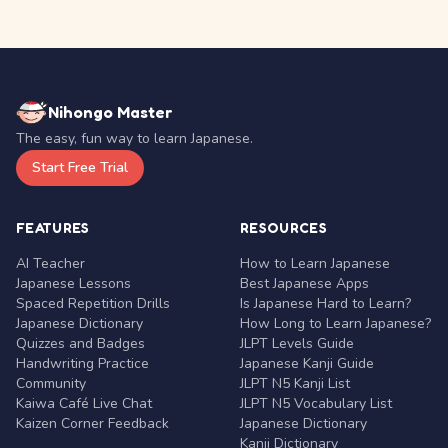
Nihongo Master
The easy, fun way to learn Japanese.
Start Free Trial
FEATURES
RESOURCES
AI Teacher
How to Learn Japanese
Japanese Lessons
Best Japanese Apps
Spaced Repetition Drills
Is Japanese Hard to Learn?
Japanese Dictionary
How Long to Learn Japanese?
Quizzes and Badges
JLPT Levels Guide
Handwriting Practice
Japanese Kanji Guide
Community
JLPT N5 Kanji List
Kaiwa Café Live Chat
JLPT N5 Vocabulary List
Kaizen Corner Feedback
Japanese Dictionary
Kanji Dictionary