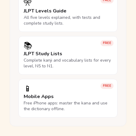
🎌
FREE
JLPT Levels Guide
All five levels explained, with tests and
complete study lists.
📚
FREE
JLPT Study Lists
Complete kanji and vocabulary lists for every
level, N5 to N1.
📱
FREE
Mobile Apps
Free iPhone apps: master the kana and use
the dictionary offline.