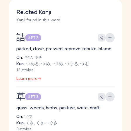
Related Kanji
Kanji found in this word
詰
JLPT 2
packed, close, pressed, reprove, rebuke, blame
On:
キツ, キチ
Kun:
つ.める, つ.め, -づ.め, つ.まる, つ.む
13 strokes
Learn more
草
JLPT 3
grass, weeds, herbs, pasture, write, draft
On:
ソウ
Kun:
くさ, くさ-, -ぐさ
9 strokes