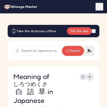
Nihongo Master
Get the app
Take the dictionary offline.
Search
Meaning of
しろつめくさ
白詰草
in
Japanese