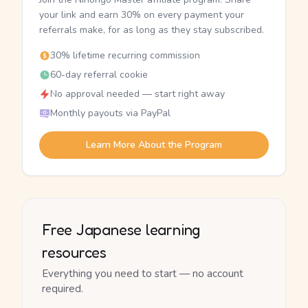
your link and earn 30% on every payment your
referrals make, for as long as they stay subscribed.
30% lifetime recurring commission
60-day referral cookie
No approval needed — start right away
Monthly payouts via PayPal
Learn More About the Program
Free Japanese learning
resources
Everything you need to start — no account
required.