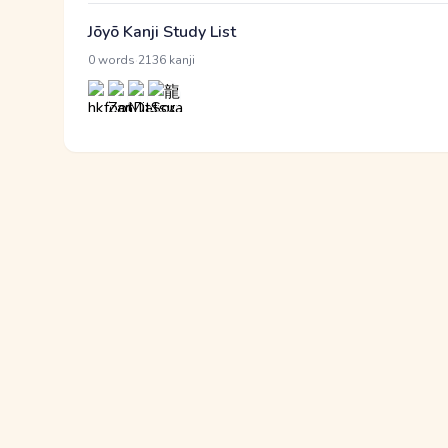
Jōyō Kanji Study List
·
0 words
2136 kanji