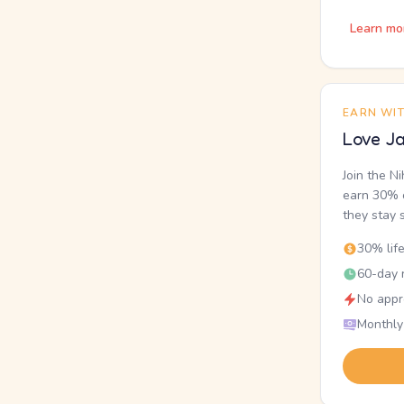
Learn mo
EARN WI
Love Ja
Join the N
earn 30% o
they stay 
30% lif
60-day r
No appr
Monthly