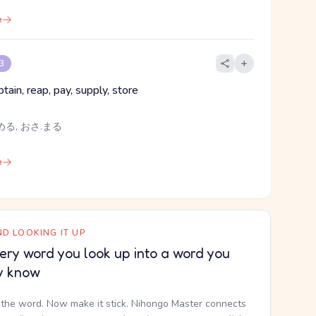
e
 3
tain, reap, pay, supply, store
める, おさ.まる
e
D LOOKING IT UP
ery word you look up into a word you
y know
the word. Now make it stick. Nihongo Master connects