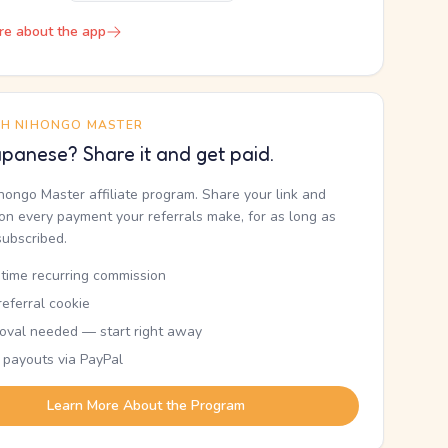
re about the app
TH NIHONGO MASTER
panese? Share it and get paid.
ihongo Master affiliate program. Share your link and
n every payment your referrals make, for as long as
subscribed.
etime recurring commission
eferral cookie
oval needed — start right away
 payouts via PayPal
Learn More About the Program