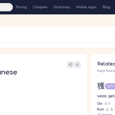
ures
Pricing
Compare
Dictionary
Mobile Apps
Blog
Related
anese
Kanji found
獲
JLPT
seize, get
On:
カク
Kun:
え.る
16 strokes