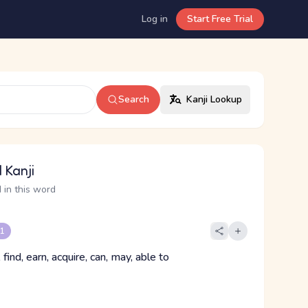
Log in
Start Free Trial
Search
Kanji Lookup
 Kanji
 in this word
 1
, find, earn, acquire, can, may, able to