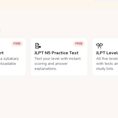
.
📝
🎌
FREE
FREE
rt
JLPT N5 Practice Test
JLPT Leve
na syllabary
Test your level with instant
All five leve
nloadable
scoring and answer
with tests a
explanations.
study lists.