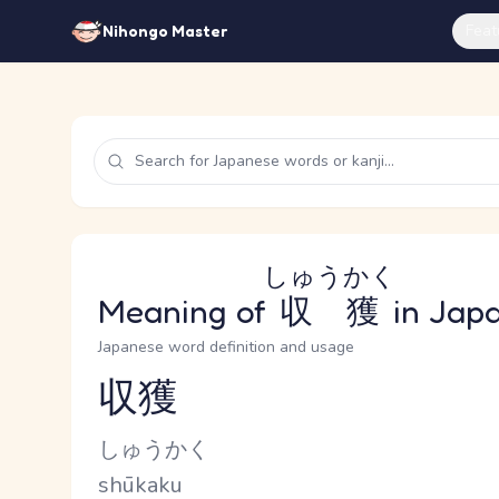
Feat
Nihongo Master
しゅうかく
Meaning of
収獲
in Jap
Japanese word definition and usage
収獲
Reading and JLPT level
Kana Reading
しゅうかく
Romaji
shūkaku