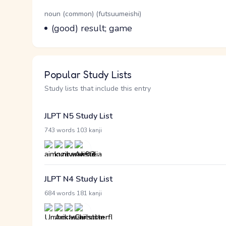
Word Senses
Parts of speech
noun (common) (futsuumeishi)
Meaning
(good) result; game
Popular Study Lists
Study lists that include this entry
JLPT N5 Study List
·
743 words
103 kanji
JLPT N4 Study List
·
684 words
181 kanji