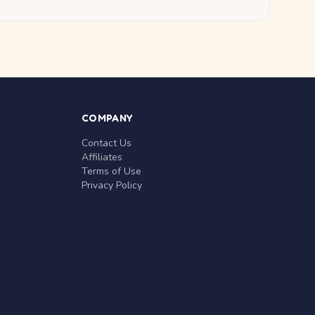
COMPANY
Contact Us
Affiliates
Terms of Use
Privacy Policy