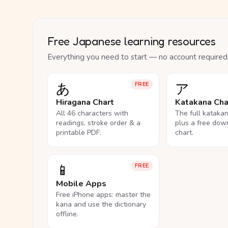
Free Japanese learning resources
Everything you need to start — no account required
あ
ア
FREE
Hiragana Chart
Katakana Cha
All 46 characters with
The full kataka
readings, stroke order & a
plus a free dow
printable PDF.
chart.
📱
FREE
Mobile Apps
Free iPhone apps: master the
kana and use the dictionary
offline.