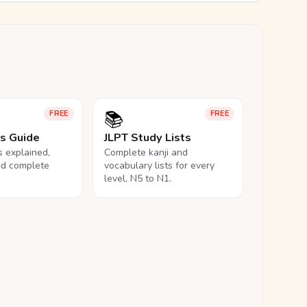
📚
FREE
FREE
ls Guide
JLPT Study Lists
ls explained,
Complete kanji and
nd complete
vocabulary lists for every
level, N5 to N1.