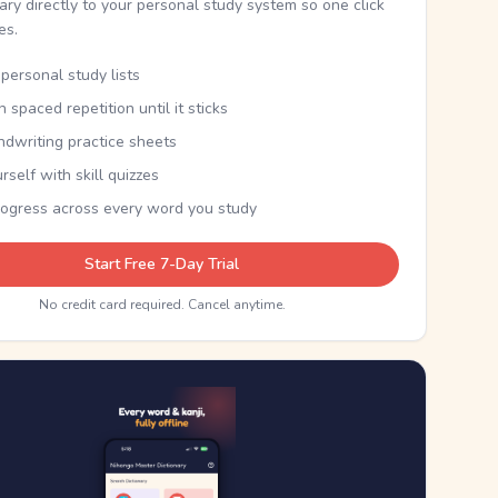
nary directly to your personal study system so one click
kes.
personal study lists
th spaced repetition until it sticks
ndwriting practice sheets
rself with skill quizzes
rogress across every word you study
Start Free 7-Day Trial
No credit card required. Cancel anytime.