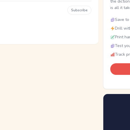
the dictio
is all it ta
Subscribe
Save to 
Drill wi
Print ha
Test you
Track p