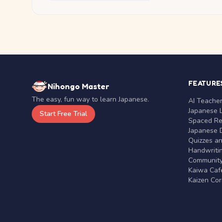
FEATURE
Nihongo Master
The easy, fun way to learn Japanese.
AI Teache
Japanese 
Start Free Trial
Spaced Rep
Japanese D
Quizzes a
Handwritin
Communit
Kaiwa Café
Kaizen Co