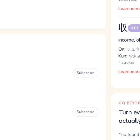
Learn mor
収
JLPT
income, ob
On:
シュウ
Kun:
おさ.
4 strokes
Learn mor
Subscribe
GO BEYON
Turn ev
Subscribe
actuall
You found 