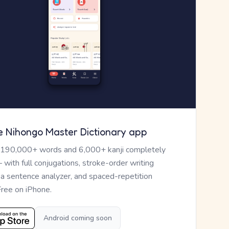
e Nihongo Master Dictionary app
 190,000+ words and 6,000+ kanji completely
— with full conjugations, stroke-order writing
, a sentence analyzer, and spaced-repetition
Free on iPhone.
Android coming soon