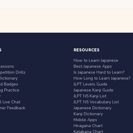
S
RESOURCES
r
How to Learn Japanese
Lessons
Best Japanese Apps
etition Drills
Is Japanese Hard to Learn?
ictionary
How Long to Learn Japanese?
nd Badges
JLPT Levels Guide
g Practice
Japanese Kanji Guide
y
JLPT N5 Kanji List
 Live Chat
JLPT N5 Vocabulary List
rner Feedback
Japanese Dictionary
Kanji Dictionary
Mobile Apps
Hiragana Chart
Katakana Chart