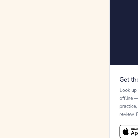
Get th
Look up
offline 
practice
review. 