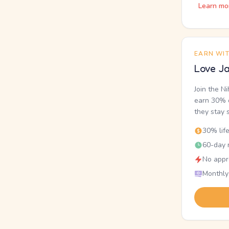
Learn mo
EARN WI
Love Ja
Join the N
earn 30% o
they stay 
30% lif
60-day r
No appr
Monthly