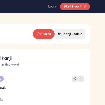
Log in
Start Free Trial
Search
Kanji Lookup
 Kanji
 in this word
 1
peak
 ね