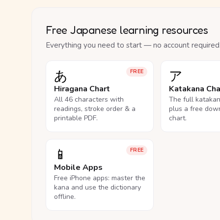
Free Japanese learning resources
Everything you need to start — no account required
あ
ア
FREE
Hiragana Chart
Katakana Cha
All 46 characters with
The full kataka
readings, stroke order & a
plus a free dow
printable PDF.
chart.
📱
FREE
Mobile Apps
Free iPhone apps: master the
kana and use the dictionary
offline.