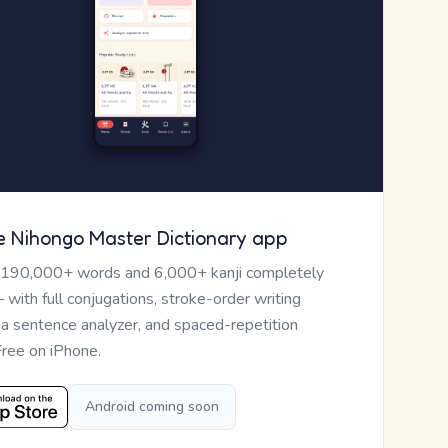
e Nihongo Master Dictionary app
 190,000+ words and 6,000+ kanji completely
— with full conjugations, stroke-order writing
, a sentence analyzer, and spaced-repetition
Free on iPhone.
Android coming soon