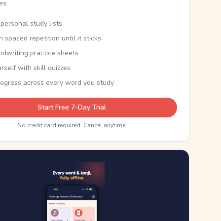
kes.
personal study lists
th spaced repetition until it sticks
ndwriting practice sheets
rself with skill quizzes
rogress across every word you study
Start Free 7-Day Trial
No credit card required. Cancel anytime.