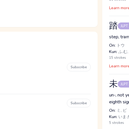
Learn mor
踏
JLPT
step, tra
On:
トウ
Kun:
ふ.む,
15 strokes
Learn mor
Subscribe
未
JLPT
un-, not y
eighth si
Subscribe
On:
ミ, ビ
Kun:
いま.だ
5 strokes