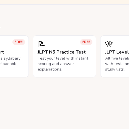
.
📝
🎌
FREE
FREE
rt
JLPT N5 Practice Test
JLPT Leve
na syllabary
Test your level with instant
All five leve
nloadable
scoring and answer
with tests a
explanations.
study lists.