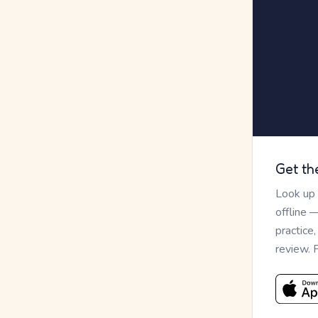
Get th
Look up
offline 
practice
review. 