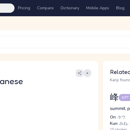
ures
Pricing
Compare
Dictionary
Mobile Apps
Blog
Related
panese
Kanji found
峰
JLPT
summit, 
On:
ホウ
Kun:
みね,
10 strokes