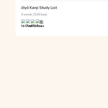
Jōyō Kanji Study List
·
0 words
2136 kanji