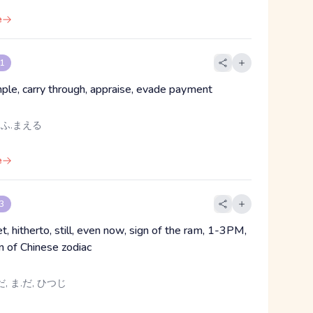
e
 1
mple, carry through, appraise, evade payment
 ふ.まえる
e
 3
et, hitherto, still, even now, sign of the ram, 1-3PM,
gn of Chinese zodiac
, ま.だ, ひつじ