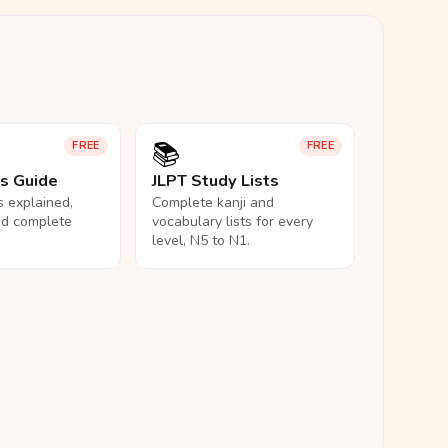
📚
FREE
FREE
ls Guide
JLPT Study Lists
ls explained,
Complete kanji and
nd complete
vocabulary lists for every
level, N5 to N1.