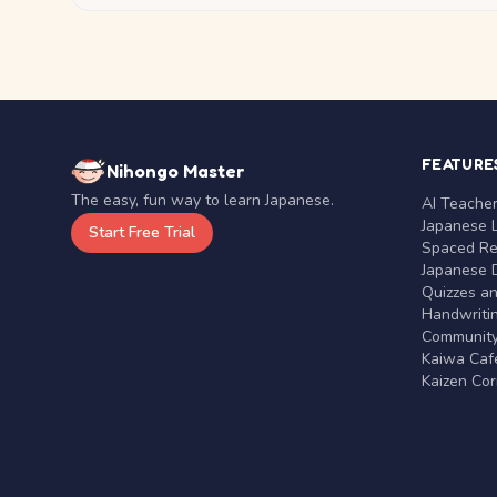
FEATURE
Nihongo Master
The easy, fun way to learn Japanese.
AI Teache
Japanese 
Start Free Trial
Spaced Rep
Japanese D
Quizzes a
Handwritin
Communit
Kaiwa Café
Kaizen Co