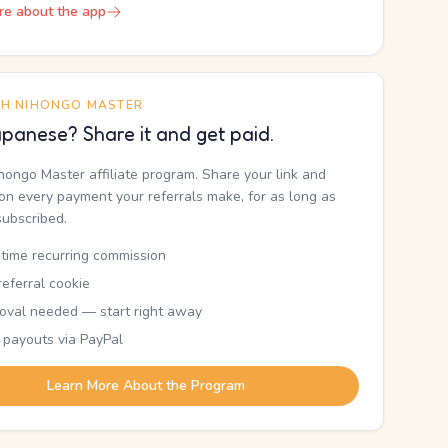
re about the app
TH NIHONGO MASTER
panese? Share it and get paid.
ihongo Master affiliate program. Share your link and
n every payment your referrals make, for as long as
subscribed.
etime recurring commission
eferral cookie
oval needed — start right away
 payouts via PayPal
Learn More About the Program