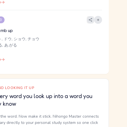
e
 3
limb up
ト, ドウ, ショウ, チョウ
, あ.がる
e
D LOOKING IT UP
ery word you look up into a word you
y know
the word. Now make it stick. Nihongo Master connects
nary directly to your personal study system so one click