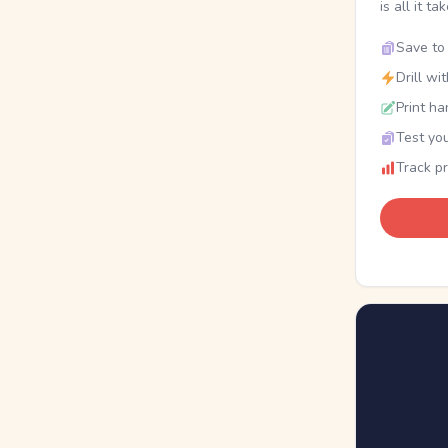
is all it ta
Save to 
Drill wi
Print ha
Test you
Track p