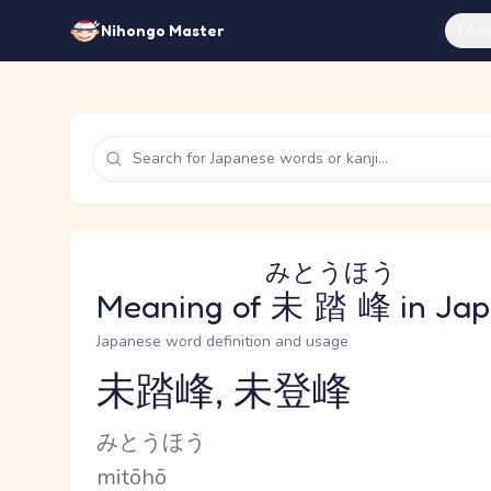
Feat
Nihongo Master
みとうほう
Meaning of
未踏峰
in Ja
Japanese word definition and usage
未踏峰, 未登峰
Reading and JLPT level
Kana Reading
みとうほう
Romaji
mitōhō