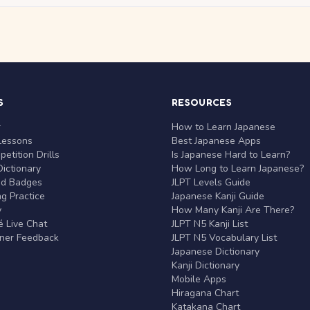
S
RESOURCES
r
How to Learn Japanese
Lessons
Best Japanese Apps
etition Drills
Is Japanese Hard to Learn?
ictionary
How Long to Learn Japanese?
nd Badges
JLPT Levels Guide
g Practice
Japanese Kanji Guide
y
How Many Kanji Are There?
 Live Chat
JLPT N5 Kanji List
rner Feedback
JLPT N5 Vocabulary List
Japanese Dictionary
Kanji Dictionary
Mobile Apps
Hiragana Chart
Katakana Chart