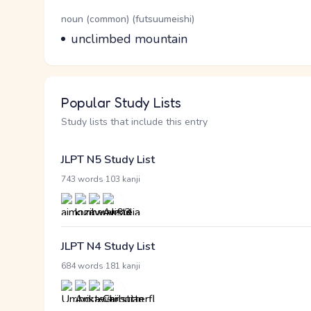
Word Senses
Parts of speech
noun (common) (futsuumeishi)
Meaning
unclimbed mountain
Popular Study Lists
Study lists that include this entry
JLPT N5 Study List
·
743 words
103 kanji
JLPT N4 Study List
·
684 words
181 kanji