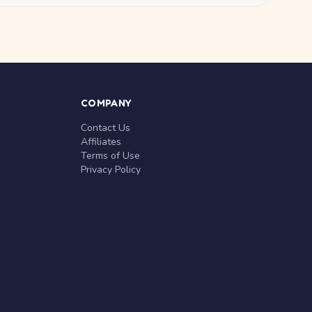
COMPANY
Contact Us
Affiliates
Terms of Use
Privacy Policy