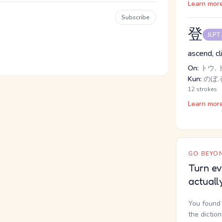
Learn mor
Subscribe
登
JLPT
ascend, c
On:
トウ, 
Kun:
のぼ.る
12 strokes
Learn mor
GO BEYON
Turn ev
actuall
You found 
the dictio