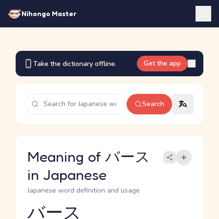
Nihongo Master
Get the app
Take the dictionary offline.
Search
Meaning of バース
in Japanese
Japanese word definition and usage
バース
Reading and JLPT level