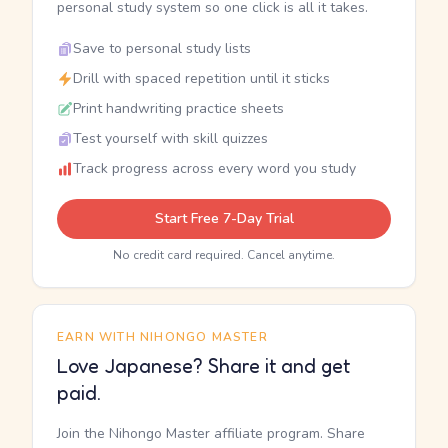
personal study system so one click is all it takes.
Save to personal study lists
Drill with spaced repetition until it sticks
Print handwriting practice sheets
Test yourself with skill quizzes
Track progress across every word you study
Start Free 7-Day Trial
No credit card required. Cancel anytime.
EARN WITH NIHONGO MASTER
Love Japanese? Share it and get
paid.
Join the Nihongo Master affiliate program. Share