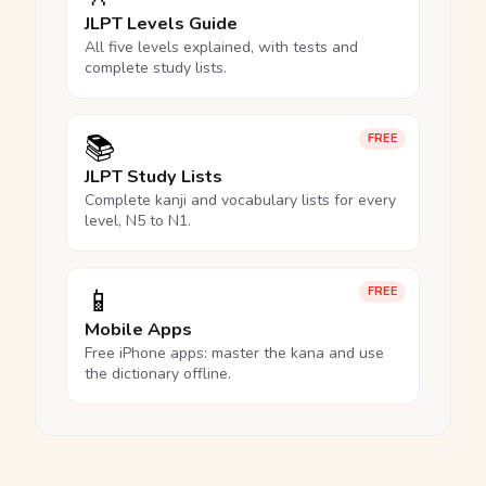
JLPT Levels Guide
All five levels explained, with tests and
complete study lists.
📚
FREE
JLPT Study Lists
Complete kanji and vocabulary lists for every
level, N5 to N1.
📱
FREE
Mobile Apps
Free iPhone apps: master the kana and use
the dictionary offline.