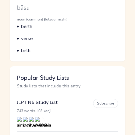
Romaji
bāsu
Word Senses
Parts of speech
noun (common) (futsuumeishi)
Meaning
berth
Parts of speech
Meaning
verse
Parts of speech
Meaning
birth
Popular Study Lists
Study lists that include this entry
JLPT N5 Study List
Subscribe
·
743 words
103 kanji