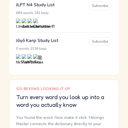
JLPT N4 Study List
Subscribe
·
684 words
181 kanji
Jōyō Kanji Study List
Subscribe
·
0 words
2136 kanji
GO BEYOND LOOKING IT UP
Turn every word you look up into a
word you actually know
You found the word. Now make it stick. Nihongo
Master connects the dictionary directly to your