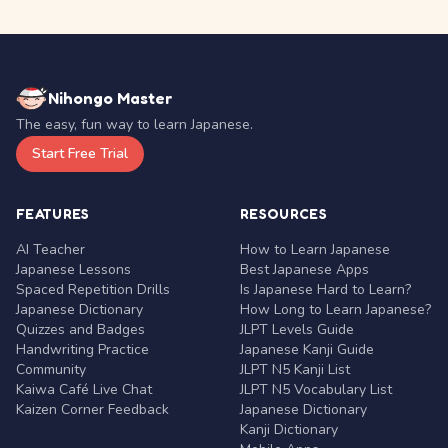
Nihongo Master
The easy, fun way to learn Japanese.
Start Free Trial
FEATURES
RESOURCES
AI Teacher
How to Learn Japanese
Japanese Lessons
Best Japanese Apps
Spaced Repetition Drills
Is Japanese Hard to Learn?
Japanese Dictionary
How Long to Learn Japanese?
Quizzes and Badges
JLPT Levels Guide
Handwriting Practice
Japanese Kanji Guide
Community
JLPT N5 Kanji List
Kaiwa Café Live Chat
JLPT N5 Vocabulary List
Kaizen Corner Feedback
Japanese Dictionary
Kanji Dictionary