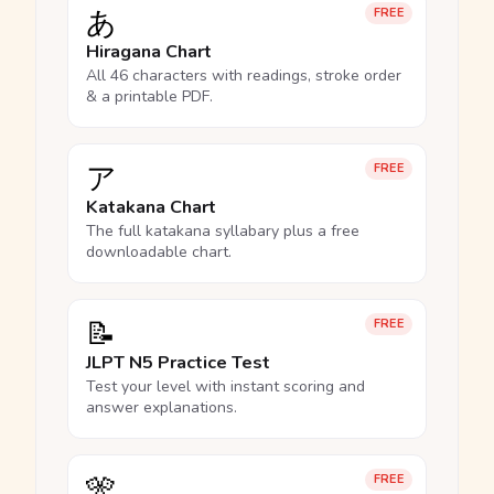
あ
FREE
Hiragana Chart
All 46 characters with readings, stroke order
& a printable PDF.
ア
FREE
Katakana Chart
The full katakana syllabary plus a free
downloadable chart.
📝
FREE
JLPT N5 Practice Test
Test your level with instant scoring and
answer explanations.
🎌
FREE