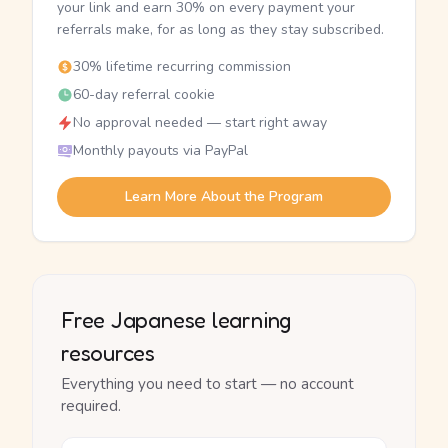
your link and earn 30% on every payment your
referrals make, for as long as they stay subscribed.
30% lifetime recurring commission
60-day referral cookie
No approval needed — start right away
Monthly payouts via PayPal
Learn More About the Program
Free Japanese learning
resources
Everything you need to start — no account
required.