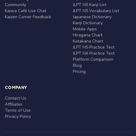
Community
JLPT N5 Kanji List
Kaiwa Café Live Chat
JLPT N5 Vocabulary List
Kaizen Corner Feedback
Japanese Dictionary
Kanji Dictionary
Mobile Apps
Hiragana Chart
Katakana Chart
JLPT N5 Practice Test
JLPT N4 Practice Test
Platform Comparison
Blog
Pricing
COMPANY
Contact Us
Affiliates
Terms of Use
Privacy Policy