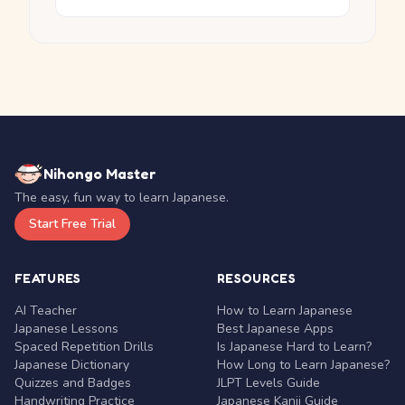
Nihongo Master
The easy, fun way to learn Japanese.
Start Free Trial
FEATURES
RESOURCES
AI Teacher
How to Learn Japanese
Japanese Lessons
Best Japanese Apps
Spaced Repetition Drills
Is Japanese Hard to Learn?
Japanese Dictionary
How Long to Learn Japanese?
Quizzes and Badges
JLPT Levels Guide
Handwriting Practice
Japanese Kanji Guide