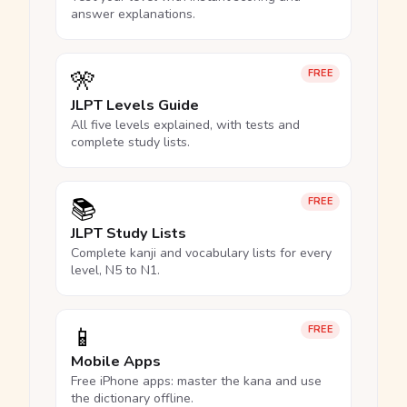
answer explanations.
🎌
FREE
JLPT Levels Guide
All five levels explained, with tests and
complete study lists.
📚
FREE
JLPT Study Lists
Complete kanji and vocabulary lists for every
level, N5 to N1.
📱
FREE
Mobile Apps
Free iPhone apps: master the kana and use
the dictionary offline.