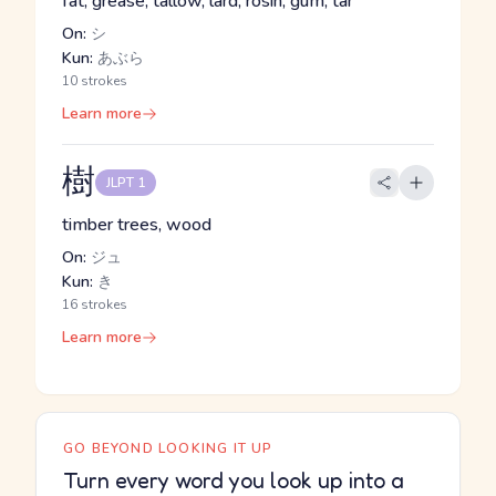
fat, grease, tallow, lard, rosin, gum, tar
On:
シ
Kun:
あぶら
10 strokes
Learn more
樹
JLPT 1
timber trees, wood
On:
ジュ
Kun:
き
16 strokes
Learn more
GO BEYOND LOOKING IT UP
Turn every word you look up into a