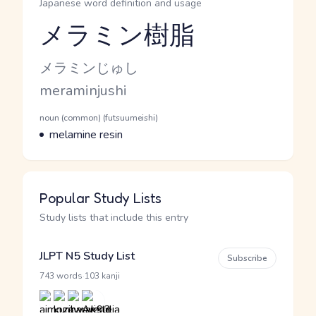
Japanese word definition and usage
メラミン樹脂
Reading and JLPT level
Kana Reading
メラミンじゅし
Romaji
meraminjushi
Word Senses
Parts of speech
noun (common) (futsuumeishi)
Meaning
melamine resin
Popular Study Lists
Study lists that include this entry
JLPT N5 Study List
Subscribe
·
743 words
103 kanji