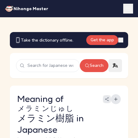
Nihongo Master
Get the app
Take the dictionary offline.
Search
Meaning of
メラミンじゅし
メラミン樹脂
in
Japanese