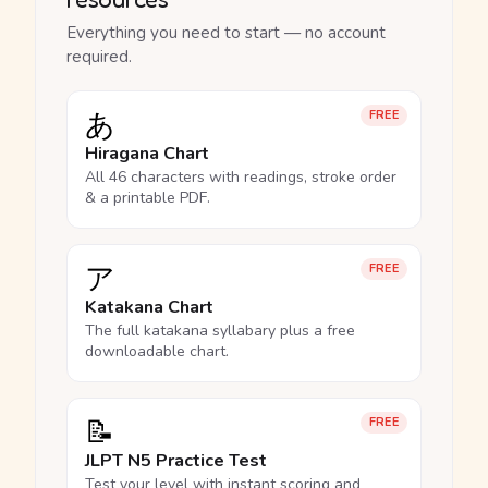
Everything you need to start — no account
required.
あ
FREE
Hiragana Chart
All 46 characters with readings, stroke order
& a printable PDF.
ア
FREE
Katakana Chart
The full katakana syllabary plus a free
downloadable chart.
📝
FREE
JLPT N5 Practice Test
Test your level with instant scoring and