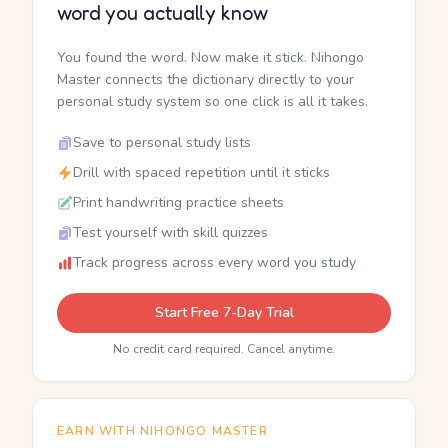
word you actually know
You found the word. Now make it stick. Nihongo
Master connects the dictionary directly to your
personal study system so one click is all it takes.
Save to personal study lists
Drill with spaced repetition until it sticks
Print handwriting practice sheets
Test yourself with skill quizzes
Track progress across every word you study
Start Free 7-Day Trial
No credit card required. Cancel anytime.
EARN WITH NIHONGO MASTER