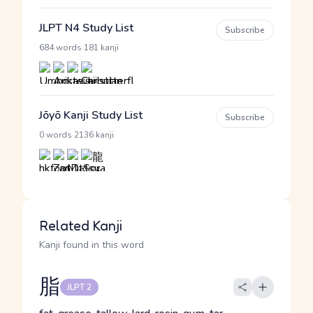
JLPT N4 Study List
Subscribe
·
684 words
181 kanji
Jōyō Kanji Study List
Subscribe
·
0 words
2136 kanji
Related Kanji
Kanji found in this word
脂
JLPT 2