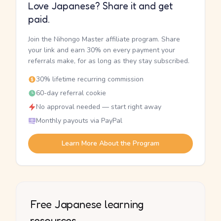
Love Japanese? Share it and get
paid.
Join the Nihongo Master affiliate program. Share
your link and earn 30% on every payment your
referrals make, for as long as they stay subscribed.
30% lifetime recurring commission
60-day referral cookie
No approval needed — start right away
Monthly payouts via PayPal
Learn More About the Program
Free Japanese learning
resources