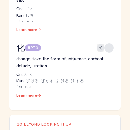
salt
On:
エン
Kun:
しお
13 strokes
Learn more
化
JLPT 3
change, take the form of, influence, enchant,
delude, -ization
On:
カ, ケ
Kun:
ば.ける, ば.かす, ふ.ける, け.する
4 strokes
Learn more
GO BEYOND LOOKING IT UP