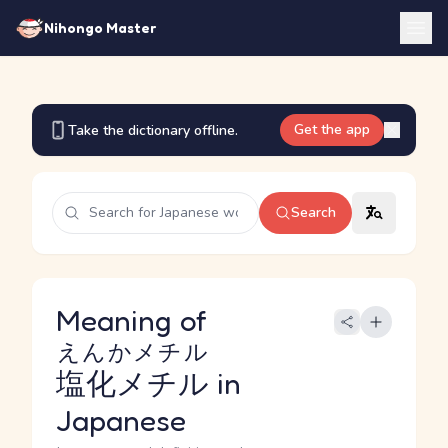
Nihongo Master
Get the app
Take the dictionary offline.
Search
Meaning of
えんかメチル
塩化メチル
in
Japanese