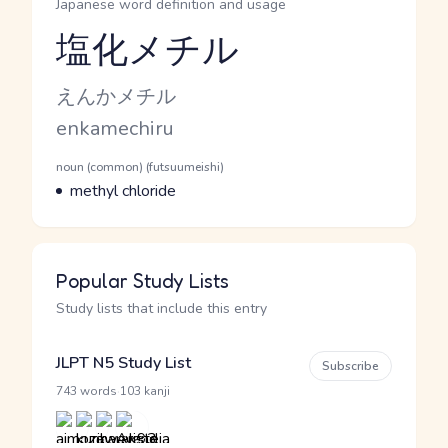
Japanese word definition and usage
塩化メチル
Reading and JLPT level
Kana Reading
えんかメチル
Romaji
enkamechiru
Word Senses
Parts of speech
noun (common) (futsuumeishi)
Meaning
methyl chloride
Popular Study Lists
Study lists that include this entry
JLPT N5 Study List
Subscribe
·
743 words
103 kanji