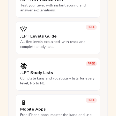
Test your level with instant scoring and
answer explanations.
🎌
FREE
JLPT Levels Guide
All five levels explained, with tests and
complete study lists.
📚
FREE
JLPT Study Lists
Complete kanji and vocabulary lists for every
level, N5 to N1.
📱
FREE
Mobile Apps
Free iPhone apps: master the kana and use