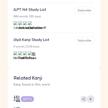
JLPT N4 Study List
Subscribe
·
684 words
181 kanji
Jōyō Kanji Study List
Subscribe
·
0 words
2136 kanji
Related Kanji
Kanji found in this word
塩
JLPT 2