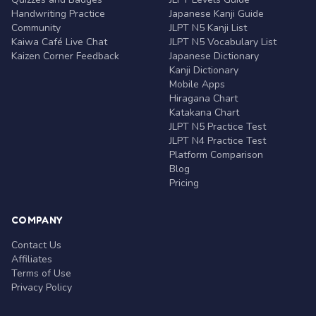
Handwriting Practice
Japanese Kanji Guide
Community
JLPT N5 Kanji List
Kaiwa Café Live Chat
JLPT N5 Vocabulary List
Kaizen Corner Feedback
Japanese Dictionary
Kanji Dictionary
Mobile Apps
Hiragana Chart
Katakana Chart
JLPT N5 Practice Test
JLPT N4 Practice Test
Platform Comparison
Blog
Pricing
COMPANY
Contact Us
Affiliates
Terms of Use
Privacy Policy