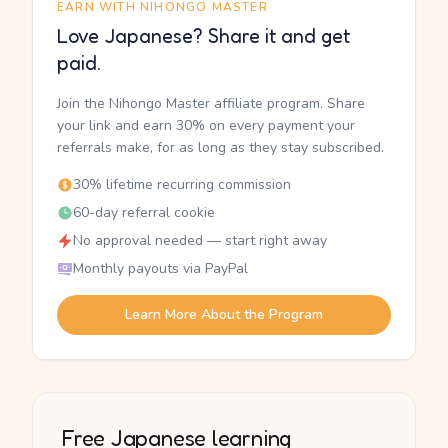
EARN WITH NIHONGO MASTER
Love Japanese? Share it and get
paid.
Join the Nihongo Master affiliate program. Share
your link and earn 30% on every payment your
referrals make, for as long as they stay subscribed.
30% lifetime recurring commission
60-day referral cookie
No approval needed — start right away
Monthly payouts via PayPal
Learn More About the Program
Free Japanese learning