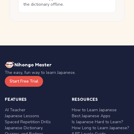
the dictionary offline.
Nihongo Master
The easy, fun way to learn Japanese.
Start Free Trial
FEATURES
RESOURCES
AI Teacher
How to Learn Japanese
Japanese Lessons
Best Japanese Apps
Spaced Repetition Drills
Is Japanese Hard to Learn?
Japanese Dictionary
How Long to Learn Japanese?
Quizzes and Badges
JLPT Levels Guide