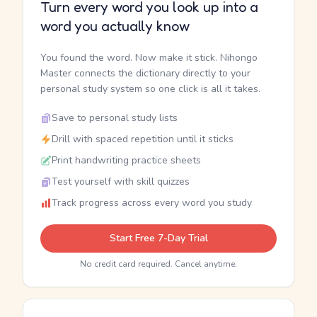
Turn every word you look up into a
word you actually know
You found the word. Now make it stick. Nihongo
Master connects the dictionary directly to your
personal study system so one click is all it takes.
Save to personal study lists
Drill with spaced repetition until it sticks
Print handwriting practice sheets
Test yourself with skill quizzes
Track progress across every word you study
Start Free 7-Day Trial
No credit card required. Cancel anytime.