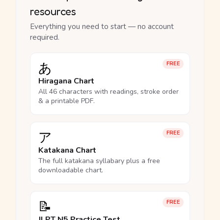
resources
Everything you need to start — no account
required.
あ
FREE
Hiragana Chart
All 46 characters with readings, stroke order
& a printable PDF.
ア
FREE
Katakana Chart
The full katakana syllabary plus a free
downloadable chart.
📝
FREE
JLPT N5 Practice Test