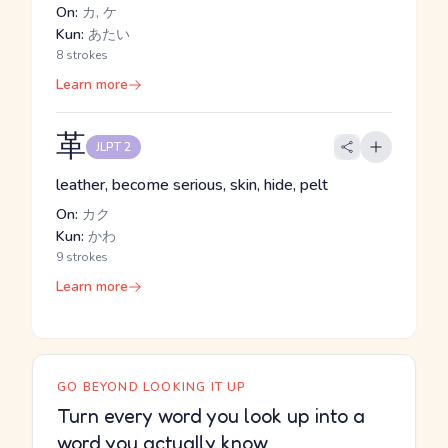
On:
カ, ケ
Kun:
あたい
8 strokes
Learn more
革
JLPT 2
leather, become serious, skin, hide, pelt
On:
カク
Kun:
かわ
9 strokes
Learn more
GO BEYOND LOOKING IT UP
Turn every word you look up into a
word you actually know