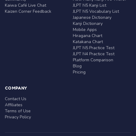
Kaiwa Café Live Chat
JLPT N5 Kanji List
Kaizen Corner Feedback
JLPT N5 Vocabulary List
Japanese Dictionary
Kanji Dictionary
Mobile Apps
Hiragana Chart
Katakana Chart
JLPT N5 Practice Test
JLPT N4 Practice Test
Platform Comparison
Blog
Pricing
COMPANY
Contact Us
Affiliates
Terms of Use
Privacy Policy