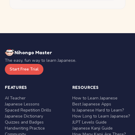
Nihongo Master
The easy, fun way to learn Japanese.
Start Free Trial
FEATURES
RESOURCES
AI Teacher
How to Learn Japanese
Japanese Lessons
Best Japanese Apps
Spaced Repetition Drills
Is Japanese Hard to Learn?
Japanese Dictionary
How Long to Learn Japanese?
Quizzes and Badges
JLPT Levels Guide
Handwriting Practice
Japanese Kanji Guide
Community
How Many Kanji Are There?