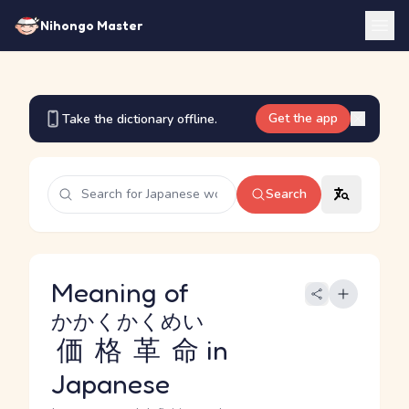
Nihongo Master
Get the app
Take the dictionary offline.
Search
Meaning of
かかくかくめい
価格革命
in
Japanese