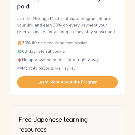
paid.
Join the Nihongo Master affiliate program. Share
your link and earn 30% on every payment your
referrals make, for as long as they stay subscribed.
30% lifetime recurring commission
60-day referral cookie
No approval needed — start right away
Monthly payouts via PayPal
Learn More About the Program
Free Japanese learning
resources