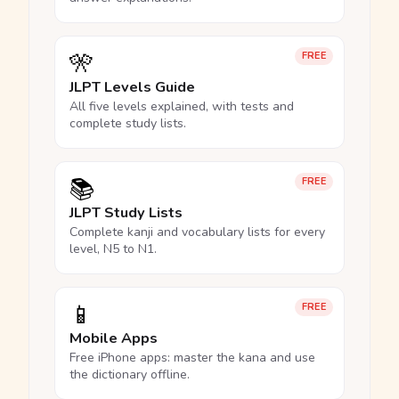
🎌
FREE
JLPT Levels Guide
All five levels explained, with tests and
complete study lists.
📚
FREE
JLPT Study Lists
Complete kanji and vocabulary lists for every
level, N5 to N1.
📱
FREE
Mobile Apps
Free iPhone apps: master the kana and use
the dictionary offline.