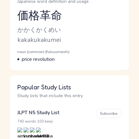
Japanese word definition and usage
価格革命
Reading and JLPT level
Kana Reading
かかくかくめい
Romaji
kakakukakumei
Word Senses
Parts of speech
noun (common) (futsuumeishi)
Meaning
price revolution
Popular Study Lists
Study lists that include this entry
JLPT N5 Study List
Subscribe
·
743 words
103 kanji