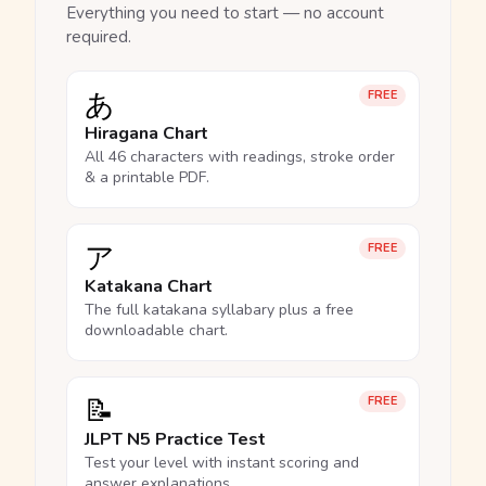
Everything you need to start — no account
required.
あ
FREE
Hiragana Chart
All 46 characters with readings, stroke order
& a printable PDF.
ア
FREE
Katakana Chart
The full katakana syllabary plus a free
downloadable chart.
📝
FREE
JLPT N5 Practice Test
Test your level with instant scoring and
answer explanations.