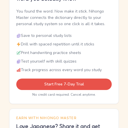
You found the word. Now make it stick. Nihongo
Master connects the dictionary directly to your
personal study system so one click is all it takes.
Save to personal study lists
Drill with spaced repetition until it sticks
Print handwriting practice sheets
Test yourself with skill quizzes
Track progress across every word you study
Start Free 7-Day Trial
No credit card required. Cancel anytime.
EARN WITH NIHONGO MASTER
Love Japanese? Share it and get