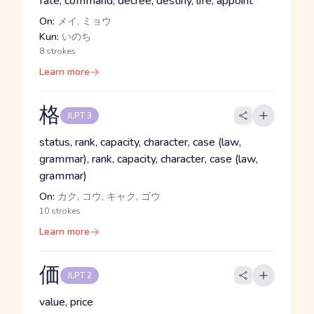
fate, command, decree, destiny, life, appoint
On:
メイ, ミョウ
Kun:
いのち
8 strokes
Learn more
格
JLPT 3
status, rank, capacity, character, case (law,
grammar), rank, capacity, character, case (law,
grammar)
On:
カク, コウ, キャク, ゴウ
10 strokes
Learn more
価
JLPT 2
value, price