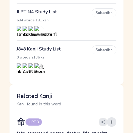
JLPT N4 Study List
Subscribe
·
684 words
181 kanji
Jōyō Kanji Study List
Subscribe
·
0 words
2136 kanji
Related Kanji
Kanji found in this word
命
JLPT 3