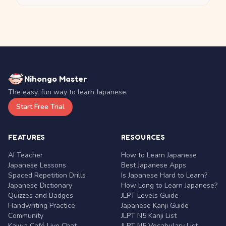
Nihongo Master
The easy, fun way to learn Japanese.
Start Free Trial
FEATURES
RESOURCES
AI Teacher
How to Learn Japanese
Japanese Lessons
Best Japanese Apps
Spaced Repetition Drills
Is Japanese Hard to Learn?
Japanese Dictionary
How Long to Learn Japanese?
Quizzes and Badges
JLPT Levels Guide
Handwriting Practice
Japanese Kanji Guide
Community
JLPT N5 Kanji List
Kaiwa Café Live Chat
JLPT N5 Vocabulary List