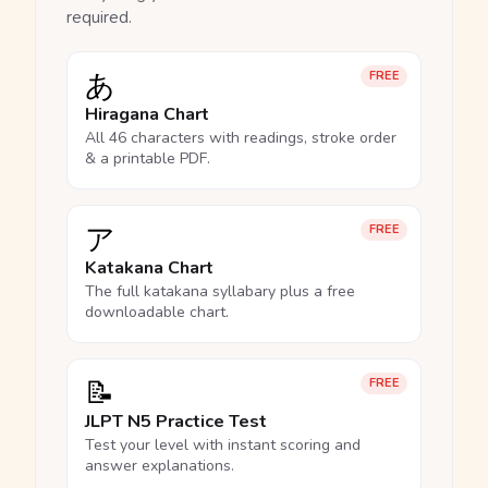
required.
あ
FREE
Hiragana Chart
All 46 characters with readings, stroke order
& a printable PDF.
ア
FREE
Katakana Chart
The full katakana syllabary plus a free
downloadable chart.
📝
FREE
JLPT N5 Practice Test
Test your level with instant scoring and
answer explanations.