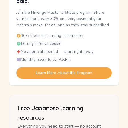
paid.
Join the Nihongo Master affiliate program. Share
your link and earn 30% on every payment your
referrals make, for as long as they stay subscribed.
30% lifetime recurring commission
60-day referral cookie
No approval needed — start right away
Monthly payouts via PayPal
Learn More About the Program
Free Japanese learning
resources
Everything you need to start — no account