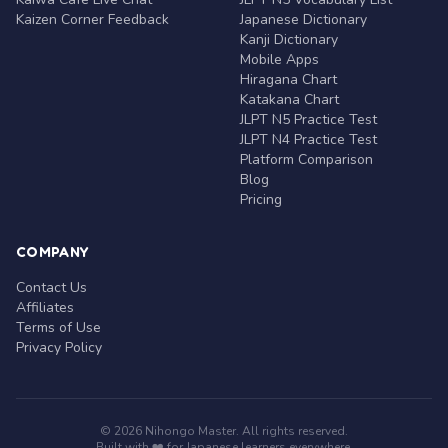
Kaizen Corner Feedback
Japanese Dictionary
Kanji Dictionary
Mobile Apps
Hiragana Chart
Katakana Chart
JLPT N5 Practice Test
JLPT N4 Practice Test
Platform Comparison
Blog
Pricing
COMPANY
Contact Us
Affiliates
Terms of Use
Privacy Policy
© 2026 Nihongo Master. All rights reserved.
Built with ❤️ for Japanese learners everywhere.