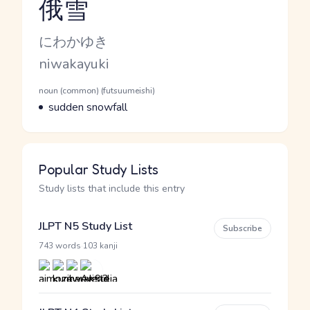
俄雪
Reading and JLPT level
Kana Reading
にわかゆき
Romaji
niwakayuki
Word Senses
Parts of speech
noun (common) (futsuumeishi)
Meaning
sudden snowfall
Popular Study Lists
Study lists that include this entry
JLPT N5 Study List
Subscribe
·
743 words
103 kanji