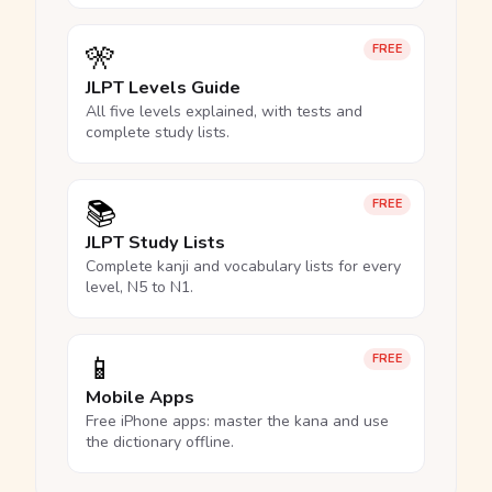
🎌
FREE
JLPT Levels Guide
All five levels explained, with tests and
complete study lists.
📚
FREE
JLPT Study Lists
Complete kanji and vocabulary lists for every
level, N5 to N1.
📱
FREE
Mobile Apps
Free iPhone apps: master the kana and use
the dictionary offline.