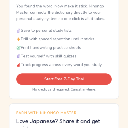
You found the word. Now make it stick. Nihongo
Master connects the dictionary directly to your
personal study system so one click is all it takes.
Save to personal study lists
Drill with spaced repetition until it sticks
Print handwriting practice sheets
Test yourself with skill quizzes
Track progress across every word you study
Start Free 7-Day Trial
No credit card required. Cancel anytime.
EARN WITH NIHONGO MASTER
Love Japanese? Share it and get