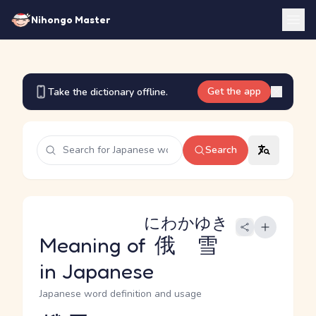
Nihongo Master
Get the app
Take the dictionary offline.
Search
にわかゆき
Meaning of
俄雪
in Japanese
Japanese word definition and usage