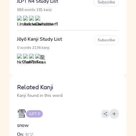
JLPT N4 Study List
Subscribe
·
684 words
181 kanji
Jōyō Kanji Study List
Subscribe
·
0 words
2136 kanji
Related Kanji
Kanji found in this word
雪
JLPT 3
snow
On:
セツ