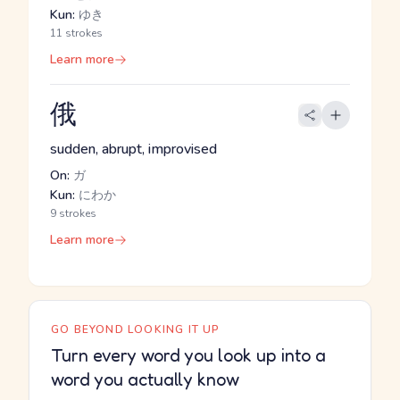
Kun:
ゆき
11 strokes
Learn more
俄
sudden, abrupt, improvised
On:
ガ
Kun:
にわか
9 strokes
Learn more
GO BEYOND LOOKING IT UP
Turn every word you look up into a
word you actually know