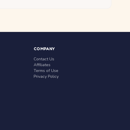
COMPANY
Contact Us
Affiliates
Terms of Use
Privacy Policy