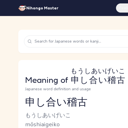
Feat
Nihongo Master
もうしあいげいこ
Meaning of
申し合い稽古
Japanese word definition and usage
申し合い稽古
Reading and JLPT level
Kana Reading
もうしあいげいこ
Romaji
mōshiaigeiko