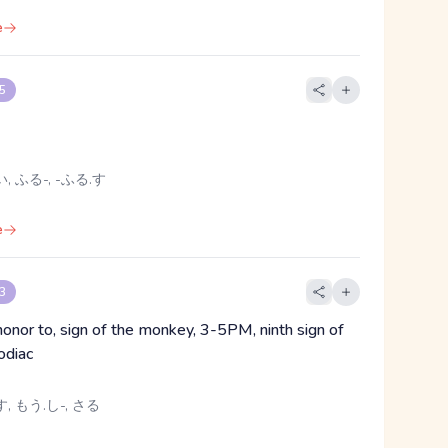
e
 5
, ふる-, -ふる.す
e
 3
honor to, sign of the monkey, 3-5PM, ninth sign of
odiac
, もう.し-, さる