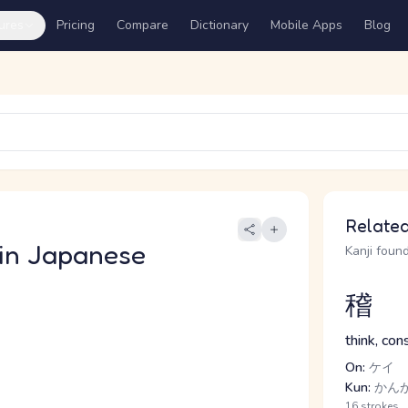
ures
Pricing
Compare
Dictionary
Mobile Apps
Blog
Related
in Japanese
Kanji found
稽
think, con
On:
ケイ
Kun:
かんが
16 strokes