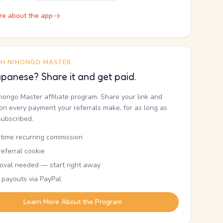
re about the app
TH NIHONGO MASTER
panese? Share it and get paid.
ihongo Master affiliate program. Share your link and
n every payment your referrals make, for as long as
subscribed.
etime recurring commission
eferral cookie
oval needed — start right away
 payouts via PayPal
Learn More About the Program