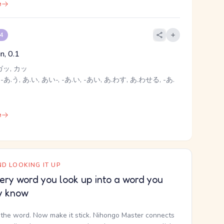
e
 4
oin, 0.1
ガッ, カッ
-あ.う, あ.い, あい-, -あ.い, -あい, あ.わす, あ.わせる, -あ.
e
D LOOKING IT UP
ery word you look up into a word you
y know
the word. Now make it stick. Nihongo Master connects