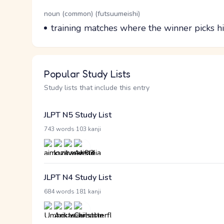
Word Senses
Parts of speech
noun (common) (futsuumeishi)
Meaning
training matches where the winner picks h
Popular Study Lists
Study lists that include this entry
JLPT N5 Study List
·
743 words
103 kanji
JLPT N4 Study List
·
684 words
181 kanji