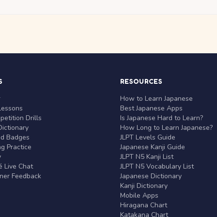
S
RESOURCES
r
How to Learn Japanese
Lessons
Best Japanese Apps
etition Drills
Is Japanese Hard to Learn?
ictionary
How Long to Learn Japanese?
nd Badges
JLPT Levels Guide
g Practice
Japanese Kanji Guide
y
JLPT N5 Kanji List
 Live Chat
JLPT N5 Vocabulary List
rner Feedback
Japanese Dictionary
Kanji Dictionary
Mobile Apps
Hiragana Chart
Katakana Chart