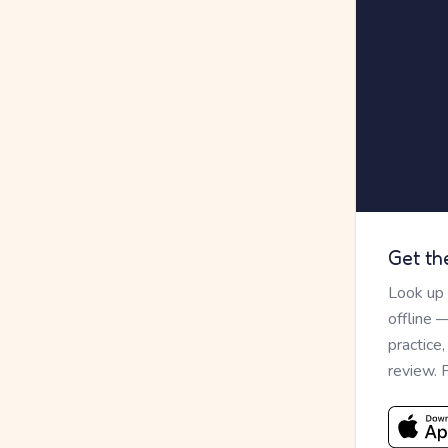
Get th
Look up
offline 
practice
review. 