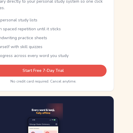
nary directly to your personal study system so one click
kes.
personal study lists
th spaced repetition until it sticks
ndwriting practice sheets
rself with skill quizzes
rogress across every word you study
Start Free 7-Day Trial
No credit card required. Cancel anytime.