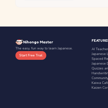
FEATURE
Nihongo Master
The easy, fun way to learn Japanese.
AI Teache
Japanese 
Start Free Trial
Spaced Rep
Japanese D
Quizzes a
Handwritin
Communit
Kaiwa Café
Kaizen Co