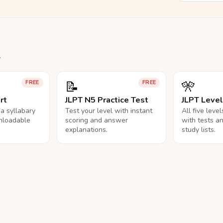
.
📝
🎌
FREE
FREE
rt
JLPT N5 Practice Test
JLPT Leve
na syllabary
Test your level with instant
All five leve
nloadable
scoring and answer
with tests a
explanations.
study lists.