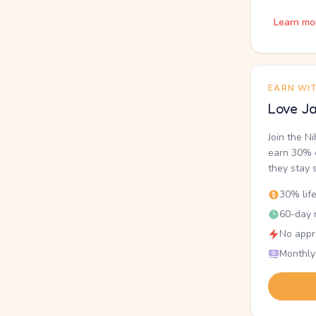
Learn mo
EARN WI
Love Ja
Join the N
earn 30% o
they stay 
30% lif
60-day r
No appr
Monthly