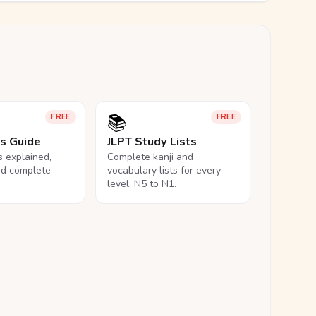
📚
FREE
FREE
ls Guide
JLPT Study Lists
ls explained,
Complete kanji and
nd complete
vocabulary lists for every
level, N5 to N1.