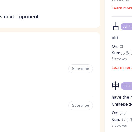
Learn mor
is next opponent
古
JLPT
old
On:
コ
Kun:
ふる.い
5 strokes
Learn mor
Subscribe
申
JLPT
have the 
Chinese z
Subscribe
On:
シン
Kun:
もう.す
5 strokes