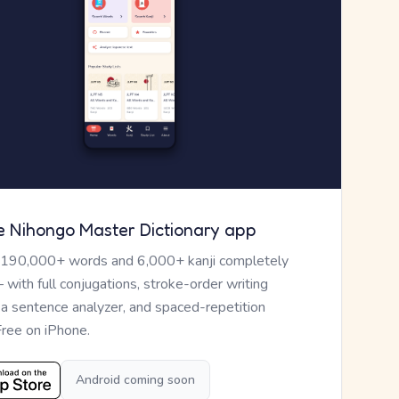
e Nihongo Master Dictionary app
 190,000+ words and 6,000+ kanji completely
— with full conjugations, stroke-order writing
, a sentence analyzer, and spaced-repetition
Free on iPhone.
Android coming soon