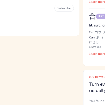
Learn mor
Subscribe
合
JLPT
fit, suit, j
On:
ゴウ, 
Kun:
あ.う, 
わせる
6 strokes
Learn mor
GO BEYON
Turn ev
actuall
You found 