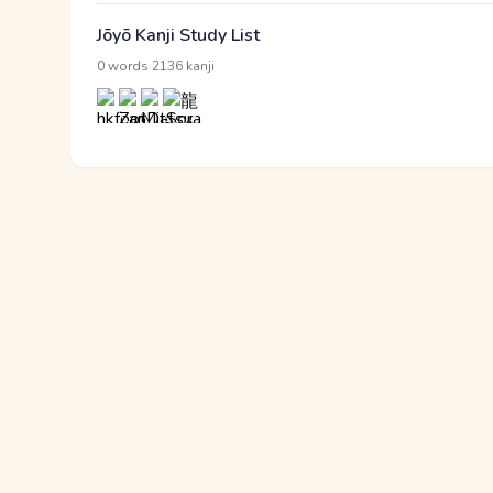
Jōyō Kanji Study List
·
0 words
2136 kanji