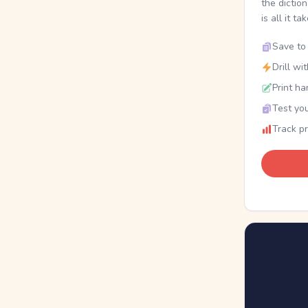
the dictio
is all it ta
Save to 
Drill wi
Print ha
Test you
Track p