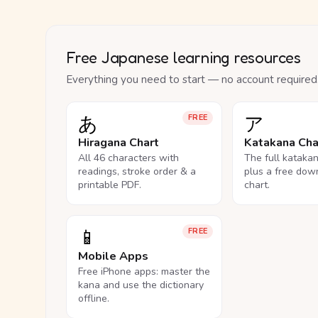
Free Japanese learning resources
Everything you need to start — no account required
あ
ア
FREE
Hiragana Chart
Katakana Cha
All 46 characters with
The full kataka
readings, stroke order & a
plus a free dow
printable PDF.
chart.
📱
FREE
Mobile Apps
Free iPhone apps: master the
kana and use the dictionary
offline.