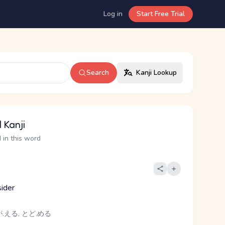
Log in
Start Free Trial
Search
Kanji Lookup
 Kanji
 in this word
sider
.える, とど.める