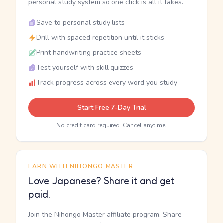
personal study system so one click is all it takes.
Save to personal study lists
Drill with spaced repetition until it sticks
Print handwriting practice sheets
Test yourself with skill quizzes
Track progress across every word you study
Start Free 7-Day Trial
No credit card required. Cancel anytime.
EARN WITH NIHONGO MASTER
Love Japanese? Share it and get
paid.
Join the Nihongo Master affiliate program. Share