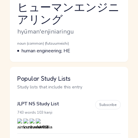
ヒューマンエンジニ
アリング
Reading and JLPT level
Romaji
hyūman'enjiniaringu
Word Senses
Parts of speech
noun (common) (futsuumeishi)
Meaning
human engineering; HE
Popular Study Lists
Study lists that include this entry
JLPT N5 Study List
Subscribe
·
743 words
103 kanji