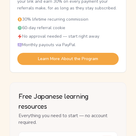
your link and earn 30% on every payment your
referrals make, for as long as they stay subscribed.
30% lifetime recurring commission
60-day referral cookie
No approval needed — start right away
Monthly payouts via PayPal
Learn More About the Program
Free Japanese learning
resources
Everything you need to start — no account
required.