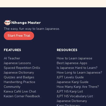
Nihongo Master
The easy, fun way to learn Japanese.
Start Free Trial
FEATURES
RESOURCES
AI Teacher
How to Learn Japanese
Japanese Lessons
Best Japanese Apps
Spaced Repetition Drills
Is Japanese Hard to Learn?
Japanese Dictionary
How Long to Learn Japanese?
Quizzes and Badges
JLPT Levels Guide
Handwriting Practice
Japanese Kanji Guide
Community
How Many Kanji Are There?
Kaiwa Café Live Chat
JLPT N5 Kanji List
Kaizen Corner Feedback
JLPT N5 Vocabulary List
Japanese Dictionary
Kanji Dictionary