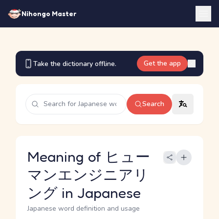
Nihongo Master
Get the app
Take the dictionary offline.
Search
Meaning of ヒュー
マンエンジニアリ
ング in Japanese
Japanese word definition and usage