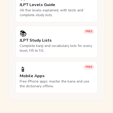
JLPT Levels Guide
All five levels explained, with tests and
complete study lists.
📚
FREE
JLPT Study Lists
Complete kanji and vocabulary lists for every
level, N5 to N1.
📱
FREE
Mobile Apps
Free iPhone apps: master the kana and use
the dictionary offline.