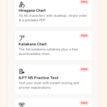
あ
FREE
Hiragana Chart
All 46 characters with readings, stroke order
& a printable PDF.
ア
FREE
Katakana Chart
The full katakana syllabary plus a free
downloadable chart.
📝
FREE
JLPT N5 Practice Test
Test your level with instant scoring and
answer explanations.
🎌
FREE