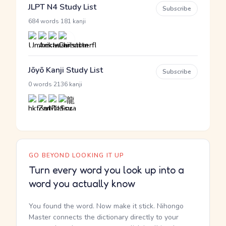
JLPT N4 Study List
Subscribe
·
684 words
181 kanji
Jōyō Kanji Study List
Subscribe
·
0 words
2136 kanji
GO BEYOND LOOKING IT UP
Turn every word you look up into a
word you actually know
You found the word. Now make it stick. Nihongo
Master connects the dictionary directly to your