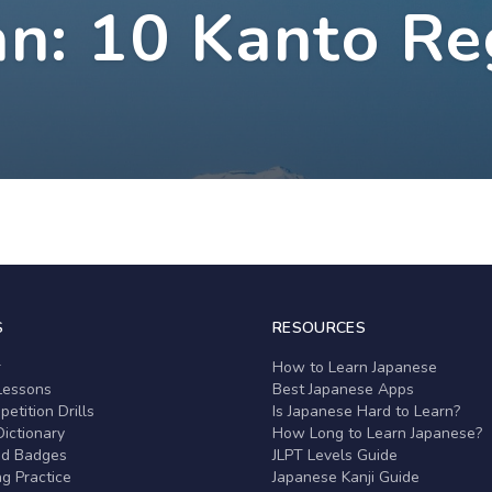
an: 10 Kanto Re
S
RESOURCES
r
How to Learn Japanese
Lessons
Best Japanese Apps
etition Drills
Is Japanese Hard to Learn?
ictionary
How Long to Learn Japanese?
nd Badges
JLPT Levels Guide
g Practice
Japanese Kanji Guide