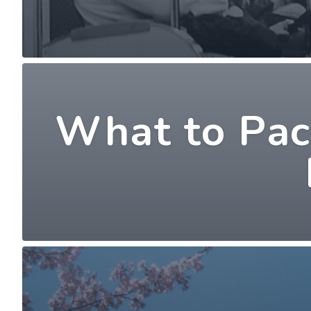
What to Pack