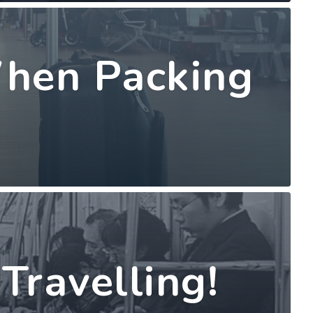
When Packing
Travelling!