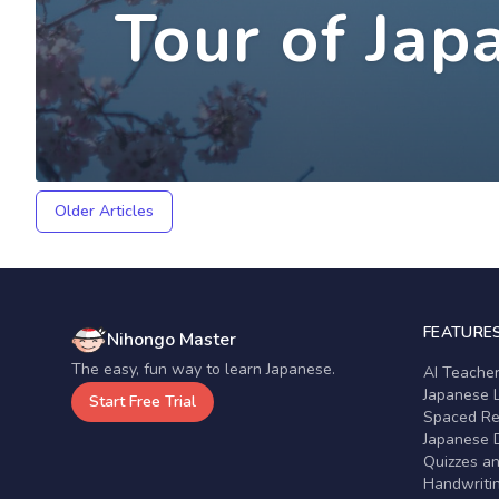
Tour of Jap
Older Articles
FEATURE
Nihongo Master
The easy, fun way to learn Japanese.
AI Teache
Japanese 
Start Free Trial
Spaced Rep
Japanese D
Quizzes a
Handwritin