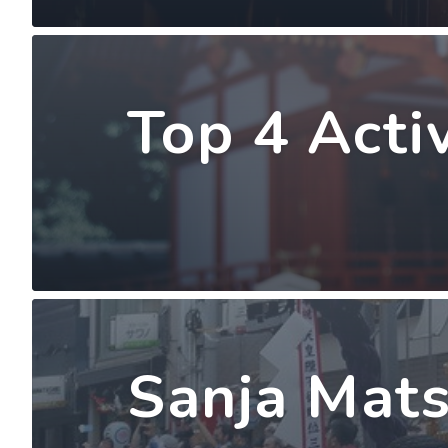
Top 4 Acti
Sanja Mats