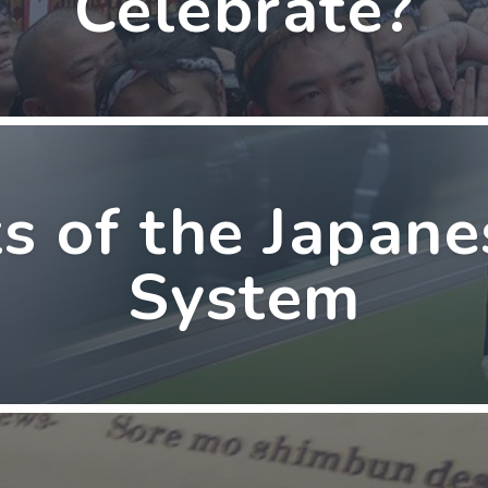
Celebrate?
s of the Japan
System