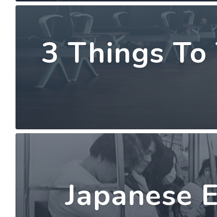
3 Things To
Japanese E