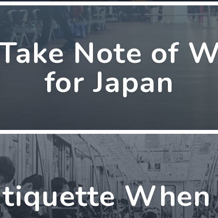
 Take Note of 
for Japan
tiquette When 