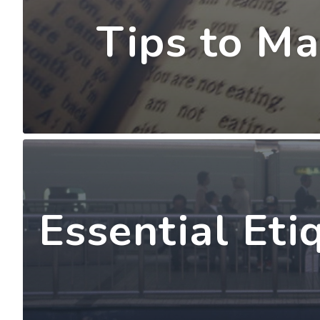
Tips to Ma
Essential Eti