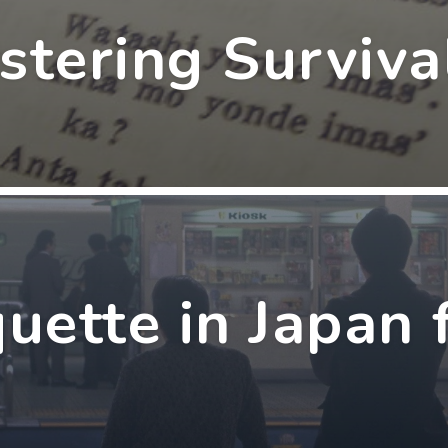
stering Surviva
quette in Japan 