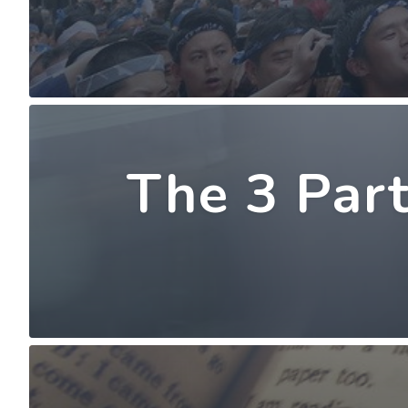
The 3 Part