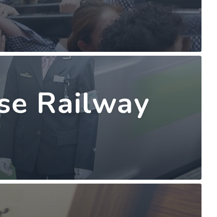
ese Railway