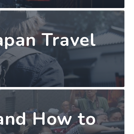
apan Travel
 and How to