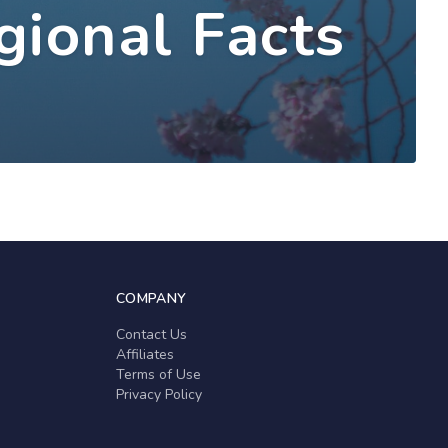
gional Facts
COMPANY
Contact Us
Affiliates
Terms of Use
Privacy Policy