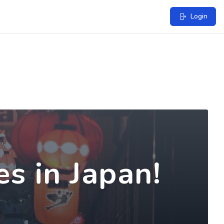
Login
s in Japan!