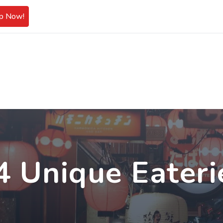
Up Now!
4 Unique Eaterie