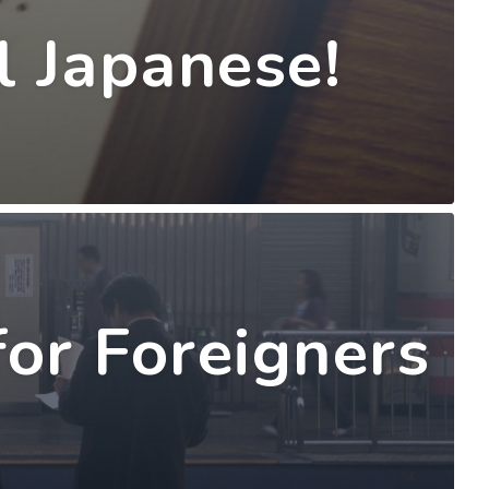
l Japanese!
for Foreigners