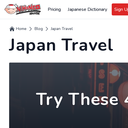
Pricing
Japanese Dictionary
Sign 
Home
Blog
Japan Travel
Japan Travel
Try These 