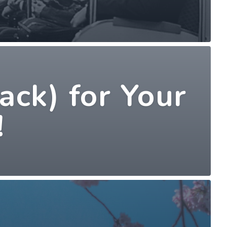
ack) for Your
!