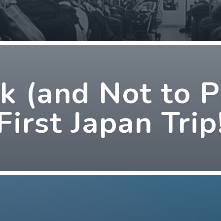
 (and Not to P
First Japan Trip