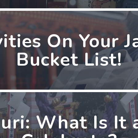
vities On Your J
Bucket List!
uri: What Is It