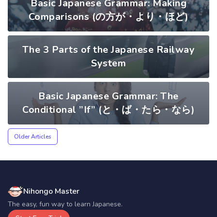
Basic Japanese Grammar: Making
Comparisons (の方が・より・ほど)
The 3 Parts of the Japanese Railway
System
Basic Japanese Grammar: The
Conditional ”If” (と・ば・たら・なら)
Older Articles
Nihongo Master
The easy, fun way to learn Japanese.