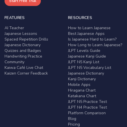
Start Free Trial
FEATURES
RESOURCES
AI Teacher
How to Learn Japanese
Japanese Lessons
Best Japanese Apps
Spaced Repetition Drills
Is Japanese Hard to Learn?
Japanese Dictionary
How Long to Learn Japanese?
Quizzes and Badges
JLPT Levels Guide
Handwriting Practice
Japanese Kanji Guide
Community
JLPT N5 Kanji List
Kaiwa Café Live Chat
JLPT N5 Vocabulary List
Kaizen Corner Feedback
Japanese Dictionary
Kanji Dictionary
Mobile Apps
Hiragana Chart
Katakana Chart
JLPT N5 Practice Test
JLPT N4 Practice Test
Platform Comparison
Blog
Pricing