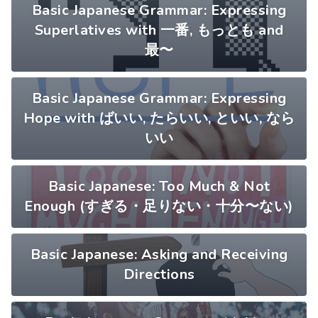
Basic Japanese Grammar: Expressing
Superlatives with 一番, もっとも and
最〜
Basic Japanese Grammar: Expressing
Hope with ばいい, たらいい, といい, なら
いい
Basic Japanese: Too Much & Not
Enough (すぎる・足りない・十分〜ない)
Basic Japanese: Asking and Receiving
Directions