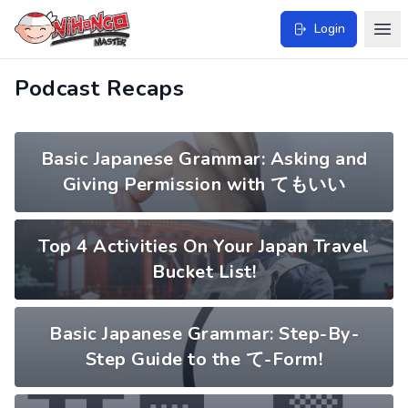
Login
Podcast Recaps
Basic Japanese Grammar: Asking and
Giving Permission with てもいい
Top 4 Activities On Your Japan Travel
Bucket List!
Basic Japanese Grammar: Step-By-
Step Guide to the て-Form!