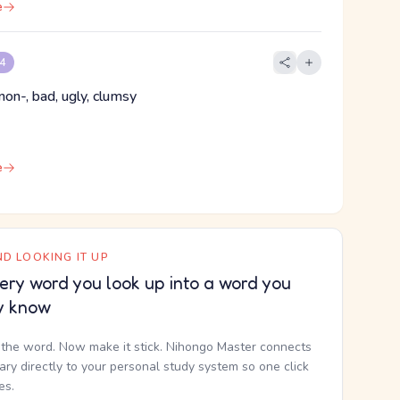
e
 4
non-, bad, ugly, clumsy
e
D LOOKING IT UP
ery word you look up into a word you
y know
the word. Now make it stick. Nihongo Master connects
nary directly to your personal study system so one click
kes.