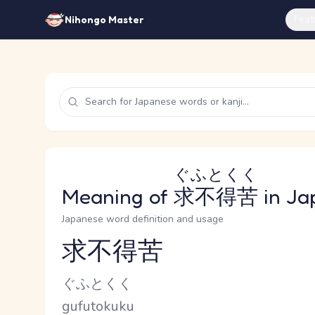
Feat
Nihongo Master
ぐふとくく
Meaning of
求不得苦
in Ja
Japanese word definition and usage
求不得苦
Reading and JLPT level
Kana Reading
ぐふとくく
Romaji
gufutokuku