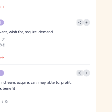
e
 3
want, wish for, require, demand
 グ
める
e
 3
find, earn, acquire, can, may, able to, profit,
, benefit
 う.る