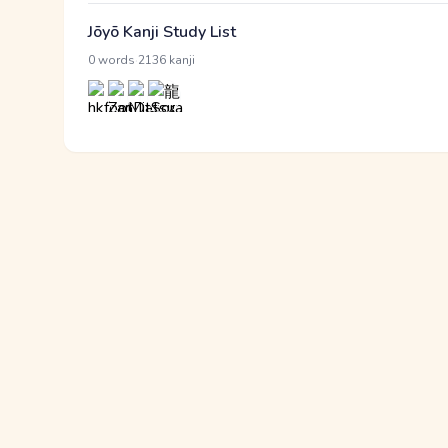
Jōyō Kanji Study List
·
0 words
2136 kanji