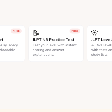
.
📝
🎌
FREE
FREE
rt
JLPT N5 Practice Test
JLPT Leve
na syllabary
Test your level with instant
All five leve
nloadable
scoring and answer
with tests a
explanations.
study lists.