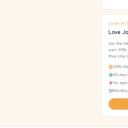
EARN WI
Love Ja
Join the N
earn 30% o
they stay 
30% lif
60-day r
No appr
Monthly