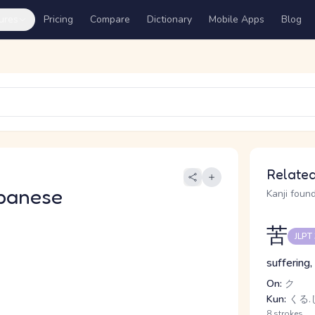
ures
Pricing
Compare
Dictionary
Mobile Apps
Blog
Related
panese
Kanji found
苦
JLPT
suffering,
On:
ク
Kun:
くる.し
8 strokes