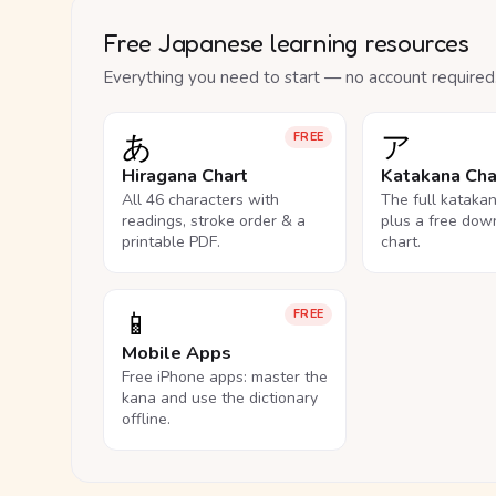
Free Japanese learning resources
Everything you need to start — no account required
あ
ア
FREE
Hiragana Chart
Katakana Cha
All 46 characters with
The full kataka
readings, stroke order & a
plus a free dow
printable PDF.
chart.
📱
FREE
Mobile Apps
Free iPhone apps: master the
kana and use the dictionary
offline.