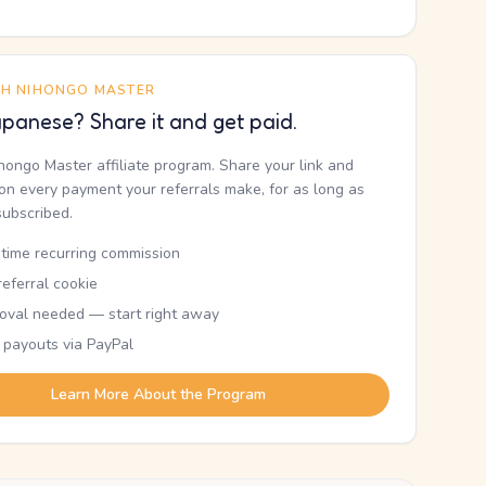
TH NIHONGO MASTER
panese? Share it and get paid.
ihongo Master affiliate program. Share your link and
n every payment your referrals make, for as long as
subscribed.
etime recurring commission
eferral cookie
oval needed — start right away
 payouts via PayPal
Learn More About the Program