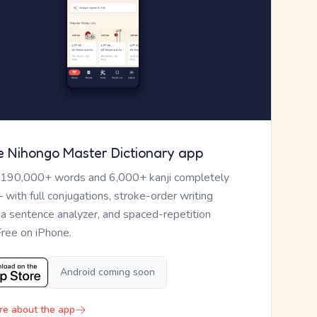
e Nihongo Master Dictionary app
 190,000+ words and 6,000+ kanji completely
— with full conjugations, stroke-order writing
, a sentence analyzer, and spaced-repetition
Free on iPhone.
Android coming soon
re about the app