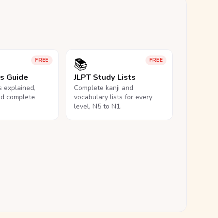
📚
FREE
FREE
ls Guide
JLPT Study Lists
ls explained,
Complete kanji and
nd complete
vocabulary lists for every
level, N5 to N1.