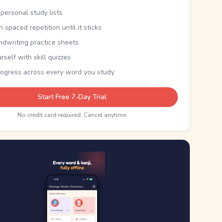
personal study lists
th spaced repetition until it sticks
ndwriting practice sheets
rself with skill quizzes
rogress across every word you study
Start Free 7-Day Trial
No credit card required. Cancel anytime.