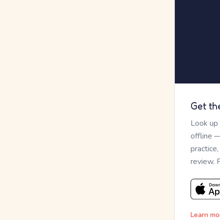
Get th
Look up
offline 
practice
review. 
Learn mo