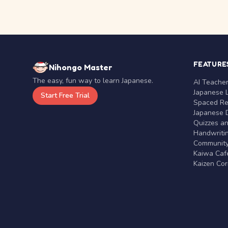
FEATURE
Nihongo Master
The easy, fun way to learn Japanese.
AI Teache
Japanese 
Start Free Trial
Spaced Rep
Japanese D
Quizzes a
Handwritin
Communit
Kaiwa Café
Kaizen Co