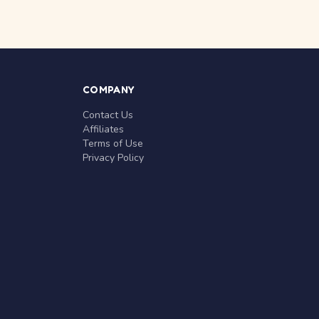
COMPANY
Contact Us
Affiliates
Terms of Use
Privacy Policy