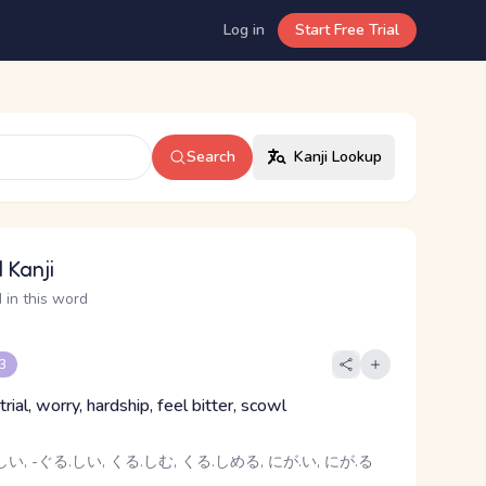
Log in
Start Free Trial
Search
Kanji Lookup
 Kanji
 in this word
 3
 trial, worry, hardship, feel bitter, scowl
い, -ぐる.しい, くる.しむ, くる.しめる, にが.い, にが.る