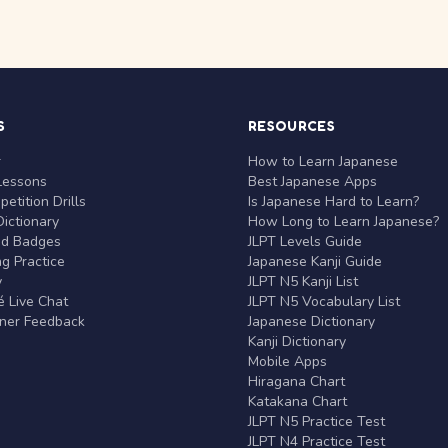
S
RESOURCES
r
How to Learn Japanese
Lessons
Best Japanese Apps
etition Drills
Is Japanese Hard to Learn?
ictionary
How Long to Learn Japanese?
nd Badges
JLPT Levels Guide
g Practice
Japanese Kanji Guide
y
JLPT N5 Kanji List
 Live Chat
JLPT N5 Vocabulary List
rner Feedback
Japanese Dictionary
Kanji Dictionary
Mobile Apps
Hiragana Chart
Katakana Chart
JLPT N5 Practice Test
JLPT N4 Practice Test