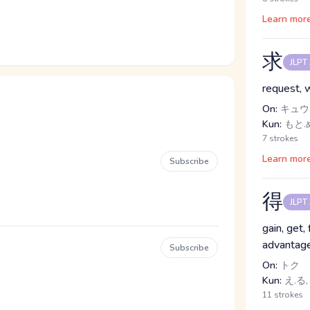
Learn mor
求
JLPT
request, 
On:
キュウ,
Kun:
もと.
7 strokes
Learn mor
Subscribe
得
JLPT
gain, get, 
advantage
Subscribe
On:
トク
Kun:
え.る,
11 strokes