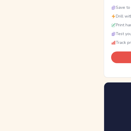
Save to 
Drill wi
Print ha
Test you
Track p