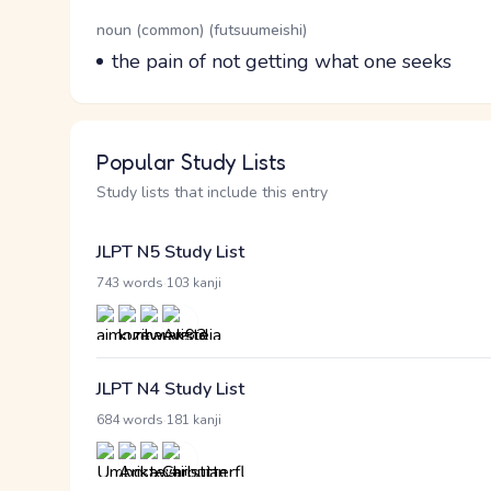
Word Senses
Parts of speech
noun (common) (futsuumeishi)
Meaning
the pain of not getting what one seeks
Popular Study Lists
Study lists that include this entry
JLPT N5 Study List
·
743 words
103 kanji
JLPT N4 Study List
·
684 words
181 kanji