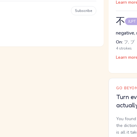
Learn mor
Subscribe
不
JLPT
negative, 
On:
フ, ブ
4 strokes
Learn mor
GO BEYON
Turn ev
actuall
You found 
the dictio
is all it ta