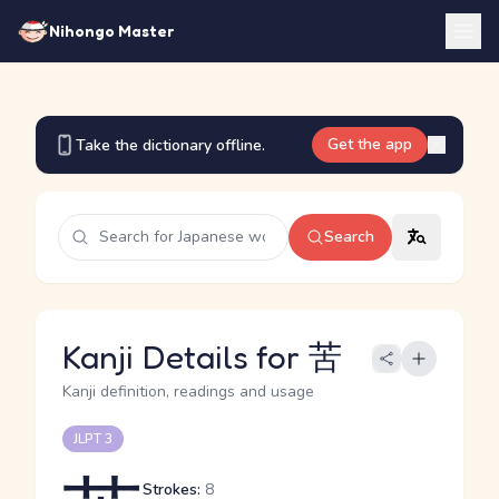
Nihongo Master
Get the app
Take the dictionary offline.
Search
Kanji Details for 苦
Kanji definition, readings and usage
JLPT 3
Strokes:
8