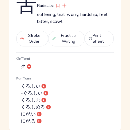
苦
Radicals:
口
十
suffering, trial, worry, hardship, feel
bitter, scowl
Stroke
Practice
Print
Order
Writing
Sheet
On'Yomi
ク
Kun'Yomi
くる.しい
-ぐる.しい
くる.しむ
くる.しめる
にが.い
にが.る