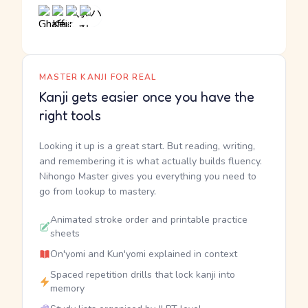
MASTER KANJI FOR REAL
Kanji gets easier once you have the
right tools
Looking it up is a great start. But reading, writing,
and remembering it is what actually builds fluency.
Nihongo Master gives you everything you need to
go from lookup to mastery.
Animated stroke order and printable practice
sheets
On'yomi and Kun'yomi explained in context
Spaced repetition drills that lock kanji into
memory