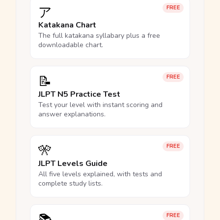
ア
FREE
Katakana Chart
The full katakana syllabary plus a free
downloadable chart.
📝
FREE
JLPT N5 Practice Test
Test your level with instant scoring and
answer explanations.
🎌
FREE
JLPT Levels Guide
All five levels explained, with tests and
complete study lists.
FREE