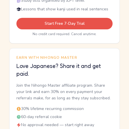
Study lists organised by JLPT level
Lessons that show kanji used in real sentences
Start Free 7-Day Trial
No credit card required. Cancel anytime.
EARN WITH NIHONGO MASTER
Love Japanese? Share it and get
paid.
Join the Nihongo Master affiliate program. Share
your link and earn 30% on every payment your
referrals make, for as long as they stay subscribed.
30% lifetime recurring commission
60-day referral cookie
No approval needed — start right away