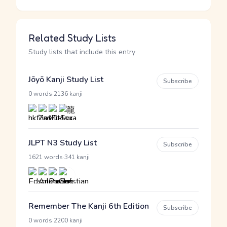
Related Study Lists
Study lists that include this entry
Jōyō Kanji Study List
Subscribe
·
0 words
2136 kanji
JLPT N3 Study List
Subscribe
·
1621 words
341 kanji
Remember The Kanji 6th Edition
Subscribe
·
0 words
2200 kanji