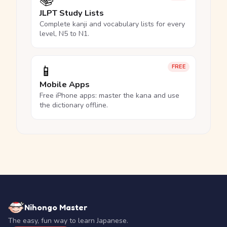
📚
JLPT Study Lists
Complete kanji and vocabulary lists for every
level, N5 to N1.
📱
FREE
Mobile Apps
Free iPhone apps: master the kana and use
the dictionary offline.
Nihongo Master
The easy, fun way to learn Japanese.