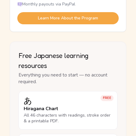
Monthly payouts via PayPal
Learn More About the Program
Free Japanese learning
resources
Everything you need to start — no account
required.
あ
FREE
Hiragana Chart
All 46 characters with readings, stroke order
& a printable PDF.