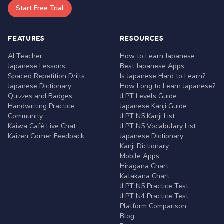
Start Free Trial
FEATURES
RESOURCES
AI Teacher
How to Learn Japanese
Japanese Lessons
Best Japanese Apps
Spaced Repetition Drills
Is Japanese Hard to Learn?
Japanese Dictionary
How Long to Learn Japanese?
Quizzes and Badges
JLPT Levels Guide
Handwriting Practice
Japanese Kanji Guide
Community
JLPT N5 Kanji List
Kaiwa Café Live Chat
JLPT N5 Vocabulary List
Kaizen Corner Feedback
Japanese Dictionary
Kanji Dictionary
Mobile Apps
Hiragana Chart
Katakana Chart
JLPT N5 Practice Test
JLPT N4 Practice Test
Platform Comparison
Blog