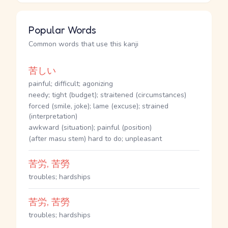
Popular Words
Common words that use this kanji
苦しい
painful; difficult; agonizing
needy; tight (budget); straitened (circumstances)
forced (smile, joke); lame (excuse); strained
(interpretation)
awkward (situation); painful (position)
(after masu stem) hard to do; unpleasant
苦労, 苦勞
troubles; hardships
苦労, 苦勞
troubles; hardships