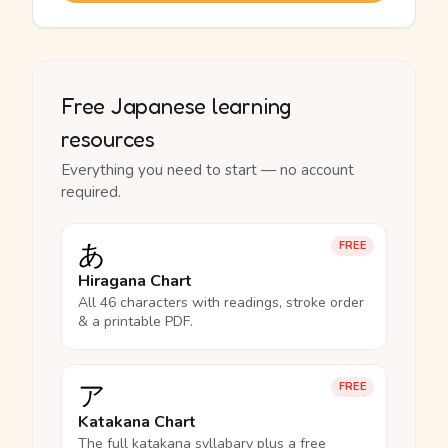
Free Japanese learning
resources
Everything you need to start — no account
required.
あ
FREE
Hiragana Chart
All 46 characters with readings, stroke order
& a printable PDF.
ア
FREE
Katakana Chart
The full katakana syllabary plus a free