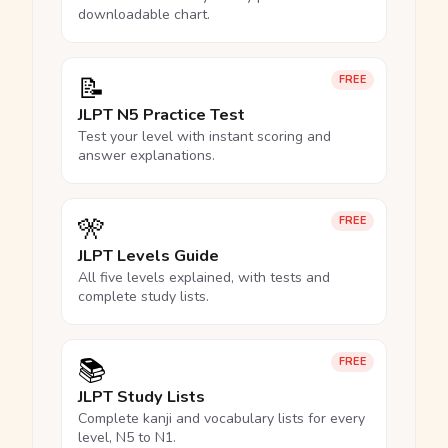
downloadable chart.
📝
FREE
JLPT N5 Practice Test
Test your level with instant scoring and
answer explanations.
🎌
FREE
JLPT Levels Guide
All five levels explained, with tests and
complete study lists.
📚
FREE
JLPT Study Lists
Complete kanji and vocabulary lists for every
level, N5 to N1.