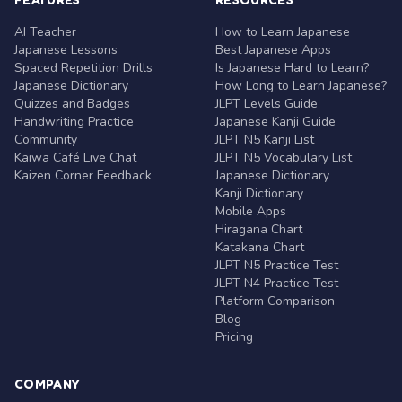
AI Teacher
How to Learn Japanese
Japanese Lessons
Best Japanese Apps
Spaced Repetition Drills
Is Japanese Hard to Learn?
Japanese Dictionary
How Long to Learn Japanese?
Quizzes and Badges
JLPT Levels Guide
Handwriting Practice
Japanese Kanji Guide
Community
JLPT N5 Kanji List
Kaiwa Café Live Chat
JLPT N5 Vocabulary List
Kaizen Corner Feedback
Japanese Dictionary
Kanji Dictionary
Mobile Apps
Hiragana Chart
Katakana Chart
JLPT N5 Practice Test
JLPT N4 Practice Test
Platform Comparison
Blog
Pricing
COMPANY