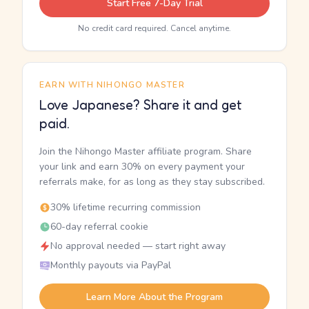
Start Free 7-Day Trial
No credit card required. Cancel anytime.
EARN WITH NIHONGO MASTER
Love Japanese? Share it and get
paid.
Join the Nihongo Master affiliate program. Share
your link and earn 30% on every payment your
referrals make, for as long as they stay subscribed.
30% lifetime recurring commission
60-day referral cookie
No approval needed — start right away
Monthly payouts via PayPal
Learn More About the Program