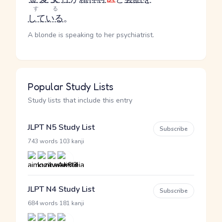
する
している
。
A blonde is speaking to her psychiatrist.
Popular Study Lists
Study lists that include this entry
JLPT N5 Study List
Subscribe
·
743 words
103 kanji
JLPT N4 Study List
Subscribe
·
684 words
181 kanji