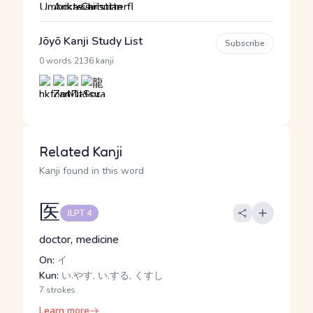
Jōyō Kanji Study List
Subscribe
·
0 words
2136 kanji
Related Kanji
Kanji found in this word
医
JLPT 4
doctor, medicine
On:
イ
Kun:
い.やす, い.する, くすし
7 strokes
Learn more