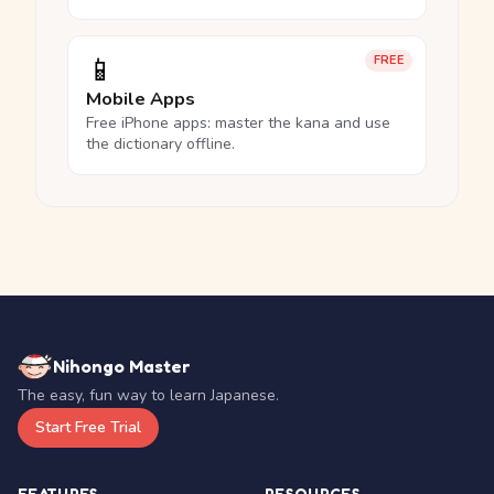
📱
FREE
Mobile Apps
Free iPhone apps: master the kana and use
the dictionary offline.
Nihongo Master
The easy, fun way to learn Japanese.
Start Free Trial
FEATURES
RESOURCES