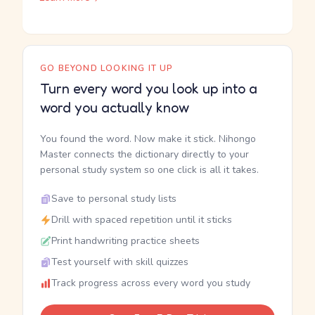
GO BEYOND LOOKING IT UP
Turn every word you look up into a
word you actually know
You found the word. Now make it stick. Nihongo
Master connects the dictionary directly to your
personal study system so one click is all it takes.
Save to personal study lists
Drill with spaced repetition until it sticks
Print handwriting practice sheets
Test yourself with skill quizzes
Track progress across every word you study