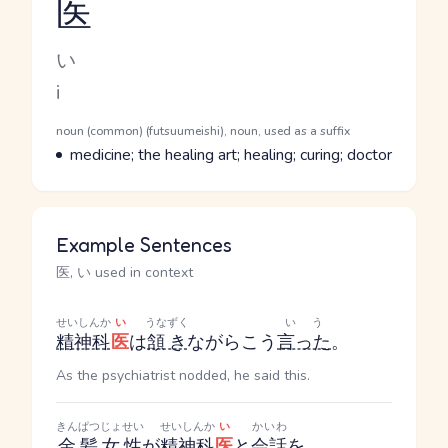
医
Reading and JLPT level
Kana Reading
い
Romaji
i
Word Senses
Parts of speech
noun (common) (futsuumeishi), noun, used as a suffix
Meaning
medicine; the healing art; healing; curing; doctor
Example Sentences
医, い used in context
せいしんか
い
うなずく
いう
精神科
医
は
頷き
ながらこう
言った
。
As the psychiatrist nodded, he said this.
きんぱつ
じょせい
せいしんか
い
かいわ
金髪
女性
が
精神科
医
と
会話
を