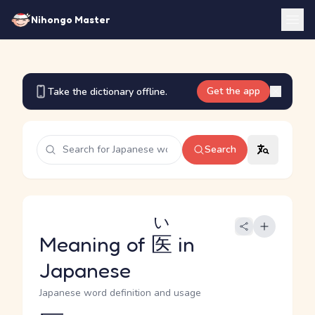
Nihongo Master
Get the app
Take the dictionary offline.
Search
い
Meaning of
医
in
Japanese
Japanese word definition and usage