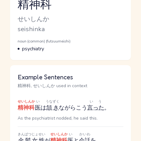
精神科
Reading and JLPT level
Kana Reading
せいしんか
Romaji
seishinka
Word Senses
Parts of speech
noun (common) (futsuumeishi)
Meaning
psychiatry
Example Sentences
精神科, せいしんか used in context
せいしんか
い
うなずく
いう
精神科
医
は
頷き
ながらこう
言った
。
As the psychiatrist nodded, he said this.
きんぱつ
じょせい
せいしんか
い
かいわ
金髪
女性
が
精神科
医
と
会話
を