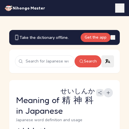
Nihongo Master
Get the app
Take the dictionary offline.
Search
せいしんか
Meaning of
精神科
in Japanese
Japanese word definition and usage