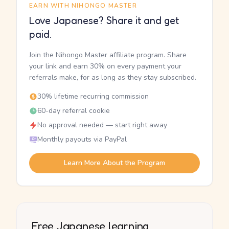
EARN WITH NIHONGO MASTER
Love Japanese? Share it and get
paid.
Join the Nihongo Master affiliate program. Share
your link and earn 30% on every payment your
referrals make, for as long as they stay subscribed.
30% lifetime recurring commission
60-day referral cookie
No approval needed — start right away
Monthly payouts via PayPal
Learn More About the Program
Free Japanese learning