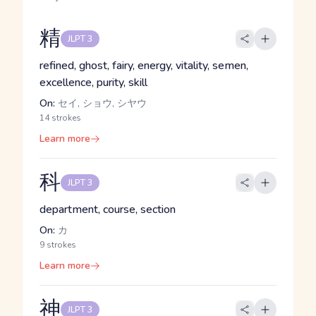
精
JLPT 3
refined, ghost, fairy, energy, vitality, semen,
excellence, purity, skill
On:
セイ, ショウ, シヤウ
14 strokes
Learn more
科
JLPT 3
department, course, section
On:
カ
9 strokes
Learn more
神
JLPT 3