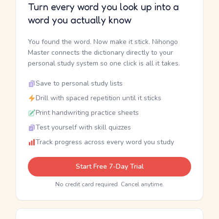
Turn every word you look up into a
word you actually know
You found the word. Now make it stick. Nihongo
Master connects the dictionary directly to your
personal study system so one click is all it takes.
Save to personal study lists
Drill with spaced repetition until it sticks
Print handwriting practice sheets
Test yourself with skill quizzes
Track progress across every word you study
Start Free 7-Day Trial
No credit card required. Cancel anytime.