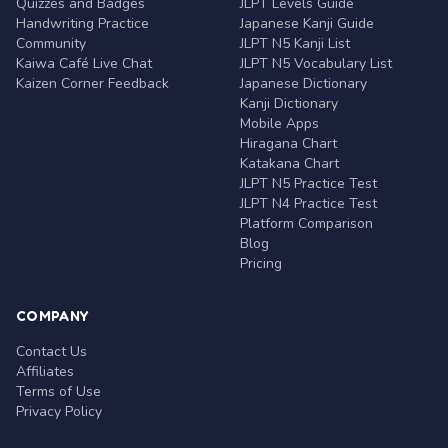
Quizzes and Badges
JLPT Levels Guide
Handwriting Practice
Japanese Kanji Guide
Community
JLPT N5 Kanji List
Kaiwa Café Live Chat
JLPT N5 Vocabulary List
Kaizen Corner Feedback
Japanese Dictionary
Kanji Dictionary
Mobile Apps
Hiragana Chart
Katakana Chart
JLPT N5 Practice Test
JLPT N4 Practice Test
Platform Comparison
Blog
Pricing
COMPANY
Contact Us
Affiliates
Terms of Use
Privacy Policy