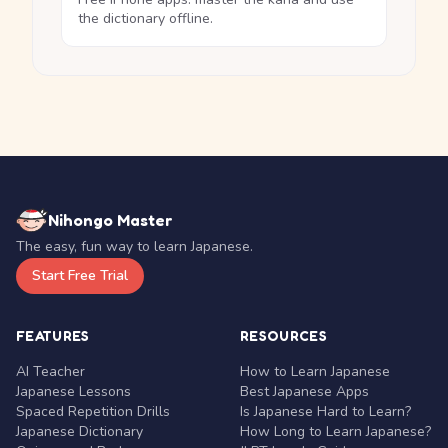
the dictionary offline.
Nihongo Master
The easy, fun way to learn Japanese.
Start Free Trial
FEATURES
RESOURCES
AI Teacher
How to Learn Japanese
Japanese Lessons
Best Japanese Apps
Spaced Repetition Drills
Is Japanese Hard to Learn?
Japanese Dictionary
How Long to Learn Japanese?