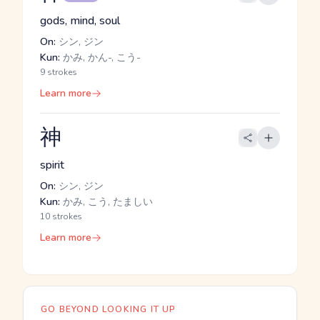
gods, mind, soul
On:
シン, ジン
Kun:
かみ, かん-, こう-
9 strokes
Learn more
神
spirit
On:
シン, ジン
Kun:
かみ, こう, たましい
10 strokes
Learn more
GO BEYOND LOOKING IT UP