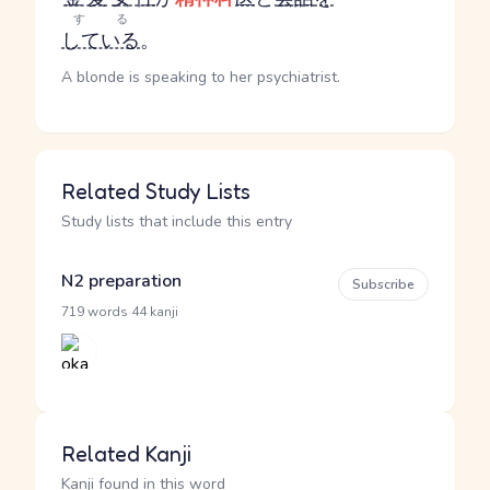
する
している
。
A blonde is speaking to her psychiatrist.
Related Study Lists
Study lists that include this entry
N2 preparation
Subscribe
·
719 words
44 kanji
Related Kanji
Kanji found in this word