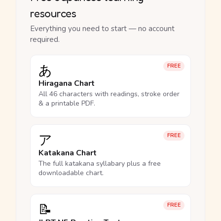
resources
Everything you need to start — no account
required.
あ
FREE
Hiragana Chart
All 46 characters with readings, stroke order
& a printable PDF.
ア
FREE
Katakana Chart
The full katakana syllabary plus a free
downloadable chart.
📝
FREE