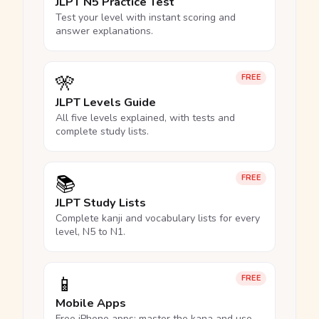
JLPT N5 Practice Test
Test your level with instant scoring and
answer explanations.
🎌
FREE
JLPT Levels Guide
All five levels explained, with tests and
complete study lists.
📚
FREE
JLPT Study Lists
Complete kanji and vocabulary lists for every
level, N5 to N1.
📱
FREE
Mobile Apps
Free iPhone apps: master the kana and use