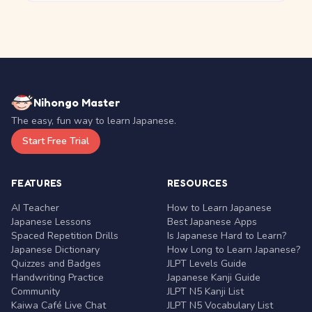
Nihongo Master
The easy, fun way to learn Japanese.
Start Free Trial
FEATURES
RESOURCES
AI Teacher
How to Learn Japanese
Japanese Lessons
Best Japanese Apps
Spaced Repetition Drills
Is Japanese Hard to Learn?
Japanese Dictionary
How Long to Learn Japanese?
Quizzes and Badges
JLPT Levels Guide
Handwriting Practice
Japanese Kanji Guide
Community
JLPT N5 Kanji List
Kaiwa Café Live Chat
JLPT N5 Vocabulary List