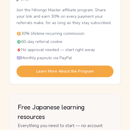
Join the Nihongo Master affiliate program. Share
your link and earn 30% on every payment your
referrals make, for as long as they stay subscribed.
30% lifetime recurring commission
60-day referral cookie
No approval needed — start right away
Monthly payouts via PayPal
Learn More About the Program
Free Japanese learning
resources
Everything you need to start — no account