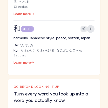
る, さと.る
13 strokes
Learn more
和
JLPT 3
harmony, Japanese style, peace, soften, Japan
On:
ワ, オ, カ
Kun:
やわ.らぐ, やわ.らげる, なご.む, なご.やか
8 strokes
Learn more
GO BEYOND LOOKING IT UP
Turn every word you look up into a
word you actually know