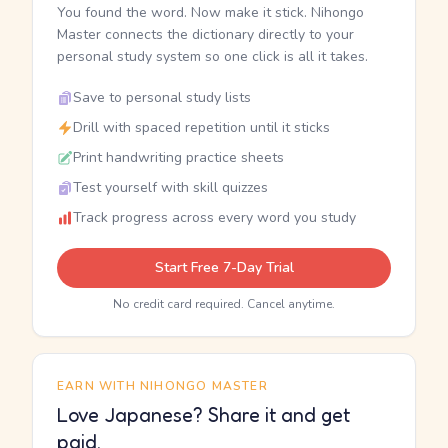
You found the word. Now make it stick. Nihongo
Master connects the dictionary directly to your
personal study system so one click is all it takes.
Save to personal study lists
Drill with spaced repetition until it sticks
Print handwriting practice sheets
Test yourself with skill quizzes
Track progress across every word you study
Start Free 7-Day Trial
No credit card required. Cancel anytime.
EARN WITH NIHONGO MASTER
Love Japanese? Share it and get
paid.