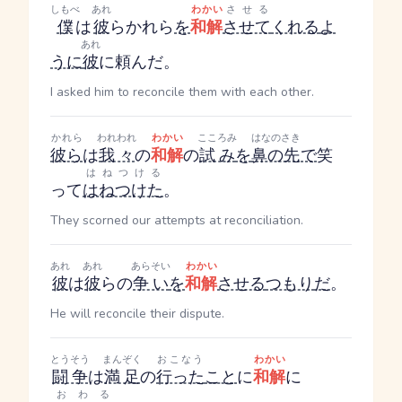
しもべ
あれ
わかい
させる
僕
は
彼
ら
かれら
を
和解
させて
くれる
よ
あれ
うに
彼
に頼んだ。
I asked him to reconcile them with each other.
かれら
われわれ
わかい
こころみ
はなのさき
彼ら
は
我々
の
和解
の
試み
を
鼻の先
で
笑
はねつける
って
はねつけた
。
They scorned our attempts at reconciliation.
あれ
あれ
あらそい
わかい
彼
は
彼
らの
争い
を
和解
させる
つもり
だ
。
He will reconcile their dispute.
とうそう
まんぞく
おこなう
わかい
闘争
は
満足
の
行った
こと
に
和解
に
おわる