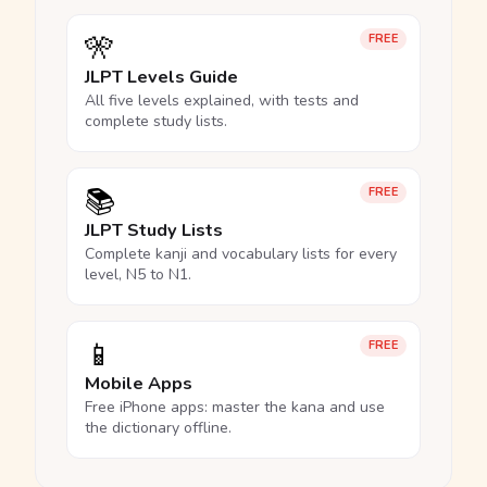
🎌
FREE
JLPT Levels Guide
All five levels explained, with tests and
complete study lists.
📚
FREE
JLPT Study Lists
Complete kanji and vocabulary lists for every
level, N5 to N1.
📱
FREE
Mobile Apps
Free iPhone apps: master the kana and use
the dictionary offline.