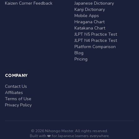
Kaizen Corner Feedback
Japanese Dictionary
Kanji Dictionary
Mobile Apps
Hiragana Chart
Katakana Chart
JLPT N5 Practice Test
JLPT N4 Practice Test
Platform Comparison
Blog
Pricing
COMPANY
Contact Us
Affiliates
Terms of Use
Privacy Policy
© 2026 Nihongo Master. All rights reserved.
Built with ❤️ for Japanese learners everywhere.