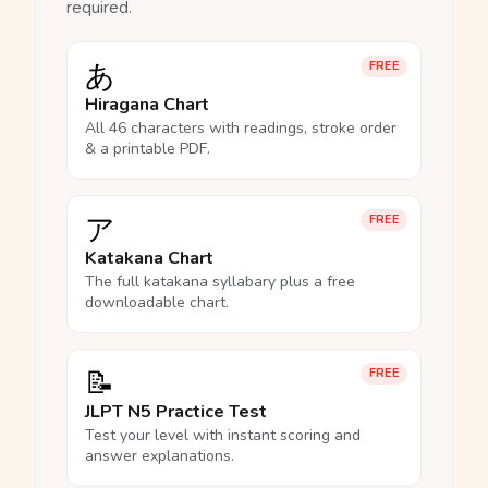
required.
あ
FREE
Hiragana Chart
All 46 characters with readings, stroke order
& a printable PDF.
ア
FREE
Katakana Chart
The full katakana syllabary plus a free
downloadable chart.
📝
FREE
JLPT N5 Practice Test
Test your level with instant scoring and
answer explanations.