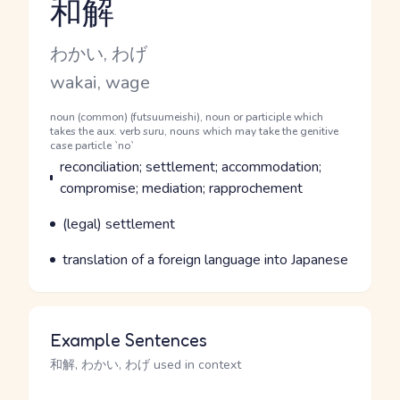
和解
Reading and JLPT level
Kana Reading
わかい, わげ
Romaji
wakai, wage
Word Senses
Parts of speech
noun (common) (futsuumeishi), noun or participle which
takes the aux. verb suru, nouns which may take the genitive
case particle `no`
Meaning
reconciliation; settlement; accommodation;
compromise; mediation; rapprochement
Parts of speech
Meaning
(legal) settlement
Parts of speech
Meaning
translation of a foreign language into Japanese
Example Sentences
和解, わかい, わげ used in context