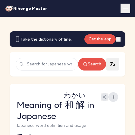
Nihongo Master
Get the app
Take the dictionary offline.
Search
わかい
Meaning of
和解
in
Japanese
Japanese word definition and usage