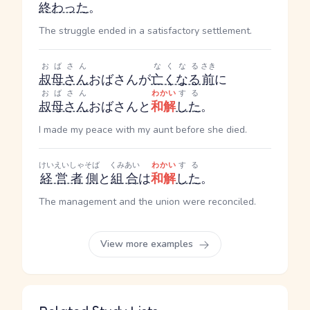
終わった
。
The struggle ended in a satisfactory settlement.
おばさん
なくなる
さき
叔母さん
おばさん
が
亡くなる
前
に
おばさん
わかい
する
叔母さん
おばさん
と
和解
した
。
I made my peace with my aunt before she died.
けいえいしゃ
そば
くみあい
わかい
する
経営者
側
と
組合
は
和解
した
。
The management and the union were reconciled.
View more examples