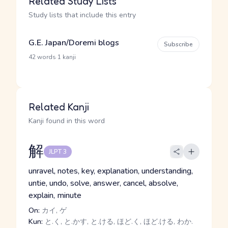
Related Study Lists
Study lists that include this entry
G.E. Japan/Doremi blogs
Subscribe
·
42 words
1 kanji
Related Kanji
Kanji found in this word
解
JLPT 3
unravel, notes, key, explanation, understanding,
untie, undo, solve, answer, cancel, absolve,
explain, minute
On:
カイ, ゲ
Kun:
と.く, と.かす, と.ける, ほど.く, ほど.ける, わか.