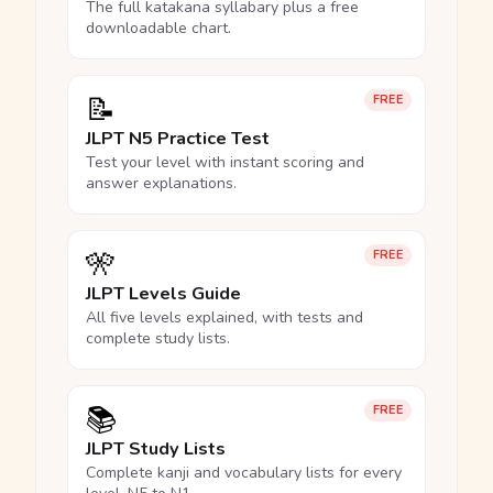
The full katakana syllabary plus a free
downloadable chart.
📝
FREE
JLPT N5 Practice Test
Test your level with instant scoring and
answer explanations.
🎌
FREE
JLPT Levels Guide
All five levels explained, with tests and
complete study lists.
📚
FREE
JLPT Study Lists
Complete kanji and vocabulary lists for every