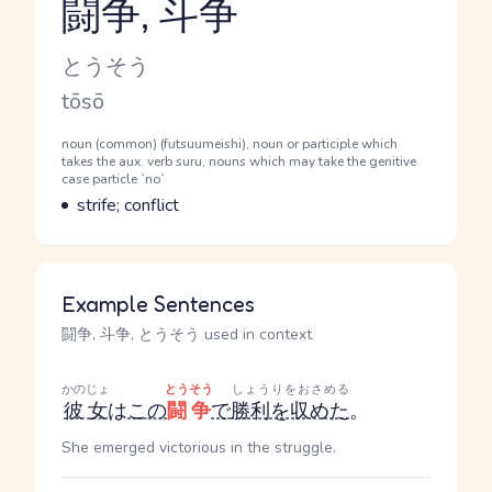
闘争, 斗争
Reading and JLPT level
Kana Reading
とうそう
Romaji
tōsō
Word Senses
Parts of speech
noun (common) (futsuumeishi), noun or participle which
takes the aux. verb suru, nouns which may take the genitive
case particle `no`
Meaning
strife; conflict
Example Sentences
闘争, 斗争, とうそう used in context
かのじょ
とうそう
しょうりをおさめる
彼女
は
この
闘争
で
勝利を収めた
。
She emerged victorious in the struggle.