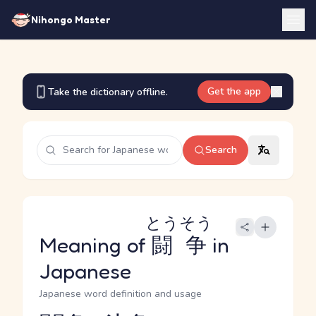
Nihongo Master
Get the app
Take the dictionary offline.
Search
とうそう
Meaning of
闘争
in
Japanese
Japanese word definition and usage