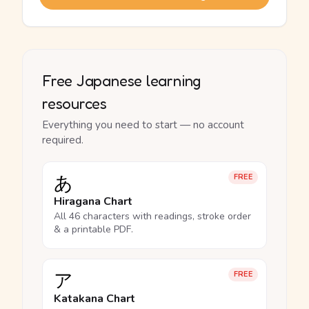
Free Japanese learning
resources
Everything you need to start — no account
required.
あ
FREE
Hiragana Chart
All 46 characters with readings, stroke order
& a printable PDF.
ア
FREE
Katakana Chart