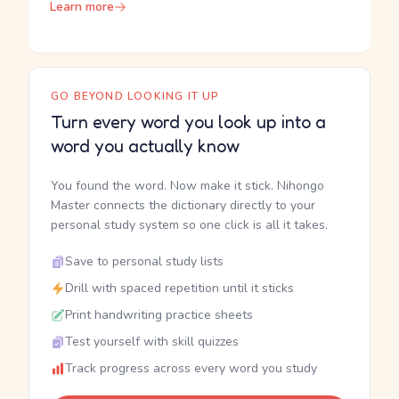
Learn more
GO BEYOND LOOKING IT UP
Turn every word you look up into a
word you actually know
You found the word. Now make it stick. Nihongo
Master connects the dictionary directly to your
personal study system so one click is all it takes.
Save to personal study lists
Drill with spaced repetition until it sticks
Print handwriting practice sheets
Test yourself with skill quizzes
Track progress across every word you study