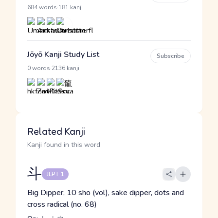
·
684 words
181 kanji
Jōyō Kanji Study List
Subscribe
·
0 words
2136 kanji
Related Kanji
Kanji found in this word
斗
JLPT 1
Big Dipper, 10 sho (vol), sake dipper, dots and
cross radical (no. 68)