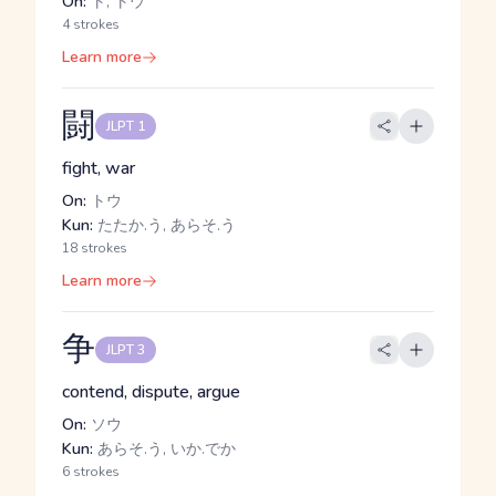
On:
ト, トウ
4 strokes
Learn more
闘
JLPT 1
fight, war
On:
トウ
Kun:
たたか.う, あらそ.う
18 strokes
Learn more
争
JLPT 3
contend, dispute, argue
On:
ソウ
Kun:
あらそ.う, いか.でか
6 strokes