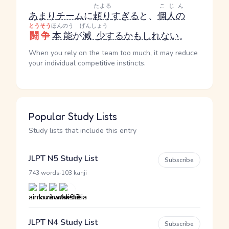
たよる
こじん
あまり
チーム
に
頼り
すぎる
と、
個人の
とうそう
ほんのう
げんしょう
闘争
本能
が
減少
する
かもしれない
。
When you rely on the team too much, it may reduce
your individual competitive instincts.
Popular Study Lists
Study lists that include this entry
JLPT N5 Study List
Subscribe
·
743 words
103 kanji
JLPT N4 Study List
Subscribe