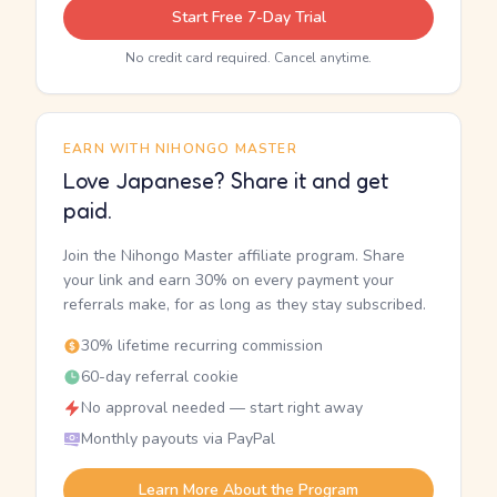
Start Free 7-Day Trial
No credit card required. Cancel anytime.
EARN WITH NIHONGO MASTER
Love Japanese? Share it and get
paid.
Join the Nihongo Master affiliate program. Share
your link and earn 30% on every payment your
referrals make, for as long as they stay subscribed.
30% lifetime recurring commission
60-day referral cookie
No approval needed — start right away
Monthly payouts via PayPal
Learn More About the Program