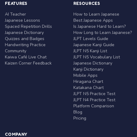
FEATURES
RESOURCES
AI Teacher
How to Learn Japanese
Japanese Lessons
Best Japanese Apps
Spaced Repetition Drills
Is Japanese Hard to Learn?
Japanese Dictionary
How Long to Learn Japanese?
Quizzes and Badges
JLPT Levels Guide
Handwriting Practice
Japanese Kanji Guide
Community
JLPT N5 Kanji List
Kaiwa Café Live Chat
JLPT N5 Vocabulary List
Kaizen Corner Feedback
Japanese Dictionary
Kanji Dictionary
Mobile Apps
Hiragana Chart
Katakana Chart
JLPT N5 Practice Test
JLPT N4 Practice Test
Platform Comparison
Blog
Pricing
COMPANY