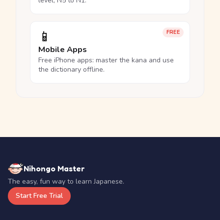
level, N5 to N1.
📱
FREE
Mobile Apps
Free iPhone apps: master the kana and use
the dictionary offline.
Nihongo Master
The easy, fun way to learn Japanese.
Start Free Trial