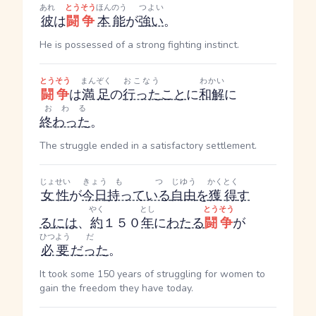
あれ
とうそう
ほんのう
つよい
彼
は
闘争
本能
が
強い
。
He is possessed of a strong fighting instinct.
とうそう
まんぞく
おこなう
わかい
闘争
は
満足
の
行った
こと
に
和解
に
おわる
終わった
。
The struggle ended in a satisfactory settlement.
じょせい
きょう
もつ
じゆう
かくとく
女性
が
今日
持っている
自由
を
獲得
す
やく
とし
とうそう
る
には
、
約
１５０
年
に
わたる
闘争
が
ひつよう
だ
必要
だった
。
It took some 150 years of struggling for women to
gain the freedom they have today.