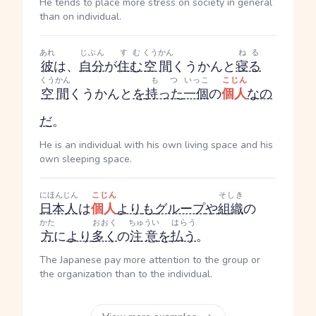
He tends to place more stress on society in general
than on individual.
あれ
じぶん
すむ
くうかん
ねる
彼
は、
自分
が
住む
空間
くうかん
と
寝る
くうかん
もつ
いっこ
こじん
空間
くうかん
と
を
持った
一個
の
個人
なの
だ
。
He is an individual with his own living space and his
own sleeping space.
にほんじん
こじん
そしき
日本人
は
個人
より
も
グループ
や
組織
の
かた
おおく
ちゅうい
はらう
方
に
より
多く
の
注意
を
払う
。
The Japanese pay more attention to the group or
the organization than to the individual.