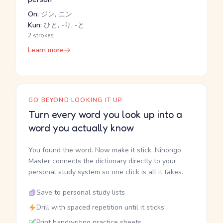
On:
ジン, ニン
Kun:
ひと, -り, -と
2 strokes
Learn more
GO BEYOND LOOKING IT UP
Turn every word you look up into a
word you actually know
You found the word. Now make it stick. Nihongo
Master connects the dictionary directly to your
personal study system so one click is all it takes.
Save to personal study lists
Drill with spaced repetition until it sticks
Print handwriting practice sheets