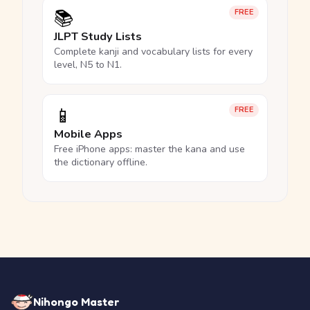
📚
FREE
JLPT Study Lists
Complete kanji and vocabulary lists for every
level, N5 to N1.
📱
FREE
Mobile Apps
Free iPhone apps: master the kana and use
the dictionary offline.
Nihongo Master