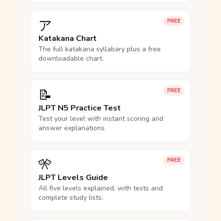
ア
FREE
Katakana Chart
The full katakana syllabary plus a free
downloadable chart.
📝
FREE
JLPT N5 Practice Test
Test your level with instant scoring and
answer explanations.
🎌
FREE
JLPT Levels Guide
All five levels explained, with tests and
complete study lists.