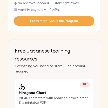
No approval needed — start right away
Monthly payouts via PayPal
Learn More About the Program
Free Japanese learning
resources
Everything you need to start — no account
required.
あ
FREE
Hiragana Chart
All 46 characters with readings, stroke order
& a printable PDF.