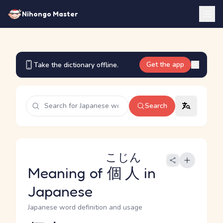
Nihongo Master
Get the app
Take the dictionary offline.
Search
こじん
Meaning of
個人
in
Japanese
Japanese word definition and usage