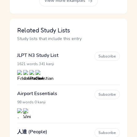
View more examples
Related Study Lists
Study lists that include this entry
JLPT N3 Study List
Subscribe
·
1621 words
341 kanji
Airport Essentials
Subscribe
·
98 words
0 kanji
人達 (People)
Subscribe