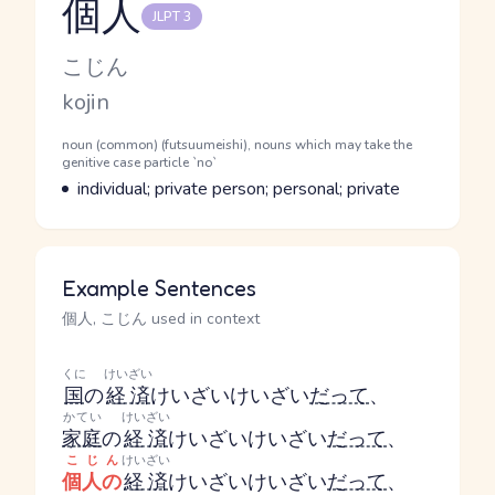
個人
JLPT 3
Reading and JLPT level
Kana Reading
こじん
Romaji
kojin
Word Senses
Parts of speech
noun (common) (futsuumeishi), nouns which may take the
genitive case particle `no`
Meaning
individual; private person; personal; private
Example Sentences
個人, こじん used in context
くに
けいざい
国
の
経済
けいざい
けいざい
だって
、
かてい
けいざい
家庭
の
経済
けいざい
けいざい
だって
、
こじん
けいざい
個人の
経済
けいざい
けいざい
だって
、