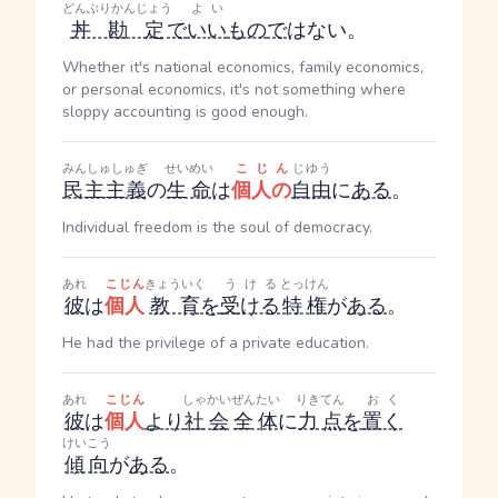
どんぶりかんじょう
よい
丼勘定
で
いい
もの
で
はない。
Whether it's national economics, family economics,
or personal economics, it's not something where
sloppy accounting is good enough.
みんしゅしゅぎ
せいめい
こじん
じゆう
民主主義
の
生命
は
個人の
自由
に
ある
。
Individual freedom is the soul of democracy.
あれ
こじん
きょういく
うける
とっけん
彼
は
個人
教育
を
受ける
特権
が
ある
。
He had the privilege of a private education.
あれ
こじん
しゃかい
ぜんたい
りきてん
おく
彼
は
個人
より
社会
全体
に
力点
を
置く
けいこう
傾向
が
ある
。