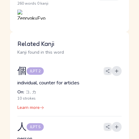
·
260 words
0 kanji
Related Kanji
Kanji found in this word
個
JLPT 2
individual, counter for articles
On:
コ, カ
10 strokes
Learn more
人
JLPT 5
person