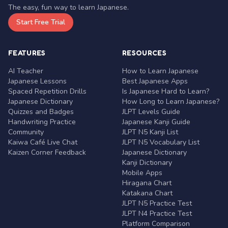
The easy, fun way to learn Japanese.
Start Free Trial
FEATURES
RESOURCES
AI Teacher
How to Learn Japanese
Japanese Lessons
Best Japanese Apps
Spaced Repetition Drills
Is Japanese Hard to Learn?
Japanese Dictionary
How Long to Learn Japanese?
Quizzes and Badges
JLPT Levels Guide
Handwriting Practice
Japanese Kanji Guide
Community
JLPT N5 Kanji List
Kaiwa Café Live Chat
JLPT N5 Vocabulary List
Kaizen Corner Feedback
Japanese Dictionary
Kanji Dictionary
Mobile Apps
Hiragana Chart
Katakana Chart
JLPT N5 Practice Test
JLPT N4 Practice Test
Platform Comparison