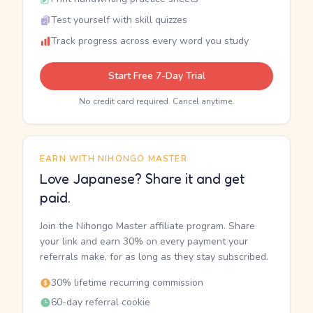
Test yourself with skill quizzes
Track progress across every word you study
Start Free 7-Day Trial
No credit card required. Cancel anytime.
EARN WITH NIHONGO MASTER
Love Japanese? Share it and get
paid.
Join the Nihongo Master affiliate program. Share
your link and earn 30% on every payment your
referrals make, for as long as they stay subscribed.
30% lifetime recurring commission
60-day referral cookie