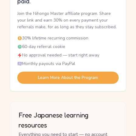
paid.
Join the Nihongo Master affiliate program. Share
your link and earn 30% on every payment your
referrals make, for as long as they stay subscribed.
30% lifetime recurring commission
60-day referral cookie
No approval needed — start right away
Monthly payouts via PayPal
Learn More About the Program
Free Japanese learning
resources
Everything you need to start — no account