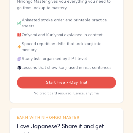
Nihongo Master gives you everything you need to
go from lookup to mastery.
Animated stroke order and printable practice
sheets
On'yomi and Kun'yomi explained in context
Spaced repetition drills that lock kanji into
memory
Study lists organised by JLPT level
Lessons that show kanji used in real sentences
Start Free 7-Day Trial
No credit card required. Cancel anytime.
EARN WITH NIHONGO MASTER
Love Japanese? Share it and get