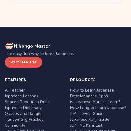
Nihongo Master
The easy, fun way to learn Japanese.
Start Free Trial
FEATURES
RESOURCES
AI Teacher
How to Learn Japanese
Japanese Lessons
Best Japanese Apps
Spaced Repetition Drills
Is Japanese Hard to Learn?
Japanese Dictionary
How Long to Learn Japanese?
Quizzes and Badges
JLPT Levels Guide
Handwriting Practice
Japanese Kanji Guide
Community
JLPT N5 Kanji List