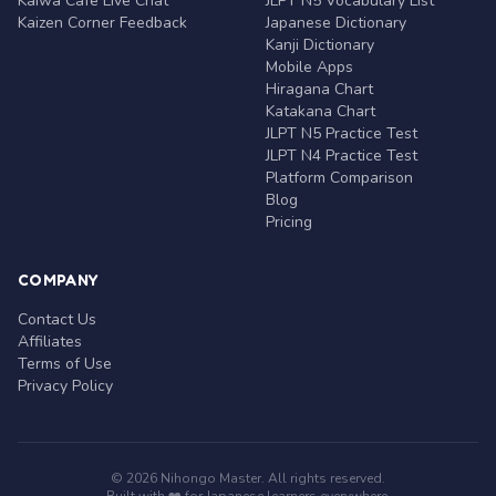
Kaiwa Café Live Chat
JLPT N5 Vocabulary List
Kaizen Corner Feedback
Japanese Dictionary
Kanji Dictionary
Mobile Apps
Hiragana Chart
Katakana Chart
JLPT N5 Practice Test
JLPT N4 Practice Test
Platform Comparison
Blog
Pricing
COMPANY
Contact Us
Affiliates
Terms of Use
Privacy Policy
© 2026 Nihongo Master. All rights reserved.