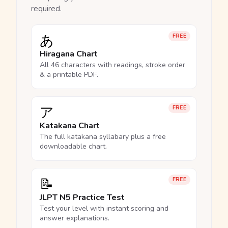
required.
あ
FREE
Hiragana Chart
All 46 characters with readings, stroke order
& a printable PDF.
ア
FREE
Katakana Chart
The full katakana syllabary plus a free
downloadable chart.
📝
FREE
JLPT N5 Practice Test
Test your level with instant scoring and
answer explanations.