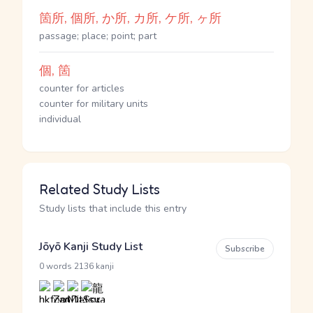
箇所, 個所, か所, カ所, ケ所, ヶ所
passage; place; point; part
個, 箇
counter for articles
counter for military units
individual
Related Study Lists
Study lists that include this entry
Jōyō Kanji Study List
Subscribe
·
0 words
2136 kanji