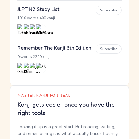
JLPT N2 Study List
Subscribe
·
1910 words
400 kanji
Remember The Kanji 6th Edition
Subscribe
·
0 words
2200 kanji
MASTER KANJI FOR REAL
Kanji gets easier once you have the
right tools
Looking it up is a great start. But reading, writing,
and remembering it is what actually builds fluency.