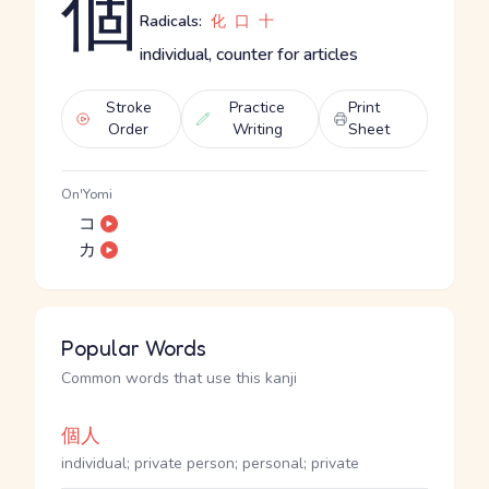
個
Radicals:
化
口
十
individual, counter for articles
Stroke
Practice
Print
Order
Writing
Sheet
On'Yomi
コ
カ
Popular Words
Common words that use this kanji
個人
individual; private person; personal; private