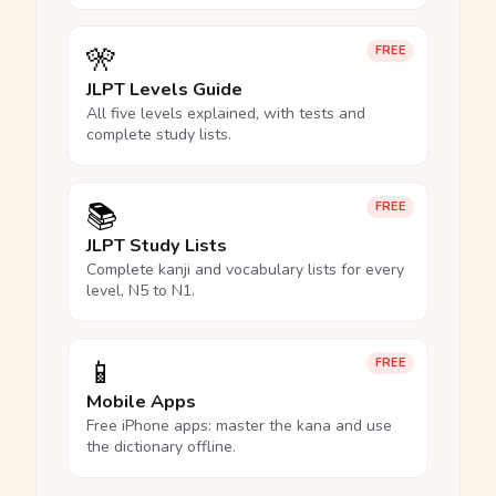
🎌
FREE
JLPT Levels Guide
All five levels explained, with tests and
complete study lists.
📚
FREE
JLPT Study Lists
Complete kanji and vocabulary lists for every
level, N5 to N1.
📱
FREE
Mobile Apps
Free iPhone apps: master the kana and use
the dictionary offline.