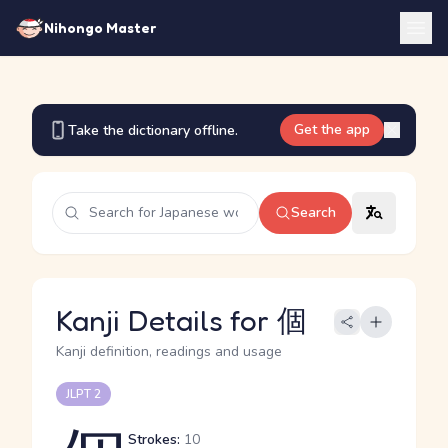
Nihongo Master
Get the app
Take the dictionary offline.
Search
Kanji Details for 個
Kanji definition, readings and usage
JLPT 2
Strokes:
10