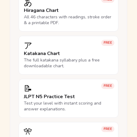
あ
Hiragana Chart
All 46 characters with readings, stroke order
& a printable PDF.
ア
FREE
Katakana Chart
The full katakana syllabary plus a free
downloadable chart.
📝
FREE
JLPT N5 Practice Test
Test your level with instant scoring and
answer explanations.
🎌
FREE