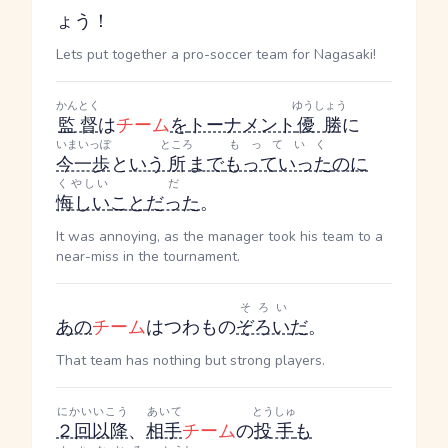
ょう！
Lets put together a pro-soccer team for Nagasaki!
かんとく
ゆうしょう
監督
は
チーム
を
トーナメント
優勝
に
いまいっぽ
ところ
もっていく
今一歩
と
いう
所
まで
もっていった
のに
くやしい
だ
悔しい
こと
だった
。
It was annoying, as the manager took his team to a
near-miss in the tournament.
そろい
あの
チーム
はつわもの
ぞろい
だ
。
That team has nothing but strong players.
にかい
いこう
あいて
とうしゅ
２回
以降
、
相手
チーム
の
投手
も