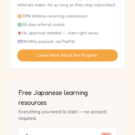
referrals make, for as long as they stay subscribed.
30% lifetime recurring commission
60-day referral cookie
No approval needed — start right away
Monthly payouts via PayPal
Learn More About the Program
Free Japanese learning
resources
Everything you need to start — no account
required.
FREE