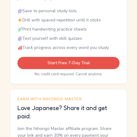
Save to personal study lists
Drill with spaced repetition until it sticks
Print handwriting practice sheets
Test yourself with skill quizzes
Track progress across every word you study
Start Free 7-Day Trial
No credit card required. Cancel anytime.
EARN WITH NIHONGO MASTER
Love Japanese? Share it and get
paid.
Join the Nihongo Master affiliate program. Share
your link and earn 30% on every payment your