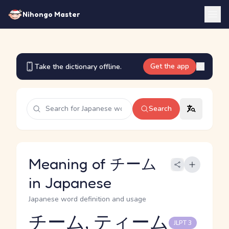
Nihongo Master
Get the app
Take the dictionary offline.
Search
Meaning of チーム
in Japanese
Japanese word definition and usage
チーム, ティーム
JLPT 3
Reading and JLPT level