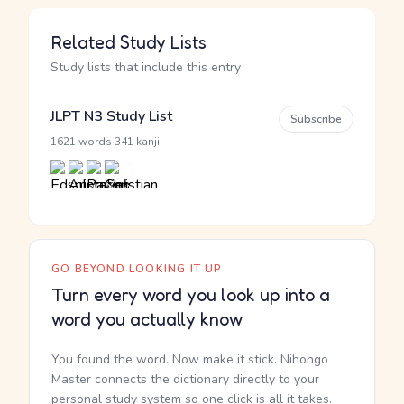
Related Study Lists
Study lists that include this entry
JLPT N3 Study List
Subscribe
·
1621 words
341 kanji
GO BEYOND LOOKING IT UP
Turn every word you look up into a
word you actually know
You found the word. Now make it stick. Nihongo
Master connects the dictionary directly to your
personal study system so one click is all it takes.