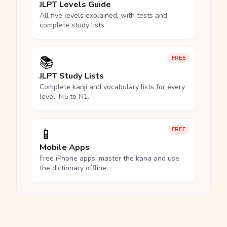
JLPT Levels Guide
All five levels explained, with tests and
complete study lists.
📚
FREE
JLPT Study Lists
Complete kanji and vocabulary lists for every
level, N5 to N1.
📱
FREE
Mobile Apps
Free iPhone apps: master the kana and use
the dictionary offline.