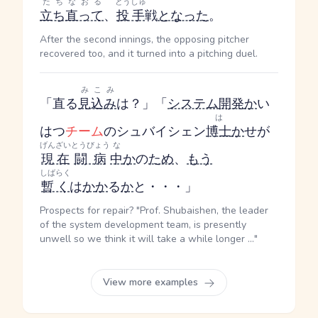
たちなおる
とうしゅ
立ち直って
、
投手
戦
となった
。
After the second innings, the opposing pitcher
recovered too, and it turned into a pitching duel.
みこみ
「直る
見込み
は？」「
システム
開発
か
い
は
はつ
チーム
のシュバイシェン
博士
か
せ
が
げんざい
とうびょう
な
現在
闘病
中
か
の
ため
、
もう
しばらく
暫く
は
か
か
る
か
と・・・」
Prospects for repair? "Prof. Shubaishen, the leader
of the system development team, is presently
unwell so we think it will take a while longer ..."
View more examples