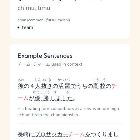
Romaji
chīmu, tīmu
Word Senses
Parts of speech
noun (common) (futsuumeishi)
Meaning
team
Example Sentences
チーム, ティーム used in context
あれ
じん
ぬき
かつやく
こうこう
彼
の４
人
抜き
の
活躍
で
うちの
高校
の
チ
ゆうしょう
する
ーム
が
優勝
しました
。
His beating four competitors in a row won our high
school team the championship.
長崎に
プロ
サッカー
チーム
を
つくりまし