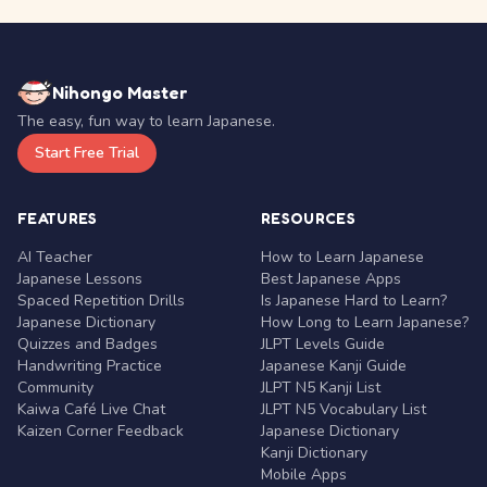
Nihongo Master
The easy, fun way to learn Japanese.
Start Free Trial
FEATURES
RESOURCES
AI Teacher
How to Learn Japanese
Japanese Lessons
Best Japanese Apps
Spaced Repetition Drills
Is Japanese Hard to Learn?
Japanese Dictionary
How Long to Learn Japanese?
Quizzes and Badges
JLPT Levels Guide
Handwriting Practice
Japanese Kanji Guide
Community
JLPT N5 Kanji List
Kaiwa Café Live Chat
JLPT N5 Vocabulary List
Kaizen Corner Feedback
Japanese Dictionary
Kanji Dictionary
Mobile Apps