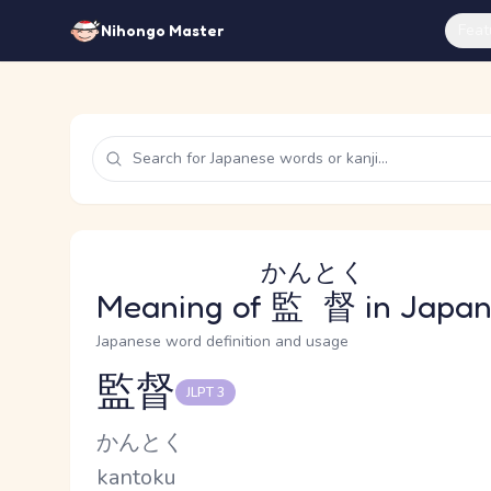
Feat
Nihongo Master
かんとく
Meaning of
監督
in Japa
Japanese word definition and usage
監督
JLPT 3
Reading and JLPT level
Kana Reading
かんとく
Romaji
kantoku