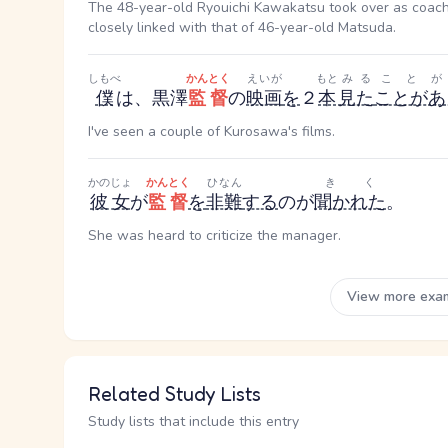
The 48-year-old Ryouichi Kawakatsu took over as coach at
closely linked with that of 46-year-old Matsuda.
しもべ
かんとく
えいが
もと
みる
ことが
僕
は、黒澤
監督
の
映画
を
２
本
見た
ことがあ
I've seen a couple of Kurosawa's films.
かのじょ
かんとく
ひなん
きく
彼女
が
監督
を
非難
する
のが
聞かれた
。
She was heard to criticize the manager.
View more exa
Related Study Lists
Study lists that include this entry