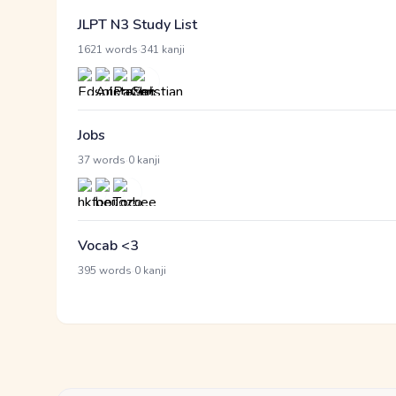
JLPT N3 Study List
·
1621 words
341 kanji
Jobs
·
37 words
0 kanji
Vocab <3
·
395 words
0 kanji