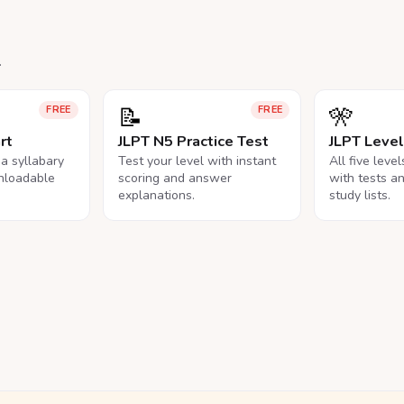
.
📝
🎌
FREE
FREE
rt
JLPT N5 Practice Test
JLPT Leve
na syllabary
Test your level with instant
All five leve
nloadable
scoring and answer
with tests a
explanations.
study lists.