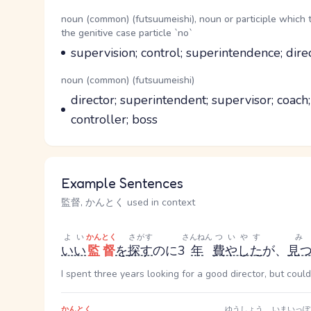
Word Senses
Parts of speech
noun (common) (futsuumeishi), noun or participle which 
the genitive case particle `no`
Meaning
supervision; control; superintendence; dire
Parts of speech
noun (common) (futsuumeishi)
Meaning
director; superintendent; supervisor; coach
controller; boss
Example Sentences
監督, かんとく used in context
よい
かんとく
さがす
さんねん
ついやす
いい
監督
を
探す
のに3
年
費やした
が、
見
I spent three years looking for a good director, but could
かんとく
ゆうしょう
いまいっぽ