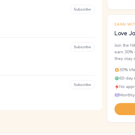
Subscribe
EARN WI
Love Ja
Join the N
Subscribe
earn 30% o
they stay 
30% lif
60-day r
Subscribe
No appr
Monthly