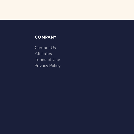
COMPANY
Contact Us
Affiliates
Terms of Use
Privacy Policy