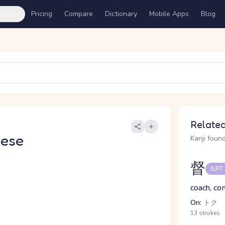
ures
Pricing
Compare
Dictionary
Mobile Apps
Blog
Related
nese
Kanji found
督
JLPT
coach, co
On:
トク
13 strokes