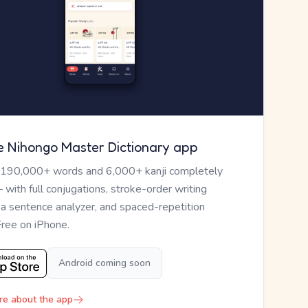
e Nihongo Master Dictionary app
 190,000+ words and 6,000+ kanji completely
— with full conjugations, stroke-order writing
, a sentence analyzer, and spaced-repetition
Free on iPhone.
Android coming soon
re about the app