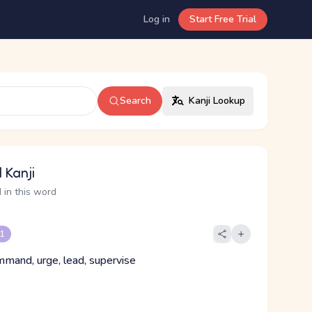
Log in
Start Free Trial
Search
Kanji Lookup
 Kanji
 in this word
 1
mmand, urge, lead, supervise