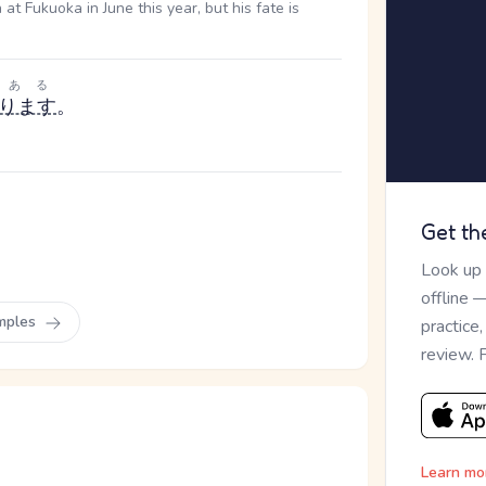
 Fukuoka in June this year, but his fate is
ある
ります
。
Get th
Look up
offline 
mples
practice
review. 
Learn mo