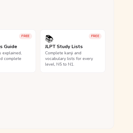
📚
FREE
FREE
ls Guide
JLPT Study Lists
ls explained,
Complete kanji and
nd complete
vocabulary lists for every
level, N5 to N1.