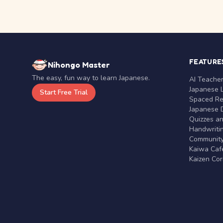
FEATURE
Nihongo Master
The easy, fun way to learn Japanese.
AI Teache
Japanese 
Start Free Trial
Spaced Rep
Japanese D
Quizzes a
Handwritin
Communit
Kaiwa Café
Kaizen Co