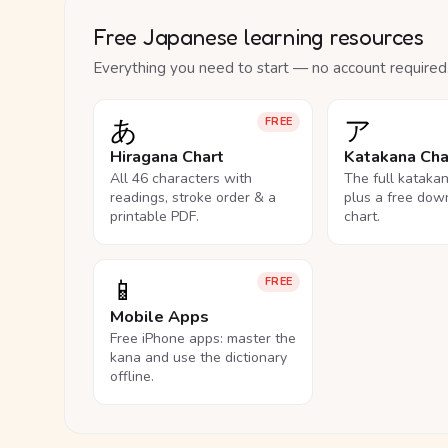
Free Japanese learning resources
Everything you need to start — no account required
あ
ア
FREE
Hiragana Chart
Katakana Cha
All 46 characters with
The full kataka
readings, stroke order & a
plus a free dow
printable PDF.
chart.
📱
FREE
Mobile Apps
Free iPhone apps: master the
kana and use the dictionary
offline.