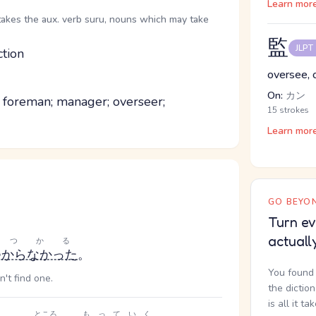
Learn mor
takes the aux. verb suru, nouns which may take
監
JLPT
ction
oversee, o
On:
カン
; foreman; manager; overseer;
15 strokes
Learn mor
GO BEYON
Turn ev
actuall
みつかる
つからなかった
。
You found 
n't find one.
the dictio
is all it ta
ところ
もっていく