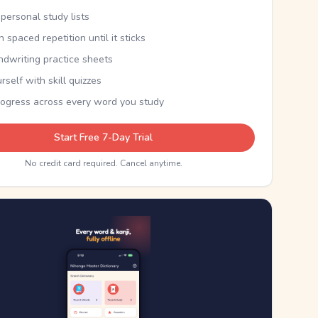
personal study lists
th spaced repetition until it sticks
ndwriting practice sheets
rself with skill quizzes
rogress across every word you study
Start Free 7-Day Trial
No credit card required. Cancel anytime.