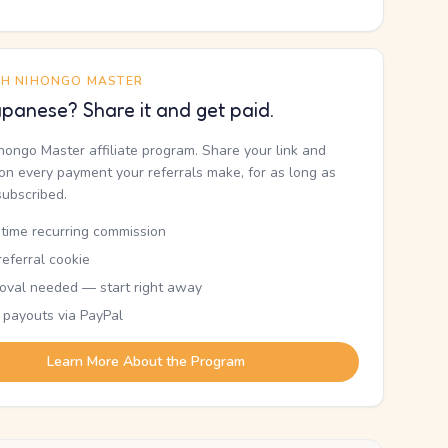
TH NIHONGO MASTER
panese? Share it and get paid.
ihongo Master affiliate program. Share your link and
n every payment your referrals make, for as long as
subscribed.
etime recurring commission
eferral cookie
oval needed — start right away
 payouts via PayPal
Learn More About the Program