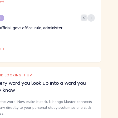
e
 1
fficial, govt office, rule, administer
e
D LOOKING IT UP
ery word you look up into a word you
y know
the word. Now make it stick. Nihongo Master connects
nary directly to your personal study system so one click
kes.