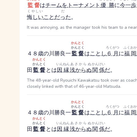
監督
は
チーム
を
トーナメント
優勝
に
今一歩
くやしい
だ
悔しい
こと
だった
。
It was annoying, as the manager took his team to a near
かんとく
かんとく
ろくがつ
ふくおか
４８歳の川勝良一
監督
は
ことし
６月
に
福岡
かんとく
かんとく
いんねん
あさからぬ
かんけい
田
監督
とは
因縁
浅からぬ
関係
だ
。
The 48-year-old Ryouichi Kawakatsu took over as coach at
closely linked with that of 46-year-old Matsuda.
かんとく
かんとく
ろくがつ
ふくおか
４８歳の川勝良一
監督
は
ことし
６月
に
福岡
かんとく
かんとく
いんねん
あさからぬ
かんけい
田
監督
とは
因縁
浅からぬ
関係
だ
。