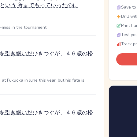
と
いう
所
まで
もっていった
のに
Save to 
Drill wi
Print ha
-miss in the tournament.
Test you
Track p
を
引き継い
だ
ひきつぐ
が、４６歳の松
 Fukuoka in June this year, but his fate is
を
引き継い
だ
ひきつぐ
が、４６歳の松