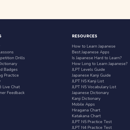
S
RESOURCES
r
How to Learn Japanese
Lessons
Best Japanese Apps
etition Drills
Is Japanese Hard to Learn?
ictionary
How Long to Learn Japanese?
nd Badges
JLPT Levels Guide
g Practice
Japanese Kanji Guide
y
JLPT N5 Kanji List
 Live Chat
JLPT N5 Vocabulary List
rner Feedback
Japanese Dictionary
Kanji Dictionary
Mobile Apps
Hiragana Chart
Katakana Chart
JLPT N5 Practice Test
JLPT N4 Practice Test