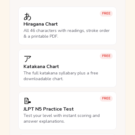
あ
FREE
Hiragana Chart
All 46 characters with readings, stroke order
& a printable PDF.
ア
FREE
Katakana Chart
The full katakana syllabary plus a free
downloadable chart.
📝
FREE
JLPT N5 Practice Test
Test your level with instant scoring and
answer explanations.