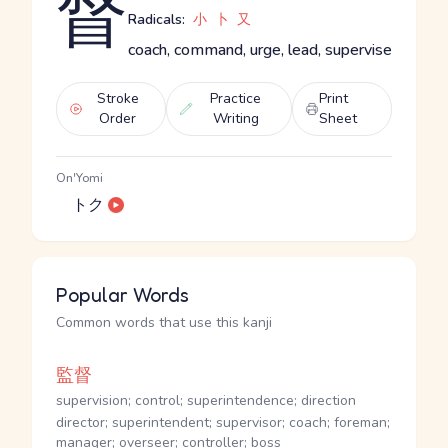
督
Radicals:
小
卜
又
coach, command, urge, lead, supervise
Stroke
Practice
Print
Order
Writing
Sheet
On'Yomi
トク
Popular Words
Common words that use this kanji
監督
supervision; control; superintendence; direction
director; superintendent; supervisor; coach; foreman;
manager; overseer; controller; boss