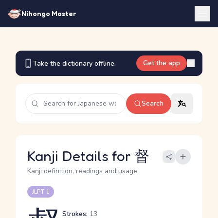
Nihongo Master
Get the app
Take the dictionary offline.
Search
Kanji Details for 督
Kanji definition, readings and usage
JLPT 1
Strokes:
13