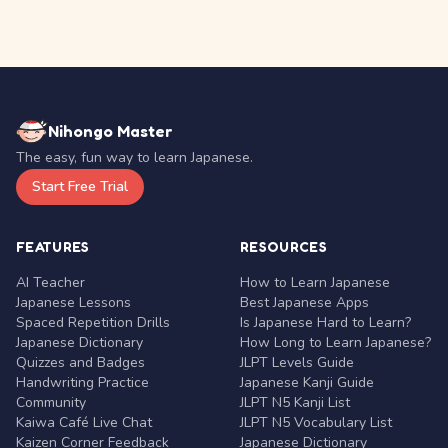
Nihongo Master
The easy, fun way to learn Japanese.
Start Free Trial
FEATURES
RESOURCES
AI Teacher
How to Learn Japanese
Japanese Lessons
Best Japanese Apps
Spaced Repetition Drills
Is Japanese Hard to Learn?
Japanese Dictionary
How Long to Learn Japanese?
Quizzes and Badges
JLPT Levels Guide
Handwriting Practice
Japanese Kanji Guide
Community
JLPT N5 Kanji List
Kaiwa Café Live Chat
JLPT N5 Vocabulary List
Kaizen Corner Feedback
Japanese Dictionary