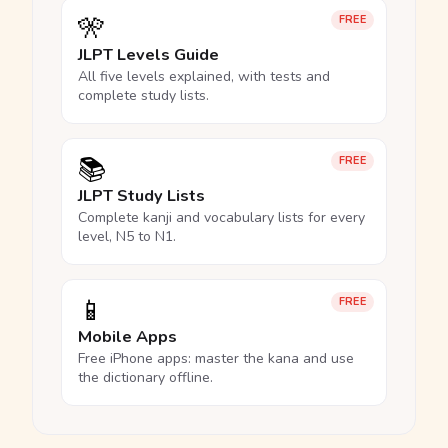
🎌
FREE
JLPT Levels Guide
All five levels explained, with tests and
complete study lists.
📚
FREE
JLPT Study Lists
Complete kanji and vocabulary lists for every
level, N5 to N1.
📱
FREE
Mobile Apps
Free iPhone apps: master the kana and use
the dictionary offline.