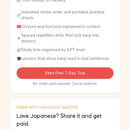
go from lookup to mastery.
Animated stroke order and printable practice
sheets
On'yomi and Kun'yomi explained in context
Spaced repetition drills that lock kanji into
memory
Study lists organised by JLPT level
Lessons that show kanji used in real sentences
Start Free 7-Day Trial
No credit card required. Cancel anytime.
EARN WITH NIHONGO MASTER
Love Japanese? Share it and get
paid.