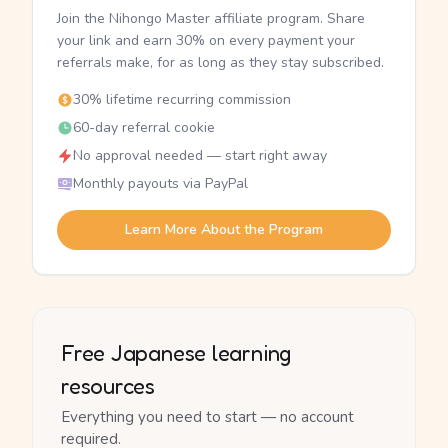
Join the Nihongo Master affiliate program. Share
your link and earn 30% on every payment your
referrals make, for as long as they stay subscribed.
30% lifetime recurring commission
60-day referral cookie
No approval needed — start right away
Monthly payouts via PayPal
Learn More About the Program
Free Japanese learning
resources
Everything you need to start — no account
required.