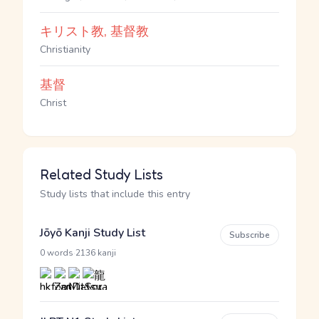
キリスト教, 基督教
Christianity
基督
Christ
Related Study Lists
Study lists that include this entry
Jōyō Kanji Study List
Subscribe
·
0 words
2136 kanji