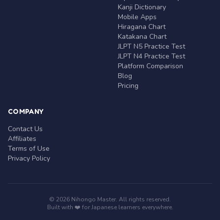
Kanji Dictionary
Mobile Apps
Hiragana Chart
Katakana Chart
JLPT N5 Practice Test
JLPT N4 Practice Test
Platform Comparison
Blog
Pricing
COMPANY
Contact Us
Affiliates
Terms of Use
Privacy Policy
© 2026 Nihongo Master. All rights reserved.
Built with ❤️ for Japanese learners everywhere.