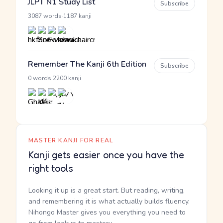
JLPT N1 Study List
Subscribe
·
3087 words
1187 kanji
Remember The Kanji 6th Edition
Subscribe
·
0 words
2200 kanji
MASTER KANJI FOR REAL
Kanji gets easier once you have the
right tools
Looking it up is a great start. But reading, writing,
and remembering it is what actually builds fluency.
Nihongo Master gives you everything you need to