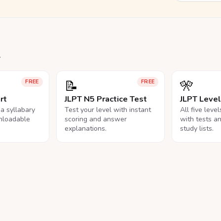
.
📝
🎌
FREE
FREE
rt
JLPT N5 Practice Test
JLPT Leve
na syllabary
Test your level with instant
All five leve
nloadable
scoring and answer
with tests a
explanations.
study lists.