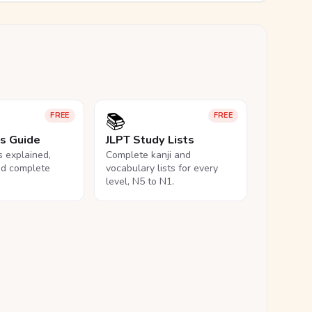
📚
FREE
FREE
ls Guide
JLPT Study Lists
ls explained,
Complete kanji and
nd complete
vocabulary lists for every
level, N5 to N1.