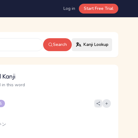
Log in
Start Free Trial
Search
Kanji Lookup
 Kanji
 in this word
 5
キン