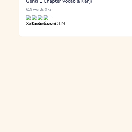
Genki 1 Chapter Vocab & Kanji
·
619 words
0 kanji