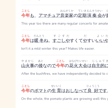
ことし
おんがくか
ていき
えんそうかい
今年
も
、
アマチュア
音楽家
の
定期
演奏会
が
This year too there are many regular concerts for amate
ことし
だんとう
すごす
だ
だ
よい
今年
は
暖冬
ね。
すごし
や
すくて
や
すい
いい
Isn't it a mild winter this year? Makes life easier.
やまかじ
あと
ことし
はなびたいかい
じしゅて
山火事
の
後
なの
で
今年
の
花火大会
は
自主的
After the bushfires, we have independently decided to cal
ことし
せいいく
りょうこう
今年
の
ポマト
の
生育
は
おしなべて
良好
です
On the whole, the pomato plants are growing well this 