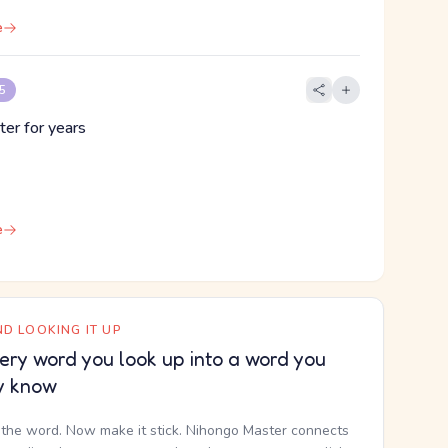
e
 5
ter for years
e
D LOOKING IT UP
ery word you look up into a word you
y know
the word. Now make it stick. Nihongo Master connects