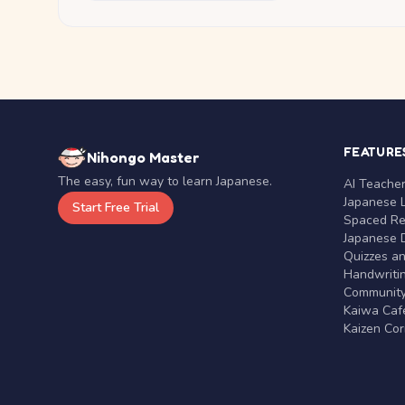
FEATURE
Nihongo Master
The easy, fun way to learn Japanese.
AI Teache
Japanese 
Start Free Trial
Spaced Rep
Japanese D
Quizzes a
Handwritin
Communit
Kaiwa Café
Kaizen Co