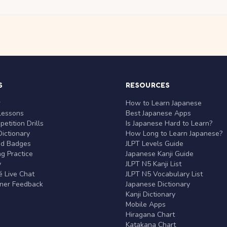
S
RESOURCES
r
How to Learn Japanese
Lessons
Best Japanese Apps
etition Drills
Is Japanese Hard to Learn?
ictionary
How Long to Learn Japanese?
nd Badges
JLPT Levels Guide
g Practice
Japanese Kanji Guide
y
JLPT N5 Kanji List
 Live Chat
JLPT N5 Vocabulary List
rner Feedback
Japanese Dictionary
Kanji Dictionary
Mobile Apps
Hiragana Chart
Katakana Chart