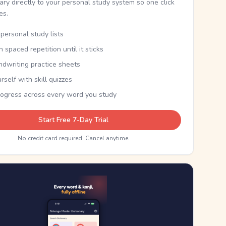
nary directly to your personal study system so one click
kes.
personal study lists
th spaced repetition until it sticks
ndwriting practice sheets
rself with skill quizzes
rogress across every word you study
Start Free 7-Day Trial
No credit card required. Cancel anytime.