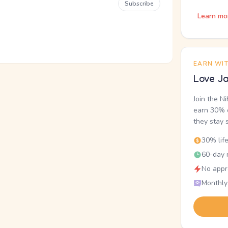
Subscribe
Learn mo
EARN WI
Love Ja
Join the N
earn 30% o
they stay 
30% lif
60-day r
No appr
Monthly