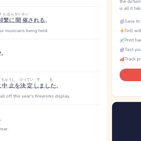
the dictio
is all it ta
ひんぱん
かいさい
頻繁に
開催
される
。
Save to 
ur musicians being held.
Drill wi
Print ha
だ
Test you
や
。
Track p
き
ちゅうし
けってい
する
に
中止
を
決定
しました
。
l off this year's fireworks display.
。
year.