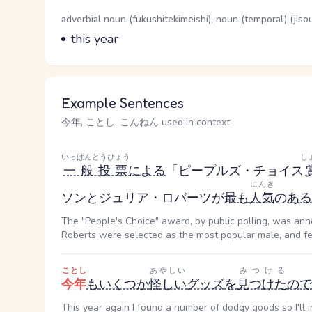
Word Senses
Parts of speech
adverbial noun (fukushitekimeishi), noun (temporal) (jiso
Meaning
this year
Example Sentences
今年, ことし, こんねん used in context
いっぱんとうひょう
し
一般投票
による
「ピープルズ・チョイス
にんき
ソンとジュリア・ロバーツが最
も
人気
の
ある
The "People's Choice" award, by public polling, was ann
Roberts were selected as the most popular male, and fem
ことし
あやしい
みつける
今年
も
いくつか
怪しい
グッズ
を
見つけた
ので
This year again I found a number of dodgy goods so I'll 