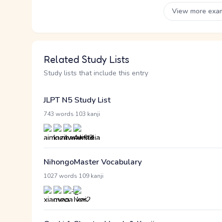
View more exa
Related Study Lists
Study lists that include this entry
JLPT N5 Study List
·
743 words
103 kanji
NihongoMaster Vocabulary
·
1027 words
109 kanji