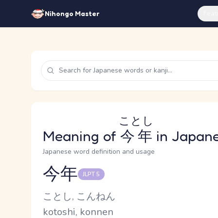
Feat
Nihongo Master
ことし
Meaning of
今年
in Japan
Japanese word definition and usage
今年
JLPT 5
Reading and JLPT level
Kana Reading
ことし, こんねん
Romaji
kotoshi, konnen