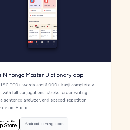
e Nihongo Master Dictionary app
 190,000+ words and 6,000+ kanji completely
— with full conjugations, stroke-order writing
, a sentence analyzer, and spaced-repetition
Free on iPhone.
Android coming soon