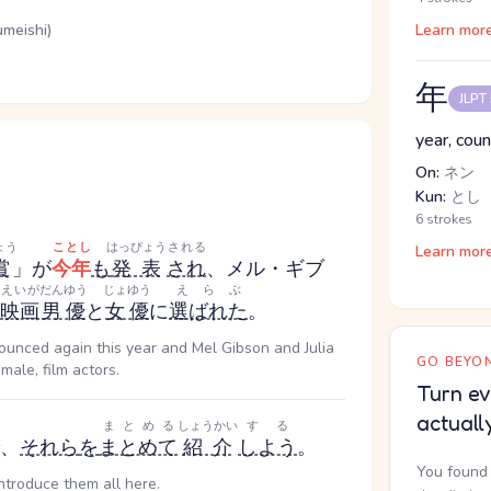
umeishi)
Learn mor
年
JLPT
year, coun
On:
ネン
Kun:
とし
6 strokes
ょう
ことし
はっぴょう
される
Learn mor
賞
」が
今年
も
発表
され
、メル・ギブ
えいが
だんゆう
じょゆう
えらぶ
映画
男優
と
女優
に
選ばれた
。
ounced again this year and Mel Gibson and Julia
GO BEYON
ale, film actors.
Turn ev
actuall
まとめる
しょうかい
する
、
それら
を
まとめて
紹介
しよう
。
You found 
introduce them all here.