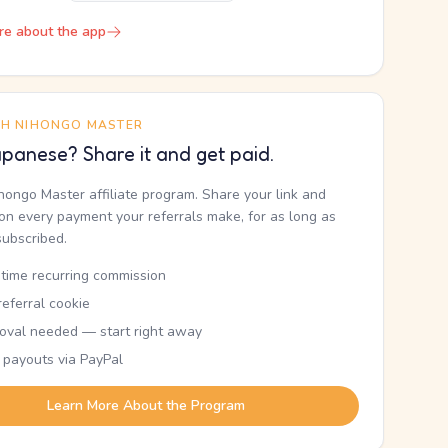
re about the app
TH NIHONGO MASTER
panese? Share it and get paid.
ihongo Master affiliate program. Share your link and
n every payment your referrals make, for as long as
subscribed.
etime recurring commission
eferral cookie
oval needed — start right away
 payouts via PayPal
Learn More About the Program