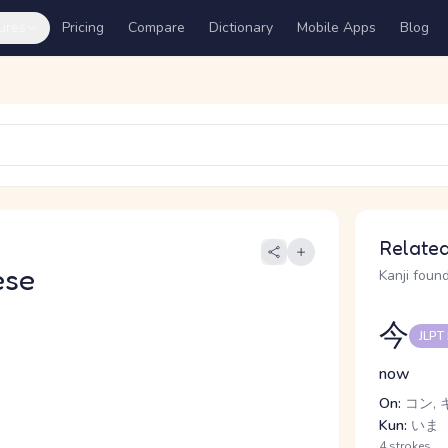
ures
Pricing
Compare
Dictionary
Mobile Apps
Blog
Related
ese
Kanji found
今
JLPT
now
On:
コン, 
Kun:
いま
4 strokes