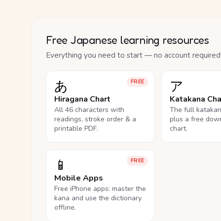
Free Japanese learning resources
Everything you need to start — no account required
あ
ア
FREE
Hiragana Chart
Katakana Cha
All 46 characters with
The full kataka
readings, stroke order & a
plus a free dow
printable PDF.
chart.
📱
FREE
Mobile Apps
Free iPhone apps: master the
kana and use the dictionary
offline.