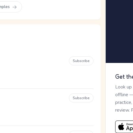
mples
Subscribe
Get th
Look up
offline 
Subscribe
practice
review. 