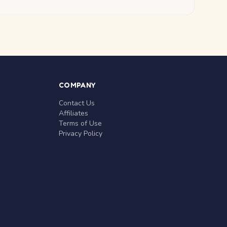
COMPANY
Contact Us
Affiliates
Terms of Use
Privacy Policy