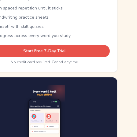
th spaced repetition until it sticks
ndwriting practice sheets
rself with skill quizzes
rogress across every word you study
Start Free 7-Day Trial
No credit card required. Cancel anytime.