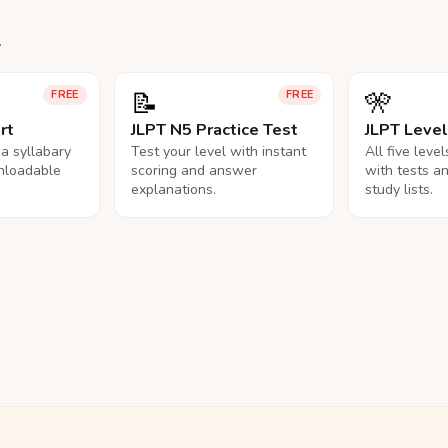
.
📝
🎌
FREE
FREE
rt
JLPT N5 Practice Test
JLPT Leve
na syllabary
Test your level with instant
All five leve
nloadable
scoring and answer
with tests a
explanations.
study lists.