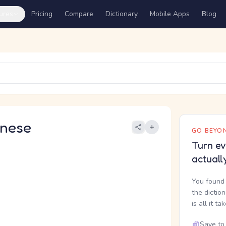
ures
Pricing
Compare
Dictionary
Mobile Apps
Blog
nese
GO BEYON
Turn ev
actuall
You found 
the dictio
is all it ta
Save to 