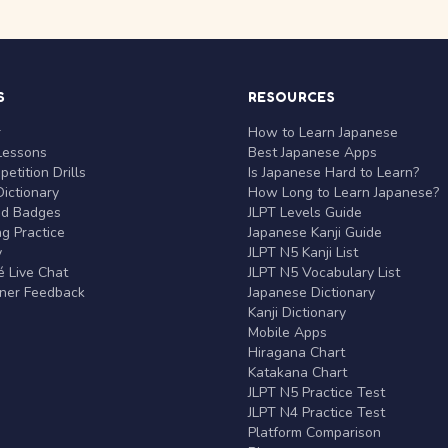
S
RESOURCES
r
How to Learn Japanese
Lessons
Best Japanese Apps
etition Drills
Is Japanese Hard to Learn?
ictionary
How Long to Learn Japanese?
nd Badges
JLPT Levels Guide
g Practice
Japanese Kanji Guide
y
JLPT N5 Kanji List
 Live Chat
JLPT N5 Vocabulary List
rner Feedback
Japanese Dictionary
Kanji Dictionary
Mobile Apps
Hiragana Chart
Katakana Chart
JLPT N5 Practice Test
JLPT N4 Practice Test
Platform Comparison