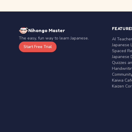
FEATURE
Nihongo Master
The easy, fun way to learn Japanese.
AI Teache
Japanese 
Start Free Trial
Spaced Rep
Japanese D
Quizzes a
Handwritin
Communit
Kaiwa Café
Kaizen Co