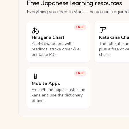
Free Japanese learning resources
Everything you need to start — no account required
あ
ア
FREE
Hiragana Chart
Katakana Cha
All 46 characters with
The full kataka
readings, stroke order & a
plus a free dow
printable PDF.
chart.
📱
FREE
Mobile Apps
Free iPhone apps: master the
kana and use the dictionary
offline.