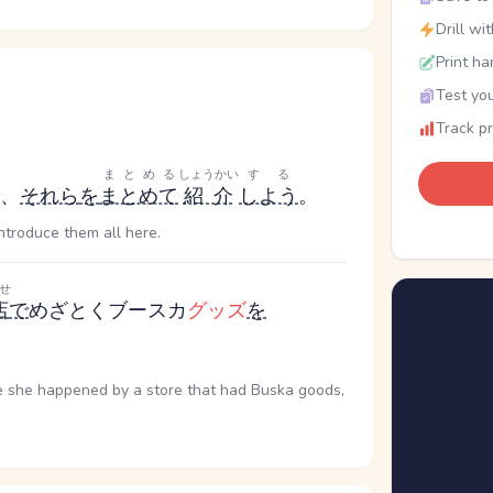
Drill wi
Print ha
Test you
Track p
まとめる
しょうかい
する
、
それら
を
まとめて
紹介
しよう
。
introduce them all here.
せ
店
で
めざとくブースカ
グッズ
を
me she happened by a store that had Buska goods,