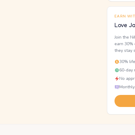
EARN WI
Love Ja
Join the N
earn 30% o
they stay 
30% lif
60-day r
No appr
Monthly