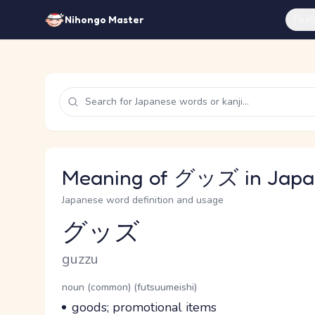
Feat
Nihongo Master
Meaning of グッズ in Japa
Japanese word definition and usage
グッズ
Reading and JLPT level
Romaji
guzzu
Word Senses
Parts of speech
noun (common) (futsuumeishi)
Meaning
goods; promotional items