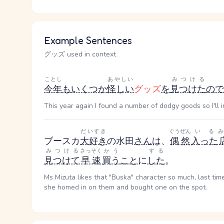
Example Sentences
グッズ used in context
ことし
あやしい
みつける
今年
も
いくつか
怪しい
グッズ
を
見つけた
ので
This year again I found a number of dodgy goods so I'll 
だいすき
ぐうぜん
いる
み
ブースカ
大好き
の水田
さん
は、
偶然
入った
みつける
さっそく
かう
する
見つけて
早速
買う
こと
に
した
。
Ms Mizuta likes that "Buska" character so much, last ti
she homed in on them and bought one on the spot.