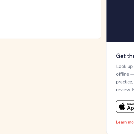
Get th
Look up
offline 
practice
review. 
Learn mo