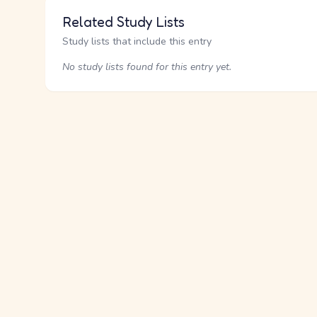
Related Study Lists
Study lists that include this entry
No study lists found for this entry yet.