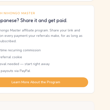
TH NIHONGO MASTER
panese? Share it and get paid.
ihongo Master affiliate program. Share your link and
n every payment your referrals make, for as long as
subscribed.
etime recurring commission
eferral cookie
oval needed — start right away
 payouts via PayPal
Learn More About the Program