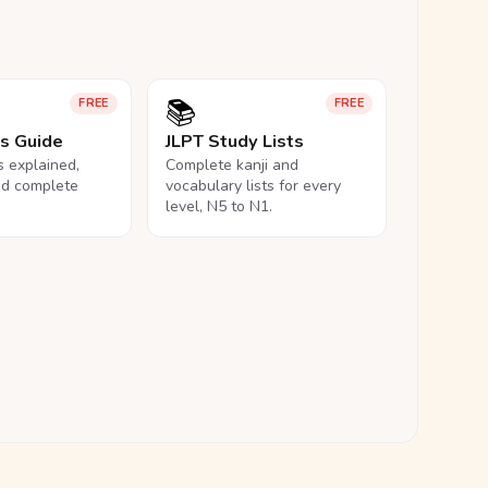
📚
FREE
FREE
ls Guide
JLPT Study Lists
ls explained,
Complete kanji and
nd complete
vocabulary lists for every
level, N5 to N1.