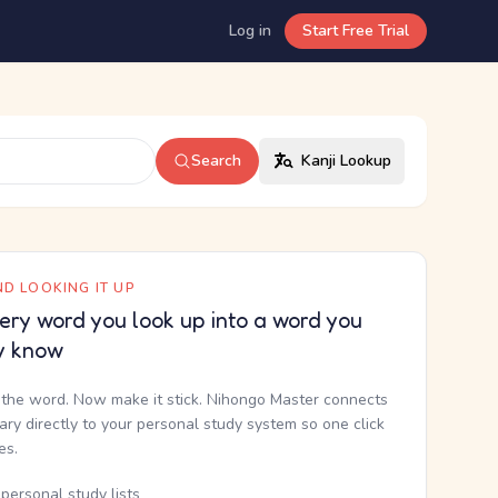
Log in
Start Free Trial
Search
Kanji Lookup
D LOOKING IT UP
ery word you look up into a word you
y know
the word. Now make it stick. Nihongo Master connects
nary directly to your personal study system so one click
kes.
personal study lists