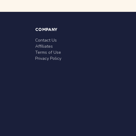
COMPANY
Contact Us
Affiliates
Terms of Use
Privacy Policy