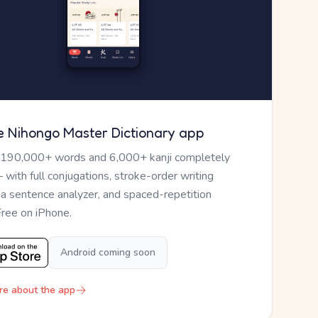
e Nihongo Master Dictionary app
 190,000+ words and 6,000+ kanji completely
— with full conjugations, stroke-order writing
, a sentence analyzer, and spaced-repetition
Free on iPhone.
Android coming soon
re about the app