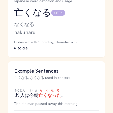
Japanese word definition and usage
亡くなる
JLPT 4
Reading and JLPT level
Kana Reading
なくなる
Romaji
nakunaru
Word Senses
Parts of speech
Godan verb with `ru` ending, intransitive verb
Meaning
to die
Example Sentences
亡くなる, なくなる used in context
ろうじん
けさ
なくなる
老人
は
今朝
亡くなった
。
The old man passed away this morning.