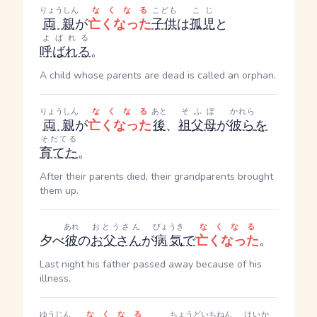
りょうしん
なくなる
こども
こじ
両親
が
亡くなった
子供
は
孤児
と
よばれる
呼ばれる
。
A child whose parents are dead is called an orphan.
りょうしん
なくなる
あと
そふぼ
かれら
両親
が
亡くなった
後
、
祖父母
が
彼ら
を
そだてる
育てた
。
After their parents died, their grandparents brought
them up.
あれ
おとうさん
びょうき
なくなる
夕べ
彼
の
お父さん
が
病気
で
亡くなった
。
Last night his father passed away because of his
illness.
ゆうじん
なくなる
ちょうど
いちねん
けいか