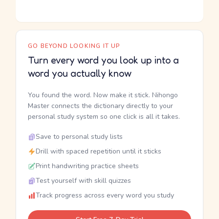
GO BEYOND LOOKING IT UP
Turn every word you look up into a
word you actually know
You found the word. Now make it stick. Nihongo
Master connects the dictionary directly to your
personal study system so one click is all it takes.
Save to personal study lists
Drill with spaced repetition until it sticks
Print handwriting practice sheets
Test yourself with skill quizzes
Track progress across every word you study