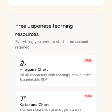
Free Japanese learning
resources
Everything you need to start — no account
required.
あ
FREE
Hiragana Chart
All 46 characters with readings, stroke order
& a printable PDF.
ア
FREE
Katakana Chart
The full katakana syllabary plus a free