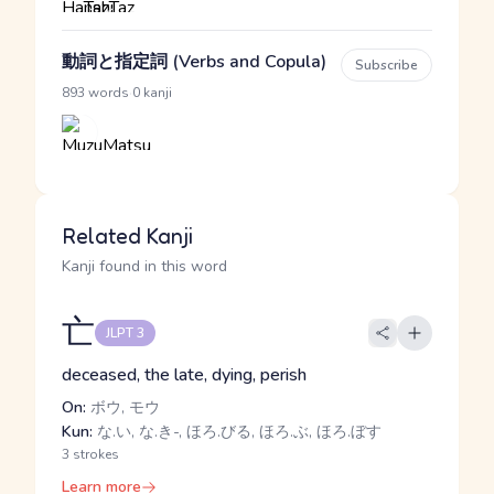
動詞と指定詞 (Verbs and Copula)
Subscribe
·
893 words
0 kanji
Related Kanji
Kanji found in this word
亡
JLPT 3
deceased, the late, dying, perish
On:
ボウ, モウ
Kun:
な.い, な.き-, ほろ.びる, ほろ.ぶ, ほろ.ぼす
3 strokes
Learn more