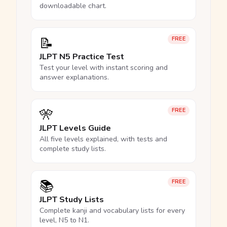
downloadable chart.
📝
FREE
JLPT N5 Practice Test
Test your level with instant scoring and
answer explanations.
🎌
FREE
JLPT Levels Guide
All five levels explained, with tests and
complete study lists.
📚
FREE
JLPT Study Lists
Complete kanji and vocabulary lists for every
level, N5 to N1.