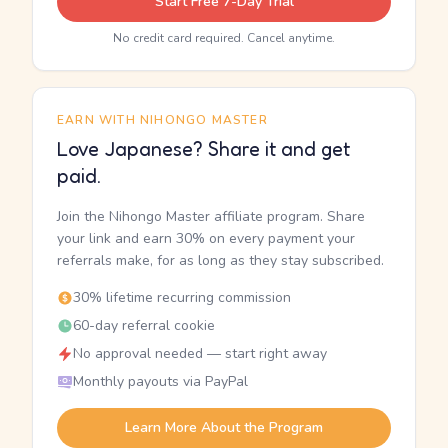
Start Free 7-Day Trial
No credit card required. Cancel anytime.
EARN WITH NIHONGO MASTER
Love Japanese? Share it and get
paid.
Join the Nihongo Master affiliate program. Share
your link and earn 30% on every payment your
referrals make, for as long as they stay subscribed.
30% lifetime recurring commission
60-day referral cookie
No approval needed — start right away
Monthly payouts via PayPal
Learn More About the Program