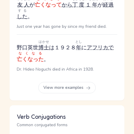
友人
が
亡くなって
から
丁度
１年
が
経過
する
した
。
Just one year has gone by since my friend died.
はかせ
とし
野口英世
博士
は１９２８
年
に
アフリカ
で
なくなる
亡くなった
。
Dr. Hideo Noguchi died in Africa in 1928.
View more examples
Verb Conjugations
Common conjugated forms