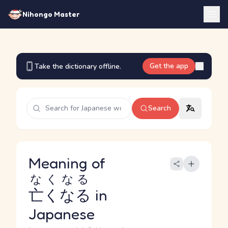
Nihongo Master
Get the app
Take the dictionary offline.
Search
Meaning of
なくなる
亡くなる
in
Japanese