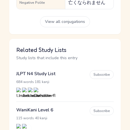
亡くなられません
Negative Polite
View all conjugations
Related Study Lists
Study lists that include this entry
JLPT N4 Study List
Subscribe
·
684 words
181 kanji
WaniKani Level 6
Subscribe
·
115 words
40 kanji