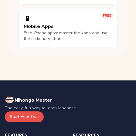
📱
FREE
Mobile Apps
Free iPhone apps: master the kana and use
the dictionary offline.
Nihongo Master
The easy, fun way to learn Japanese.
Start Free Trial
FEATURES
RESOURCES