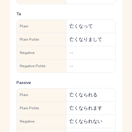
Te
亡くなって
Plain
亡くなりまして
Plain Polite
--
Negative
--
Negative Polite
Passive
亡くなられる
Plain
亡くなられます
Plain Polite
亡くなられない
Negative