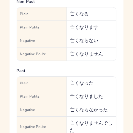
Non-Past
亡くなる
Plain
亡くなります
Plain Polite
亡くならない
Negative
亡くなりません
Negative Polite
Past
亡くなった
Plain
亡くなりました
Plain Polite
亡くならなかった
Negative
亡くなりませんでし
Negative Polite
た