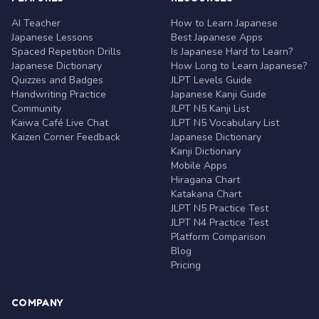
AI Teacher
How to Learn Japanese
Japanese Lessons
Best Japanese Apps
Spaced Repetition Drills
Is Japanese Hard to Learn?
Japanese Dictionary
How Long to Learn Japanese?
Quizzes and Badges
JLPT Levels Guide
Handwriting Practice
Japanese Kanji Guide
Community
JLPT N5 Kanji List
Kaiwa Café Live Chat
JLPT N5 Vocabulary List
Kaizen Corner Feedback
Japanese Dictionary
Kanji Dictionary
Mobile Apps
Hiragana Chart
Katakana Chart
JLPT N5 Practice Test
JLPT N4 Practice Test
Platform Comparison
Blog
Pricing
COMPANY