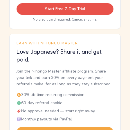
Start Free 7-Day Trial
No credit card required. Cancel anytime.
EARN WITH NIHONGO MASTER
Love Japanese? Share it and get
paid.
Join the Nihongo Master affiliate program. Share
your link and earn 30% on every payment your
referrals make, for as long as they stay subscribed.
30% lifetime recurring commission
60-day referral cookie
No approval needed — start right away
Monthly payouts via PayPal