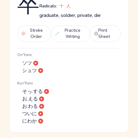
卒
Radicals:
十
人
graduate, soldier, private, die
Stroke
Practice
Print
Order
Writing
Sheet
On'Yomi
ソツ
シュツ
Kun'Yomi
そっ.する
お.える
お.わる
ついに
にわか