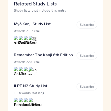
Related Study Lists
Study lists that include this entry
Jōyō Kanji Study List
Subscribe
·
0 words
2136 kanji
Remember The Kanji 6th Edition
Subscribe
·
0 words
2200 kanji
JLPT N2 Study List
Subscribe
·
1910 words
400 kanji