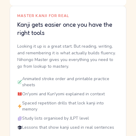
MASTER KANJI FOR REAL
Kanji gets easier once you have the
right tools
Looking it up is a great start. But reading, writing,
and remembering it is what actually builds fluency.
Nihongo Master gives you everything you need to
go from lookup to mastery.
Animated stroke order and printable practice
sheets
On'yomi and Kun'yomi explained in context
Spaced repetition drills that lock kanji into
memory
Study lists organised by JLPT level
Lessons that show kanji used in real sentences