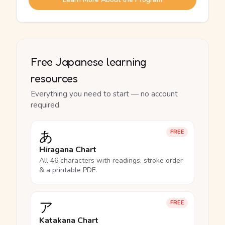
Free Japanese learning
resources
Everything you need to start — no account
required.
あ
FREE
Hiragana Chart
All 46 characters with readings, stroke order
& a printable PDF.
ア
FREE
Katakana Chart