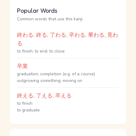
Popular Words
Common words that use this kanji
終わる, 終る, 了わる, 卒わる, 畢わる, 竟わ
る
to finish; to end; to close
卒業
graduation; completion (e.g. of a course)
outgrowing something; moving on
終える, 了える, 卒える
to finish
to graduate