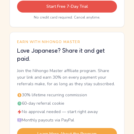
Start Free 7-Day Trial
No credit card required. Cancel anytime.
EARN WITH NIHONGO MASTER
Love Japanese? Share it and get
paid.
Join the Nihongo Master affiliate program. Share
your link and earn 30% on every payment your
referrals make, for as long as they stay subscribed.
30% lifetime recurring commission
60-day referral cookie
No approval needed — start right away
Monthly payouts via PayPal
Learn More About the Program