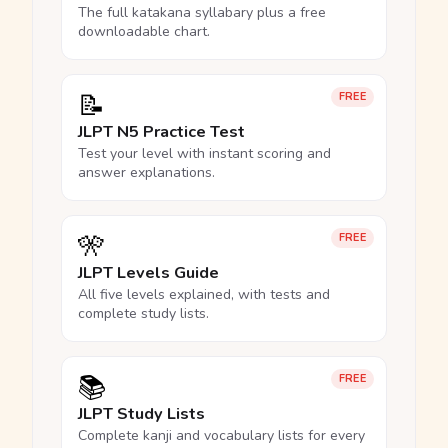
The full katakana syllabary plus a free
downloadable chart.
📝
FREE
JLPT N5 Practice Test
Test your level with instant scoring and
answer explanations.
🎌
FREE
JLPT Levels Guide
All five levels explained, with tests and
complete study lists.
📚
FREE
JLPT Study Lists
Complete kanji and vocabulary lists for every