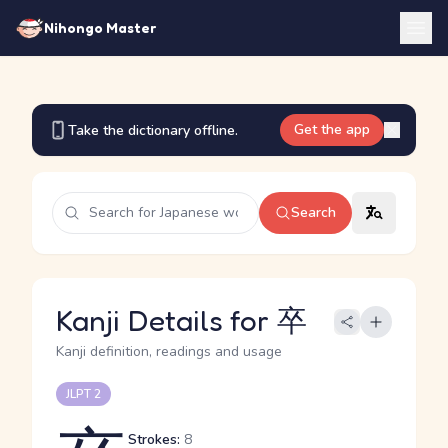
Nihongo Master
Get the app
Take the dictionary offline.
Search
Kanji Details for 卒
Kanji definition, readings and usage
JLPT 2
Strokes:
8