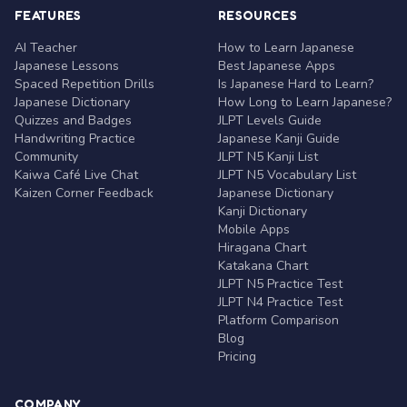
FEATURES
RESOURCES
AI Teacher
How to Learn Japanese
Japanese Lessons
Best Japanese Apps
Spaced Repetition Drills
Is Japanese Hard to Learn?
Japanese Dictionary
How Long to Learn Japanese?
Quizzes and Badges
JLPT Levels Guide
Handwriting Practice
Japanese Kanji Guide
Community
JLPT N5 Kanji List
Kaiwa Café Live Chat
JLPT N5 Vocabulary List
Kaizen Corner Feedback
Japanese Dictionary
Kanji Dictionary
Mobile Apps
Hiragana Chart
Katakana Chart
JLPT N5 Practice Test
JLPT N4 Practice Test
Platform Comparison
Blog
Pricing
COMPANY