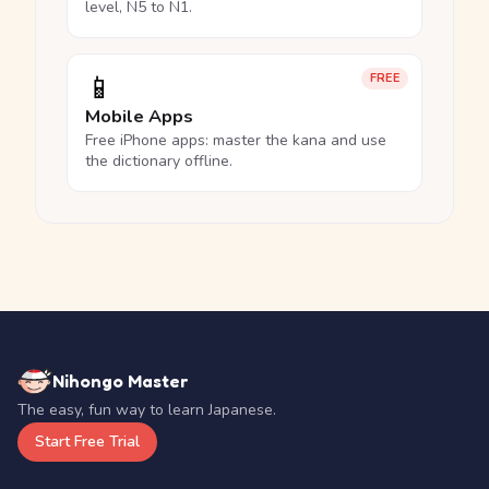
level, N5 to N1.
📱
FREE
Mobile Apps
Free iPhone apps: master the kana and use
the dictionary offline.
Nihongo Master
The easy, fun way to learn Japanese.
Start Free Trial