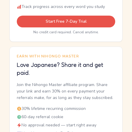
Track progress across every word you study
Start Free 7-Day Trial
No credit card required. Cancel anytime.
EARN WITH NIHONGO MASTER
Love Japanese? Share it and get
paid.
Join the Nihongo Master affiliate program. Share
your link and earn 30% on every payment your
referrals make, for as long as they stay subscribed.
30% lifetime recurring commission
60-day referral cookie
No approval needed — start right away