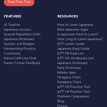
Start Free Trial
FEATURES
RESOURCES
AI Teacher
How to Learn Japanese
Japanese Lessons
Best Japanese Apps
Spaced Repetition Drills
Is Japanese Hard to Learn?
Japanese Dictionary
How Long to Learn Japanese?
Quizzes and Badges
JLPT Levels Guide
Handwriting Practice
Japanese Kanji Guide
Community
JLPT N5 Kanji List
Kaiwa Café Live Chat
JLPT N5 Vocabulary List
Kaizen Corner Feedback
Japanese Dictionary
Kanji Dictionary
Mobile Apps
Hiragana Chart
Katakana Chart
JLPT N5 Practice Test
JLPT N4 Practice Test
Platform Comparison
Blog
Pricing