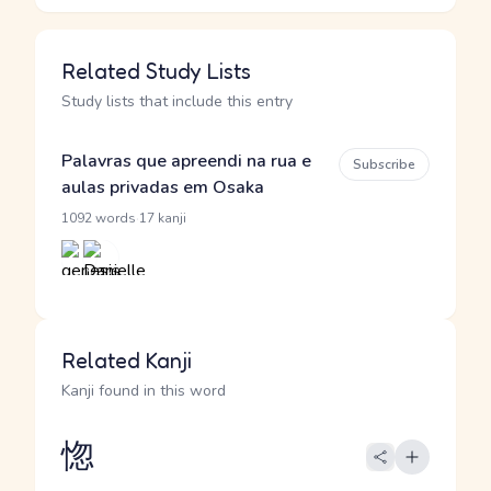
Related Study Lists
Study lists that include this entry
Palavras que apreendi na rua e
Subscribe
aulas privadas em Osaka
·
1092 words
17 kanji
Related Kanji
Kanji found in this word
惚