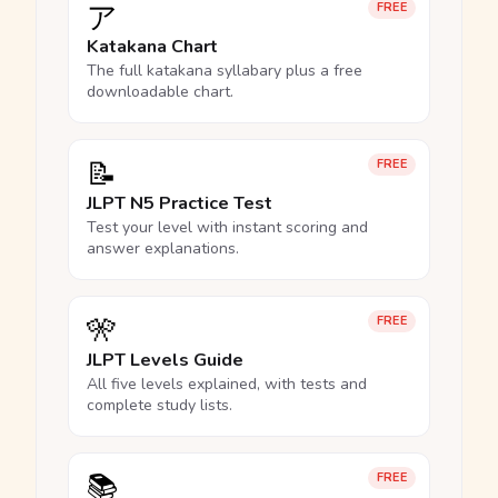
ア
FREE
Katakana Chart
The full katakana syllabary plus a free
downloadable chart.
📝
FREE
JLPT N5 Practice Test
Test your level with instant scoring and
answer explanations.
🎌
FREE
JLPT Levels Guide
All five levels explained, with tests and
complete study lists.
📚
FREE