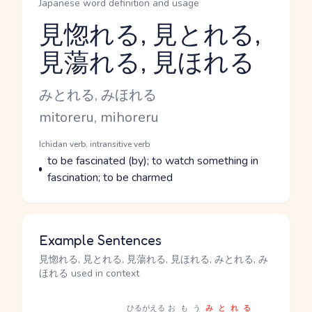
Japanese word definition and usage
見惚れる, 見とれる,
見蕩れる, 見ほれる
Reading and JLPT level
Kana Reading
みとれる, みほれる
Romaji
mitoreru, mihoreru
Word Senses
Parts of speech
Ichidan verb, intransitive verb
Meaning
to be fascinated (by); to watch something in
fascination; to be charmed
Example Sentences
見惚れる, 見とれる, 見蕩れる, 見ほれる, みとれる, み
ほれる used in context
ひるがえる
おもう
みとれる