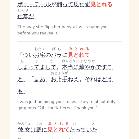
ポニーテール
が
翻って
思わず
見とれる
しぐさ
仕草
だ
。
The way she flips her ponytail will charm you
before you realise it.
おたく
ばら
みとれる
「
つい
お宅
の
バラ
に
見とれて
しまう
ほんとうに
はなやか
しまってまして
。
本当に
華やか
です
こ
おじょうず
と
」「
まあ
、
お上手
ねえ。それは
どう
も
」
I was just admiring your roses. They're absolutely
gorgeous. "Oh, I'm flattered. Thank you."
かのじょ
にわ
みとれる
たつ
彼女
は
庭
に
見とれて
たっていた
。