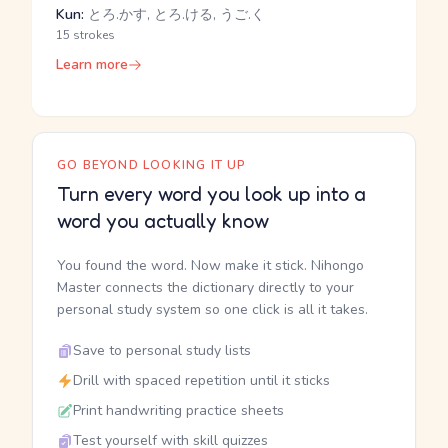
Kun:
とろ.かす, とろ.ける, うご.く
15 strokes
Learn more
GO BEYOND LOOKING IT UP
Turn every word you look up into a
word you actually know
You found the word. Now make it stick. Nihongo
Master connects the dictionary directly to your
personal study system so one click is all it takes.
Save to personal study lists
Drill with spaced repetition until it sticks
Print handwriting practice sheets
Test yourself with skill quizzes