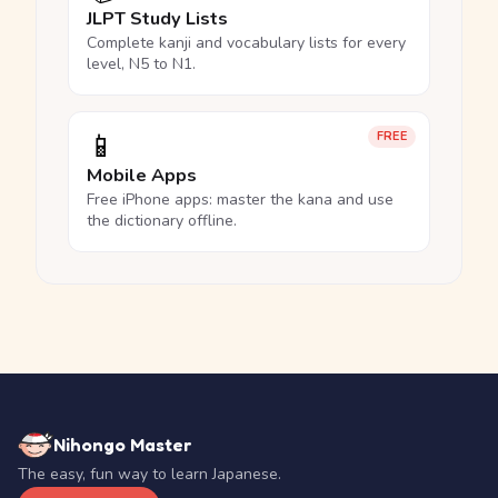
JLPT Study Lists
Complete kanji and vocabulary lists for every
level, N5 to N1.
📱
FREE
Mobile Apps
Free iPhone apps: master the kana and use
the dictionary offline.
Nihongo Master
The easy, fun way to learn Japanese.