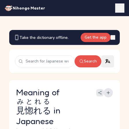
Nihongo Master
Get the app
Take the dictionary offline.
Search
Meaning of
みとれる
見惚れる
in
Japanese