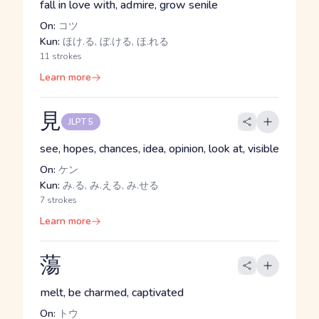
fall in love with, admire, grow senile
On:
コツ
Kun:
ほけ.る, ぼ.ける, ほ.れる
11 strokes
Learn more
見
JLPT 5
see, hopes, chances, idea, opinion, look at, visible
On:
ケン
Kun:
み.る, み.える, み.せる
7 strokes
Learn more
蕩
melt, be charmed, captivated
On:
トウ