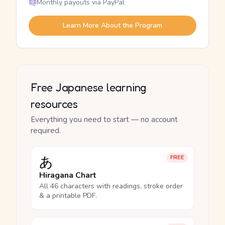
Monthly payouts via PayPal
Learn More About the Program
Free Japanese learning
resources
Everything you need to start — no account
required.
あ
FREE
Hiragana Chart
All 46 characters with readings, stroke order
& a printable PDF.