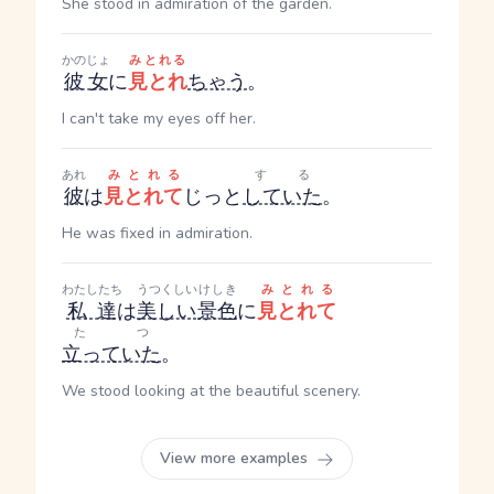
She stood in admiration of the garden.
かのじょ
みとれる
彼女
に
見とれ
ちゃう
。
I can't take my eyes off her.
あれ
みとれる
する
彼
は
見とれて
じっと
していた
。
He was fixed in admiration.
わたしたち
うつくしい
けしき
みとれる
私達
は
美しい
景色
に
見とれて
たつ
立っていた
。
We stood looking at the beautiful scenery.
View more examples