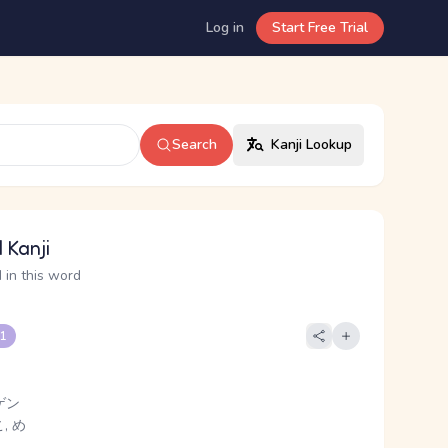
Log in
Start Free Trial
Search
Kanji Lookup
 Kanji
 in this word
 1
ゲン
, め