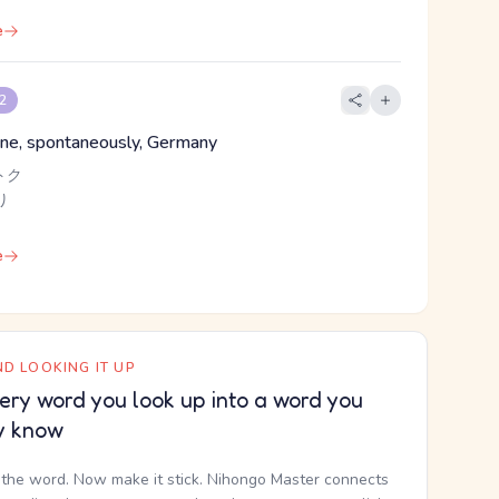
e
 2
lone, spontaneously, Germany
トク
り
e
D LOOKING IT UP
ery word you look up into a word you
y know
the word. Now make it stick. Nihongo Master connects