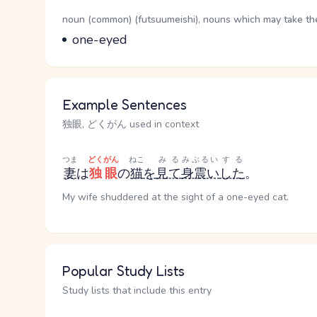
Word Senses
Parts of speech
noun (common) (futsuumeishi), nouns which may take the 
Meaning
one-eyed
Example Sentences
独眼, どくがん used in context
つま
どくがん
ねこ
みる
みぶるい
する
妻
は
独眼
の
猫
を
見て
身震い
した
。
My wife shuddered at the sight of a one-eyed cat.
Popular Study Lists
Study lists that include this entry