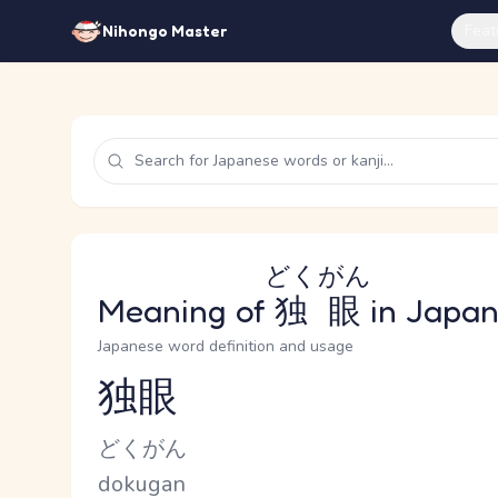
Feat
Nihongo Master
どくがん
Meaning of
独眼
in Japa
Japanese word definition and usage
独眼
Reading and JLPT level
Kana Reading
どくがん
Romaji
dokugan