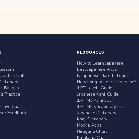
S
RESOURCES
r
How to Learn Japanese
Lessons
Best Japanese Apps
etition Drills
Is Japanese Hard to Learn?
ictionary
How Long to Learn Japanese?
nd Badges
JLPT Levels Guide
g Practice
Japanese Kanji Guide
y
JLPT N5 Kanji List
 Live Chat
JLPT N5 Vocabulary List
rner Feedback
Japanese Dictionary
Kanji Dictionary
Mobile Apps
Hiragana Chart
Katakana Chart