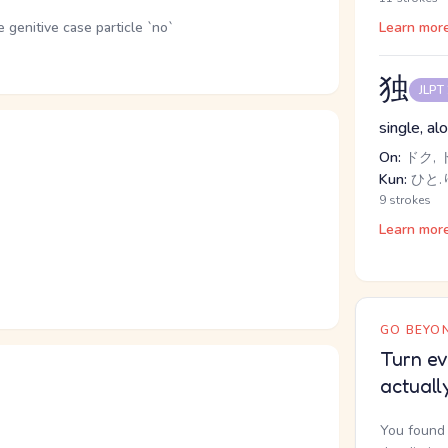
genitive case particle `no`
Learn mor
独
JLPT
single, a
On:
ドク, 
Kun:
ひと.
9 strokes
Learn mor
GO BEYON
Turn ev
actuall
You found 