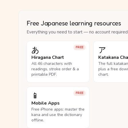
Free Japanese learning resources
Everything you need to start — no account required
あ
ア
FREE
Hiragana Chart
Katakana Cha
All 46 characters with
The full kataka
readings, stroke order & a
plus a free dow
printable PDF.
chart.
📱
FREE
Mobile Apps
Free iPhone apps: master the
kana and use the dictionary
offline.