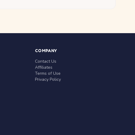
COMPANY
Contact Us
Affiliates
Terms of Use
Privacy Policy