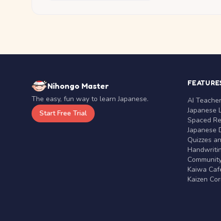
FEATURE
Nihongo Master
The easy, fun way to learn Japanese.
AI Teache
Japanese 
Start Free Trial
Spaced Rep
Japanese D
Quizzes a
Handwritin
Communit
Kaiwa Café
Kaizen Co