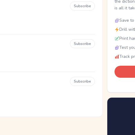
the dictio
Subscribe
is all it ta
Save to 
Drill wi
Print ha
Subscribe
Test you
Track p
Subscribe