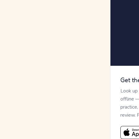
Get th
Look up
offline 
practice
review. 