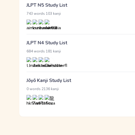
JLPT N5 Study List
·
743 words
103 kanji
JLPT N4 Study List
·
684 words
181 kanji
Jōyō Kanji Study List
·
0 words
2136 kanji