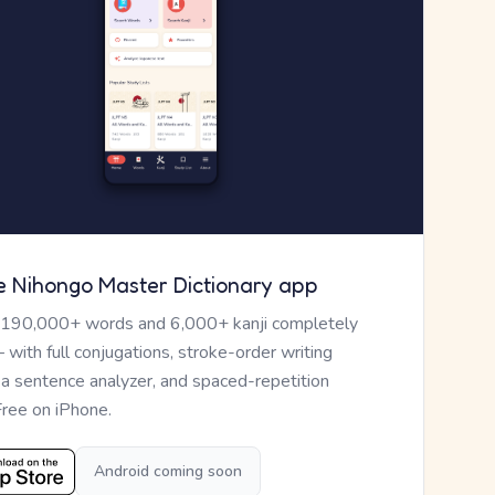
e Nihongo Master Dictionary app
 190,000+ words and 6,000+ kanji completely
— with full conjugations, stroke-order writing
, a sentence analyzer, and spaced-repetition
Free on iPhone.
Android coming soon