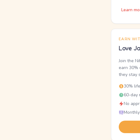
Learn mo
EARN WI
Love Ja
Join the N
earn 30% o
they stay 
30% lif
60-day r
No appr
Monthly