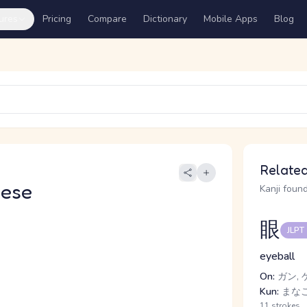
ures
Pricing
Compare
Dictionary
Mobile Apps
Blog
Related
nese
Kanji found
眼
JLPT
eyeball
On:
ガン, 
Kun:
まなこ
11 strokes