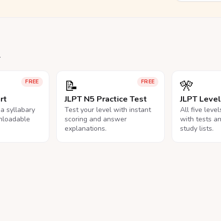
.
📝
🎌
FREE
FREE
rt
JLPT N5 Practice Test
JLPT Leve
na syllabary
Test your level with instant
All five leve
nloadable
scoring and answer
with tests a
explanations.
study lists.