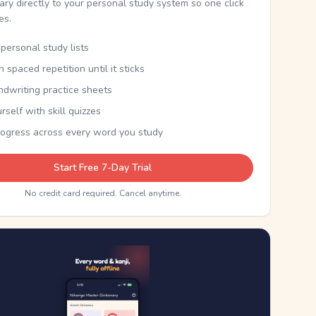
nary directly to your personal study system so one click
kes.
personal study lists
th spaced repetition until it sticks
ndwriting practice sheets
rself with skill quizzes
rogress across every word you study
Start Free 7-Day Trial
No credit card required. Cancel anytime.