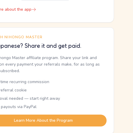
re about the app
TH NIHONGO MASTER
panese? Share it and get paid.
ihongo Master affiliate program. Share your link and
n every payment your referrals make, for as long as
subscribed.
etime recurring commission
eferral cookie
oval needed — start right away
 payouts via PayPal
Learn More About the Program