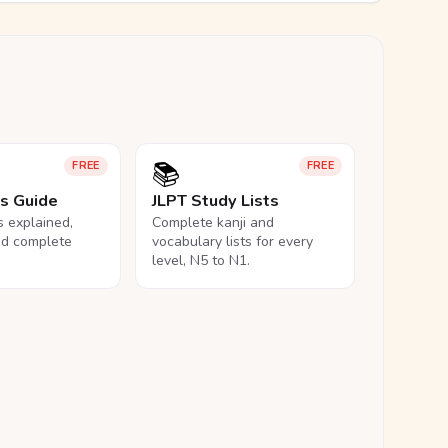
📚
FREE
FREE
ls Guide
JLPT Study Lists
ls explained,
Complete kanji and
nd complete
vocabulary lists for every
level, N5 to N1.