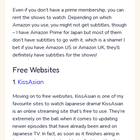
Even if you don’t have a prime membership, you can
rent the shows to watch. Depending on which
Amazon you use, you might not get subtitles, though
– I have Amazon Prime for Japan but most of them
don’t have subtitles to go with it, which is a shame! I
bet if you have Amazon US or Amazon UK, they’ll
definitely have subtitles for the shows!
Free Websites
1.
KissAsian
Moving on to free websites, KissAsian is one of my
favourite sites to watch Japanese drama! KissAsian
is an online streaming site that’s free to use. They’re
extremely on the ball when it comes to updating
newer episodes that have already been aired on
Japanese TV. In fact, as soon as it finishes airing in