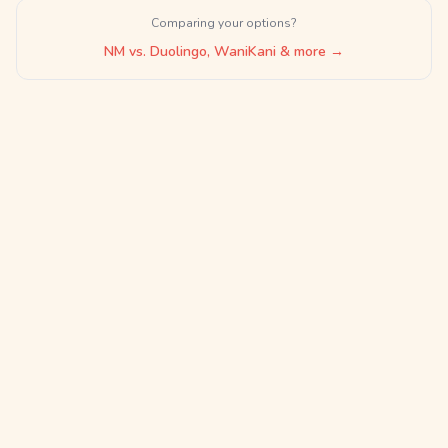
Comparing your options?
NM vs. Duolingo, WaniKani & more →