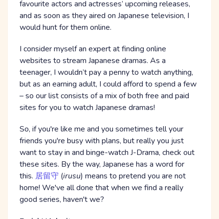
favourite actors and actresses’ upcoming releases,
and as soon as they aired on Japanese television, I
would hunt for them online.
I consider myself an expert at finding online
websites to stream Japanese dramas. As a
teenager, I wouldn’t pay a penny to watch anything,
but as an earning adult, I could afford to spend a few
– so our list consists of a mix of both free and paid
sites for you to watch Japanese dramas!
So, if you're like me and you sometimes tell your
friends you're busy with plans, but really you just
want to stay in and binge-watch J-Drama, check out
these sites. By the way, Japanese has a word for
this.
居留守
(
irusu
) means to pretend you are not
home! We've all done that when we find a really
good series, haven't we?