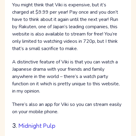
You might think that Viki is expensive, but it’s
charged at $9.99 per year! Pay once and you don’t
have to think about it again until the next year! Run
by Rakuten, one of Japan’s leading companies, this
website is also available to stream for free! You’re
only limited to watching videos in 720p, but I think
that’s a small sacrifice to make.
A distinctive feature of Viki is that you can watch a
Japanese drama with your friends and family
anywhere in the world – there’s a watch party
function on it which is pretty unique to this website,
in my opinion.
There’s also an app for Viki so you can stream easily
on your mobile phone.
3.
Midnight Pulp