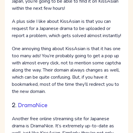
Japan, you’re going to be able to find it on KissAsian
within the next few hours!
A plus side I like about KissAsian is that you can
request for a Japanese drama to be uploaded or
report a problem, which gets solved almost instantly!
One annoying thing about KissAsian is that it has one
too many ads! You’re probably going to get a pop up
with almost every click, not to mention some captcha
along the way. Their domain always changes as well,
which can be quite confusing. But, if you have it
bookmarked, most of the time they’ll redirect you to
the new domain.
2.
DramaNice
Another free online streaming site for Japanese
drama is DramaNice. It’s extremely up-to-date as