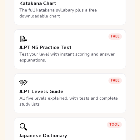
Katakana Chart
The full katakana syllabary plus a free
downloadable chart.
📝
FREE
JLPT N5 Practice Test
Test your level with instant scoring and answer
explanations.
🎌
FREE
JLPT Levels Guide
All five levels explained, with tests and complete
study lists.
🔍
TOOL
Japanese Dictionary