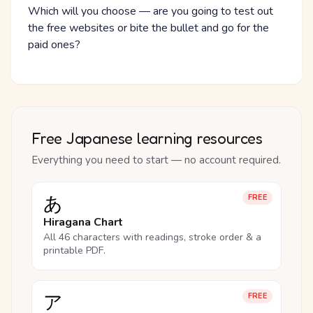
Which will you choose — are you going to test out
the free websites or bite the bullet and go for the
paid ones?
Free Japanese learning resources
Everything you need to start — no account required.
あ
FREE
Hiragana Chart
All 46 characters with readings, stroke order & a
printable PDF.
ア
FREE