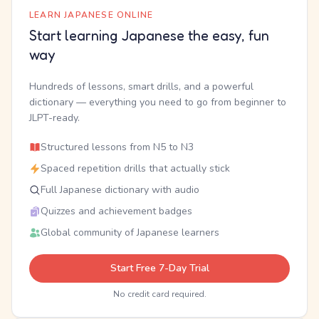
LEARN JAPANESE ONLINE
Start learning Japanese the easy, fun
way
Hundreds of lessons, smart drills, and a powerful
dictionary — everything you need to go from beginner to
JLPT-ready.
Structured lessons from N5 to N3
Spaced repetition drills that actually stick
Full Japanese dictionary with audio
Quizzes and achievement badges
Global community of Japanese learners
Start Free 7-Day Trial
No credit card required.