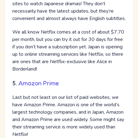
sites to watch Japanese dramas! They don’t
necessarily have the latest updates, but they’re
convenient and almost always have English subtitles.
We all know Netflix comes at a cost of about $7.70
per month, but you can try it out for 30 days for free
if you don’t have a subscription yet. Japan is opening
up to online streaming services like Netflix, so there
are ones that are Netflix-exclusive like Alice in
Borderland!
5.
Amazon Prime
Last but not least on our list of paid websites, we
have Amazon Prime. Amazon is one of the world’s
largest technology companies, and in Japan, Amazon
and Amazon Prime are used widely. Some might say
their streaming service is more widely used than
Netflix!