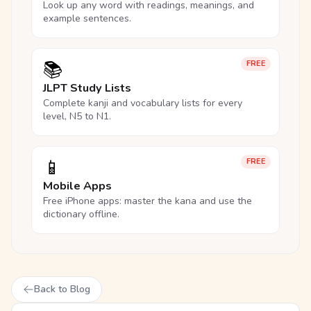
Look up any word with readings, meanings, and
example sentences.
📚
FREE
JLPT Study Lists
Complete kanji and vocabulary lists for every
level, N5 to N1.
📱
FREE
Mobile Apps
Free iPhone apps: master the kana and use the
dictionary offline.
Back to Blog