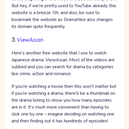
But hey, if we’re pretty used to YouTube already, this
website is a breeze. Oh, and also, be sure to
bookmark the website as DramaNice also changes
its domain quite frequently.
3.
ViewAsian
Here’s another free website that I use to watch
Japanese drama: ViewAsian. Most of the videos are
subbed and you can search for drama by categories
like crime, action and romance.
If you’re watching a movie then this won’t matter but
if you’re watching a drama, there’ll be a thumbnail on
the drama listing to show you how many episodes
are in it. It’s much more convenient than having to
click one by one – imagine deciding on watching one
and then finding out it has hundreds of episodes!