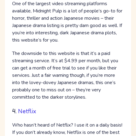
One of the largest video streaming platforms
available, Midnight Pulp is a lot of people’s go-to for
horror, thriller and action Japanese movies – their
Japanese drama listing is pretty darn good as well. If
you’re into interesting, dark Japanese drama plots,
this website’s for you.
The downside to this website is that it’s a paid
streaming service. It’s at $4.99 per month, but you
can get a month of free trial to see if you like their
services. Just a fair warning though, if you’re more
into the lovey-dovey Japanese dramas, this one’s
probably one to miss out on – they’re very
committed to the darker storylines.
4.
Netflix
Who hasn’t heard of Netflix? I use it on a daily basis!
If you don’t already know, Netflix is one of the best