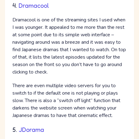
4.
Dramacool
Dramacool is one of the streaming sites I used when
I was younger. It appealed to me more than the rest
at some point due to its simple web interface –
navigating around was a breeze and it was easy to
find Japanese dramas that I wanted to watch. On top
of that, it lists the latest episodes updated for the
season on the front so you don’t have to go around
clicking to check.
There are even multiple video servers for you to
switch to if the default one is not playing or plays
slow. There is also a “switch off light” function that
darkens the website screen when watching your
Japanese dramas to have that cinematic effect.
5.
JDorama