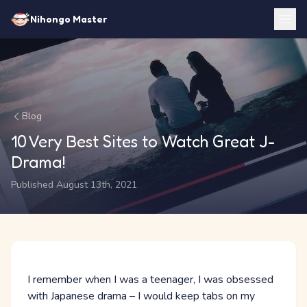
Nihongo Master
Blog
10 Very Best Sites to Watch Great J-
Drama!
Published August 13th, 2021
I remember when I was a teenager, I was obsessed
with Japanese drama – I would keep tabs on my