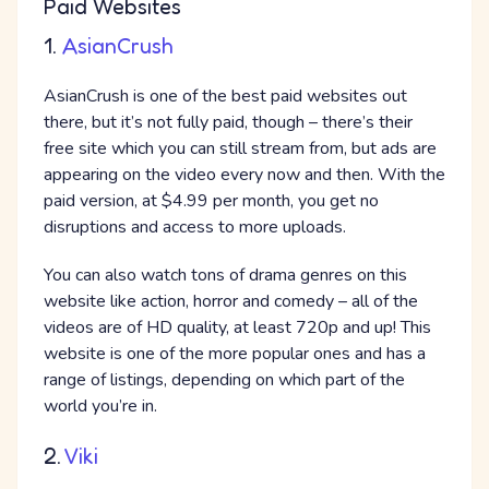
Paid Websites
1.
AsianCrush
AsianCrush is one of the best paid websites out
there, but it’s not fully paid, though – there’s their
free site which you can still stream from, but ads are
appearing on the video every now and then. With the
paid version, at $4.99 per month, you get no
disruptions and access to more uploads.
You can also watch tons of drama genres on this
website like action, horror and comedy – all of the
videos are of HD quality, at least 720p and up! This
website is one of the more popular ones and has a
range of listings, depending on which part of the
world you’re in.
2.
Viki