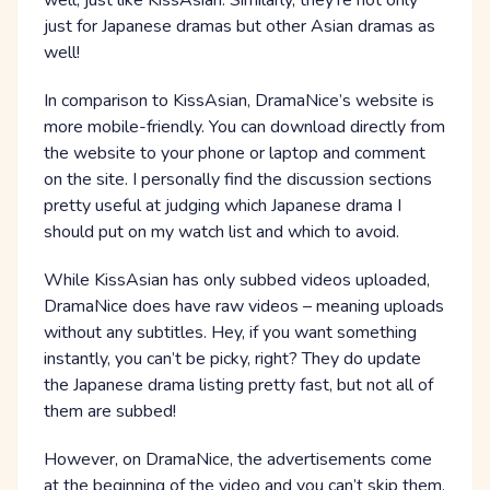
well, just like KissAsian. Similarly, they’re not only
just for Japanese dramas but other Asian dramas as
well!
In comparison to KissAsian, DramaNice’s website is
more mobile-friendly. You can download directly from
the website to your phone or laptop and comment
on the site. I personally find the discussion sections
pretty useful at judging which Japanese drama I
should put on my watch list and which to avoid.
While KissAsian has only subbed videos uploaded,
DramaNice does have raw videos – meaning uploads
without any subtitles. Hey, if you want something
instantly, you can’t be picky, right? They do update
the Japanese drama listing pretty fast, but not all of
them are subbed!
However, on DramaNice, the advertisements come
at the beginning of the video and you can’t skip them.