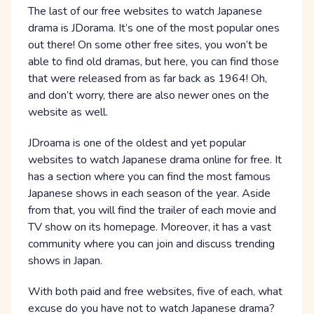
The last of our free websites to watch Japanese
drama is JDorama. It’s one of the most popular ones
out there! On some other free sites, you won’t be
able to find old dramas, but here, you can find those
that were released from as far back as 1964! Oh,
and don’t worry, there are also newer ones on the
website as well.
JDroama is one of the oldest and yet popular
websites to watch Japanese drama online for free. It
has a section where you can find the most famous
Japanese shows in each season of the year. Aside
from that, you will find the trailer of each movie and
TV show on its homepage. Moreover, it has a vast
community where you can join and discuss trending
shows in Japan.
With both paid and free websites, five of each, what
excuse do you have not to watch Japanese drama?