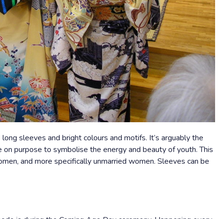
long sleeves and bright colours and motifs. It’s arguably the
e on purpose to symbolise the energy and beauty of youth. This
women, and more specifically unmarried women. Sleeves can be