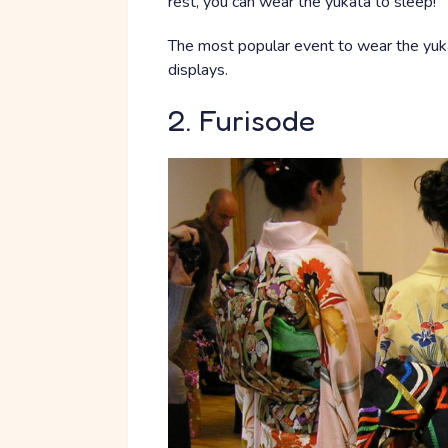
rest, you can wear the yukata to sleep!
The most popular event to wear the yuka
displays.
2. Furisode