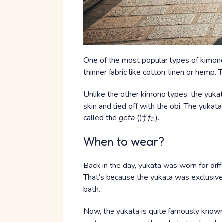
One of the most popular types of kimono
thinner fabric like cotton, linen or hemp
Unlike the other kimono types, the yukata
skin and tied off with the obi. The yuka
called the
geta
(げた).
When to wear?
Back in the day, yukata was worn for diff
That’s because the yukata was exclusive
bath.
Now, the yukata is quite famously known