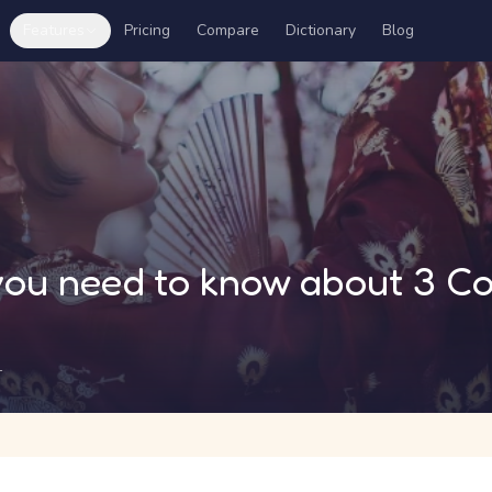
Features
Pricing
Compare
Dictionary
Blog
 you need to know about 3 
1