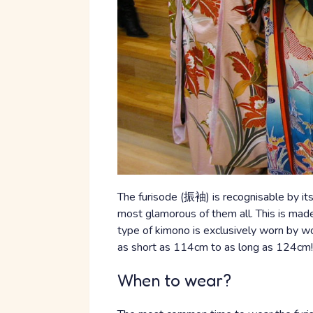
The furisode (振袖) is recognisable by its 
most glamorous of them all. This is mad
type of kimono is exclusively worn by 
as short as 114cm to as long as 124cm!
When to wear?