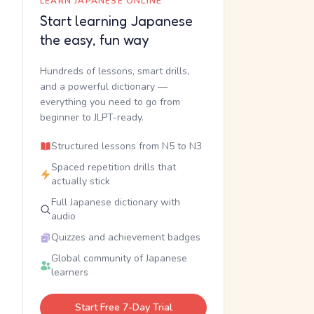
LEARN JAPANESE ONLINE
Start learning Japanese
the easy, fun way
Hundreds of lessons, smart drills,
and a powerful dictionary —
everything you need to go from
beginner to JLPT-ready.
Structured lessons from N5 to N3
Spaced repetition drills that
actually stick
Full Japanese dictionary with
audio
Quizzes and achievement badges
Global community of Japanese
learners
Start Free 7-Day Trial