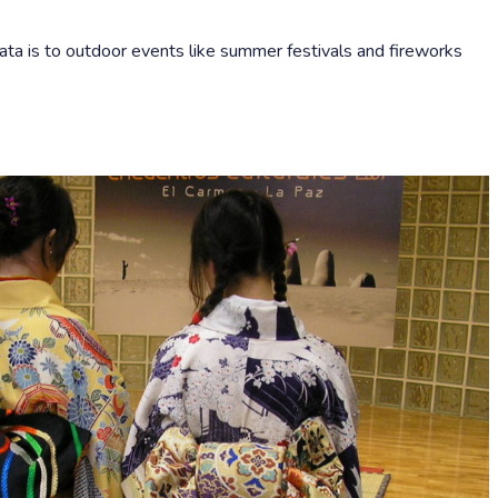
ta is to outdoor events like summer festivals and fireworks