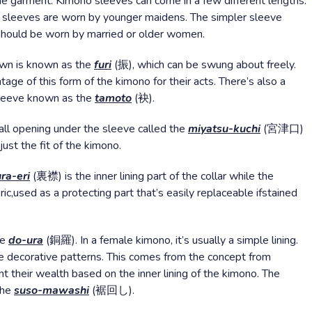
e garment. Kimono sleeves can come in a few different lengths.
er sleeves are worn by younger maidens. The simpler sleeve
 should be worn by married or older women.
ewn is known as the
furi
(振), which can be swung about freely.
age of this form of the kimono for their acts. There’s also a
 sleeve known as the
tamoto
(袂).
all opening under the sleeve called the
miyatsu-kuchi
(宮津口)
just the fit of the kimono.
ura-eri
(裏襟) is the inner lining part of the collar while the
c,used as a protecting part that’s easily replaceable ifstained
he
do-ura
(銅羅). In a female kimono, it’s usually a simple lining.
e decorative patterns. This comes from the concept from
 their wealth based on the inner lining of the kimono. The
the
suso-mawashi
(裾回し).