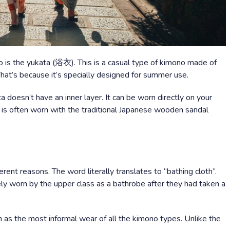
 is the yukata (浴衣). This is a casual type of kimono made of
. That’s because it’s specially designed for summer use.
 doesn’t have an inner layer. It can be worn directly on your
ta is often worn with the traditional Japanese wooden sandal
erent reasons. The word literally translates to “bathing cloth”.
ly worn by the upper class as a bathrobe after they had taken a
 as the most informal wear of all the kimono types. Unlike the