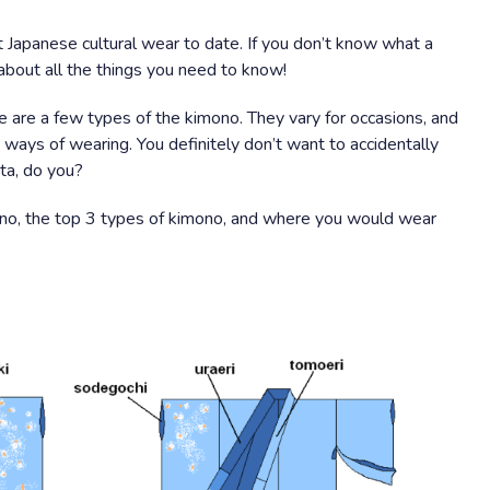
t Japanese cultural wear to date. If you don’t know what a
 about all the things you need to know!
 are a few types of the kimono. They vary for occasions, and
 ways of wearing. You definitely don’t want to accidentally
ta, do you?
mono, the top 3 types of kimono, and where you would wear