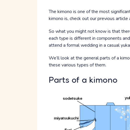
The kimono is one of the most significan
kimono is, check out our previous article
So what you might not know is that there
each type is different in components and
attend a formal wedding in a casual yuka
We’ll look at the general parts of a ki
these various types of them.
Parts of a kimono