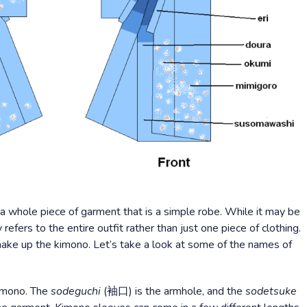
a whole piece of garment that is a simple robe. While it may be
 refers to the entire outfit rather than just one piece of clothing.
o make up the kimono. Let’s take a look at some of the names of
kimono. The
sodeguchi
(袖口) is the armhole, and the
sodetsuke