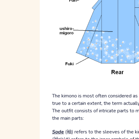
The kimono is most often considered as 
true to a certain extent, the term actually
The outfit consists of intricate parts t
the main parts:
Sode
(袖) refers to the sleeves of the 