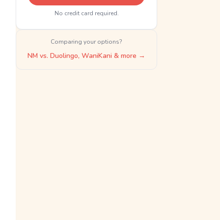
No credit card required.
Comparing your options?
NM vs. Duolingo, WaniKani & more →