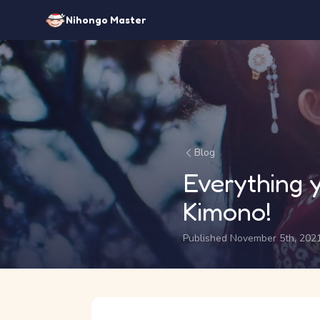
Nihongo Master
Blog
Everything
Kimono!
Published November 5th, 202