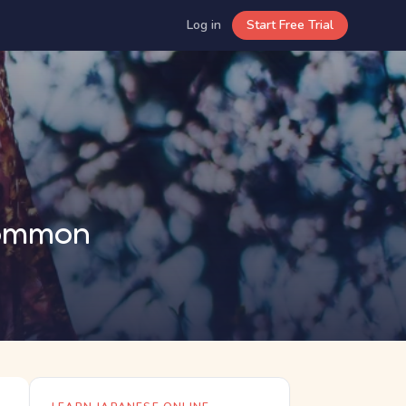
Log in
Start Free Trial
Common