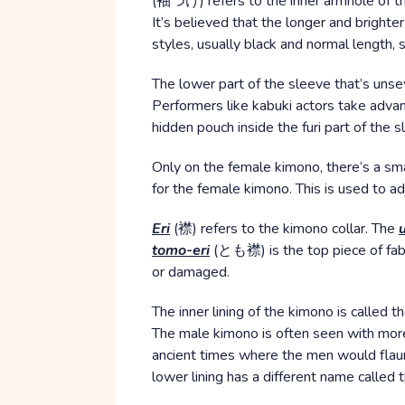
(袖つけ) refers to the inner armhole of th
It’s believed that the longer and bright
styles, usually black and normal length,
The lower part of the sleeve that’s uns
Performers like kabuki actors take advant
hidden pouch inside the furi part of the
Only on the female kimono, there’s a sm
for the female kimono. This is used to ad
Eri
(襟) refers to the kimono collar. The
tomo-eri
(とも襟) is the top piece of fabri
or damaged.
The inner lining of the kimono is called t
The male kimono is often seen with mor
ancient times where the men would flaunt
lower lining has a different name called 