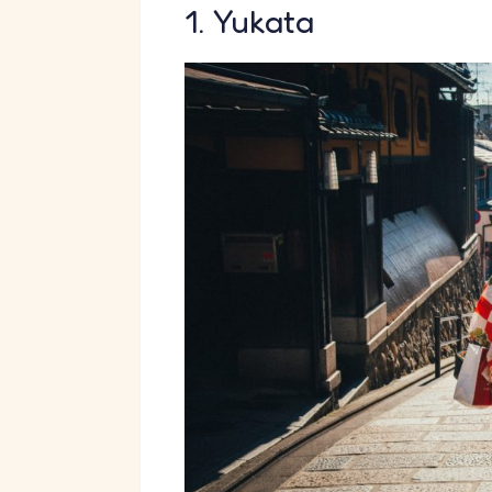
1. Yukata