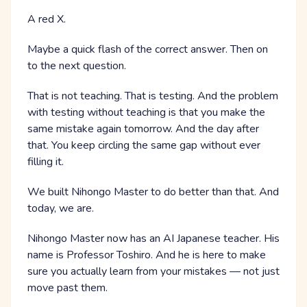
A red X.
Maybe a quick flash of the correct answer. Then on
to the next question.
That is not teaching. That is testing. And the problem
with testing without teaching is that you make the
same mistake again tomorrow. And the day after
that. You keep circling the same gap without ever
filling it.
We built Nihongo Master to do better than that. And
today, we are.
Nihongo Master now has an AI Japanese teacher. His
name is Professor Toshiro. And he is here to make
sure you actually learn from your mistakes — not just
move past them.