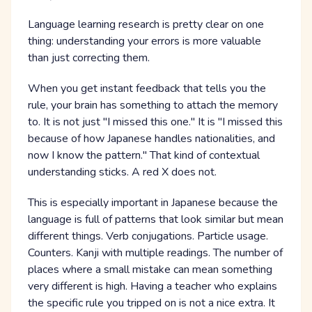
Language learning research is pretty clear on one
thing: understanding your errors is more valuable
than just correcting them.
When you get instant feedback that tells you the
rule, your brain has something to attach the memory
to. It is not just "I missed this one." It is "I missed this
because of how Japanese handles nationalities, and
now I know the pattern." That kind of contextual
understanding sticks. A red X does not.
This is especially important in Japanese because the
language is full of patterns that look similar but mean
different things. Verb conjugations. Particle usage.
Counters. Kanji with multiple readings. The number of
places where a small mistake can mean something
very different is high. Having a teacher who explains
the specific rule you tripped on is not a nice extra. It