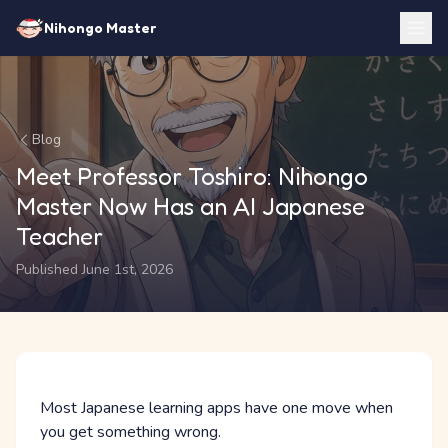
Nihongo Master
Blog
Meet Professor Toshiro: Nihongo
Master Now Has an AI Japanese
Teacher
Published June 1st, 2026
Most Japanese learning apps have one move when
you get something wrong.