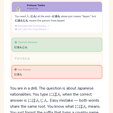
You are in a drill. The question is about Japanese
nationalities. You type にほん when the correct
answer is にほんじん. Easy mistake — both words
share the same root. You know what にほん means.
You just forgot the suffix that turns a country name