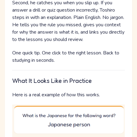
Second, he catches you when you slip up. If you
answer a drill or quiz question incorrectly, Toshiro
steps in with an explanation. Plain English. No jargon.
He tells you the rule you missed, gives you context
for why the answer is what it is, and links you directly
to the lessons you should review.
One quick tip. One click to the right lesson. Back to
studying in seconds.
What It Looks Like in Practice
Here is a real example of how this works.