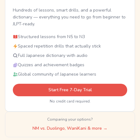
Hundreds of lessons, smart drills, and a powerful
dictionary — everything you need to go from beginner to
JLPT-ready.
Structured lessons from N5 to N3
Spaced repetition drills that actually stick
Full Japanese dictionary with audio
Quizzes and achievement badges
Global community of Japanese learners
Start Free 7-Day Trial
No credit card required.
Comparing your options?
NM vs. Duolingo, WaniKani & more →