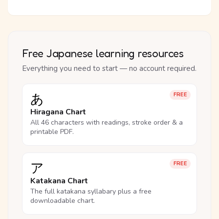
Free Japanese learning resources
Everything you need to start — no account required.
あ
FREE
Hiragana Chart
All 46 characters with readings, stroke order & a
printable PDF.
ア
FREE
Katakana Chart
The full katakana syllabary plus a free
downloadable chart.