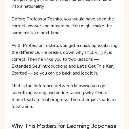
into a nationality.
Before Professor Toshiro, you would have seen the
correct answer and moved on. You might make the
same mistake next time.
With Professor Toshiro, you get a quick tip explaining
the difference. He breaks down why にほんじん is
correct. Then he links you to two lessons —
Extended Self Introductions and Let's Get This Kanji
Started — so you can go back and lock it in.
That is the difference between knowing you got
something wrong and understanding why. One of
those leads to real progress. The other just leads to
frustration.
Why This Matters for Learning Japanese