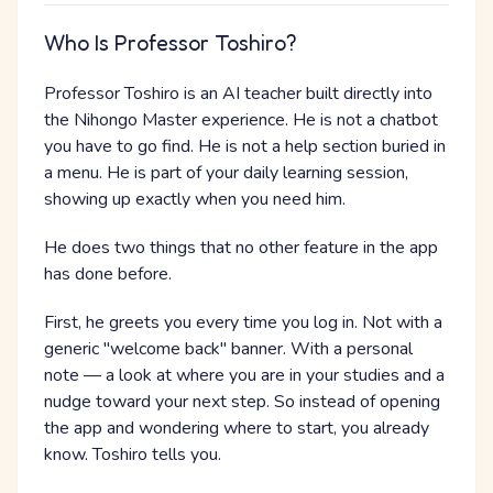
Who Is Professor Toshiro?
Professor Toshiro is an AI teacher built directly into
the Nihongo Master experience. He is not a chatbot
you have to go find. He is not a help section buried in
a menu. He is part of your daily learning session,
showing up exactly when you need him.
He does two things that no other feature in the app
has done before.
First, he greets you every time you log in. Not with a
generic "welcome back" banner. With a personal
note — a look at where you are in your studies and a
nudge toward your next step. So instead of opening
the app and wondering where to start, you already
know. Toshiro tells you.