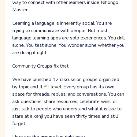
way to connect with other learners inside Nihongo
Master.
Learning a language is inherently social. You are
trying to communicate with people. But most
language learning apps are solo experiences. You drill
alone. You test alone. You wonder alone whether you
are doing it right.
Community Groups fix that.
We have launched 12 discussion groups organized
by topic and JLPT level. Every group has its own
space for threads, replies, and conversations. You can
ask questions, share resources, celebrate wins, or
just talk to people who understand what it is like to
stare at a kanji you have seen thirty times and still
forget.