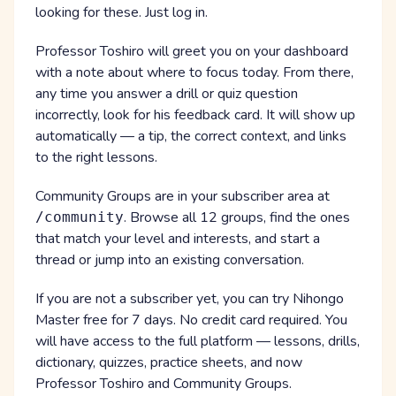
looking for these. Just log in.
Professor Toshiro will greet you on your dashboard
with a note about where to focus today. From there,
any time you answer a drill or quiz question
incorrectly, look for his feedback card. It will show up
automatically — a tip, the correct context, and links
to the right lessons.
Community Groups are in your subscriber area at
. Browse all 12 groups, find the ones
/community
that match your level and interests, and start a
thread or jump into an existing conversation.
If you are not a subscriber yet, you can try Nihongo
Master free for 7 days. No credit card required. You
will have access to the full platform — lessons, drills,
dictionary, quizzes, practice sheets, and now
Professor Toshiro and Community Groups.