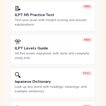
📝
FREE
JLPT N5 Practice Test
Test your level with instant scoring and answer
explanations.
🎌
FREE
JLPT Levels Guide
All five levels explained, with tests and complete
study lists.
🔍
TOOL
Japanese Dictionary
Look up any word with readings, meanings, and
example sentences.