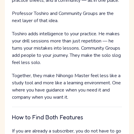
practice sheets, and a community — all in one place.
Professor Toshiro and Community Groups are the
next layer of that idea.
Toshiro adds intelligence to your practice. He makes
your drill sessions more than just repetition — he
turns your mistakes into lessons. Community Groups
add people to your journey. They make the solo slog
feel less solo.
Together, they make Nihongo Master feel less like a
study tool and more like a learning environment. One
where you have guidance when you need it and
company when you want it.
How to Find Both Features
If you are already a subscriber, you do not have to go