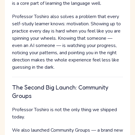
is a core part of learning the language well.
Professor Toshiro also solves a problem that every
self-study learner knows: motivation. Showing up to
practice every day is hard when you feel like you are
spinning your wheels. Knowing that someone —
even an AI someone — is watching your progress,
noticing your patterns, and pointing you in the right
direction makes the whole experience feel less like
guessing in the dark.
The Second Big Launch: Community
Groups
Professor Toshiro is not the only thing we shipped
today.
We also launched Community Groups — a brand new