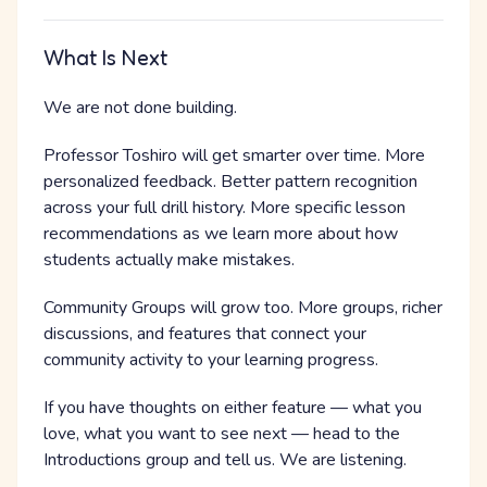
What Is Next
We are not done building.
Professor Toshiro will get smarter over time. More
personalized feedback. Better pattern recognition
across your full drill history. More specific lesson
recommendations as we learn more about how
students actually make mistakes.
Community Groups will grow too. More groups, richer
discussions, and features that connect your
community activity to your learning progress.
If you have thoughts on either feature — what you
love, what you want to see next — head to the
Introductions group and tell us. We are listening.