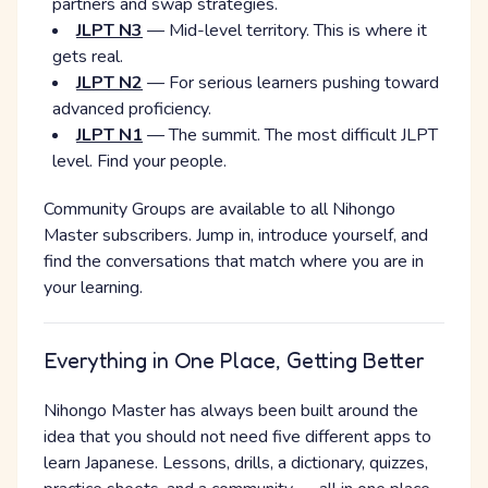
partners and swap strategies.
JLPT N3
— Mid-level territory. This is where it
gets real.
JLPT N2
— For serious learners pushing toward
advanced proficiency.
JLPT N1
— The summit. The most difficult JLPT
level. Find your people.
Community Groups are available to all Nihongo
Master subscribers. Jump in, introduce yourself, and
find the conversations that match where you are in
your learning.
Everything in One Place, Getting Better
Nihongo Master has always been built around the
idea that you should not need five different apps to
learn Japanese. Lessons, drills, a dictionary, quizzes,