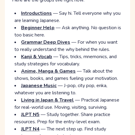
Here are the groups live right now:
Introductions
— Say hi. Tell everyone why you
are learning Japanese.
Beginner Help
— Ask anything. No question is
too basic here.
Grammar Deep Dives
— For when you want
to really understand the why behind the rules.
Kanji & Vocab
— Tips, tricks, mnemonics, and
study strategies for vocabulary.
Anime, Manga & Games
— Talk about the
shows, books, and games fueling your motivation.
Japanese Music
— J-pop, city pop, enka,
whatever you are listening to.
Living in Japan & Travel
— Practical Japanese
for real-world use. Moving, visiting, surviving.
JLPT N5
— Study together. Share practice
resources. Prep for the entry-level exam.
JLPT N4
— The next step up. Find study