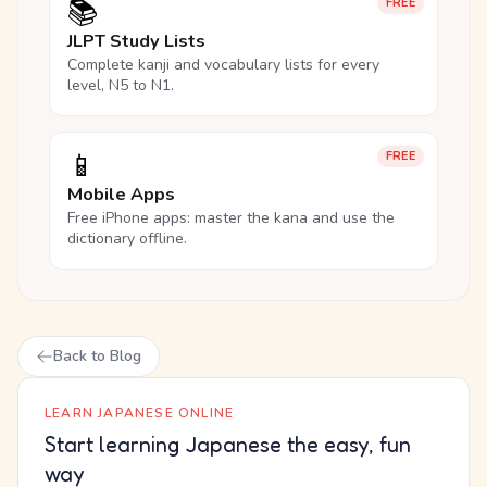
📚
FREE
JLPT Study Lists
Complete kanji and vocabulary lists for every
level, N5 to N1.
📱
FREE
Mobile Apps
Free iPhone apps: master the kana and use the
dictionary offline.
Back to Blog
LEARN JAPANESE ONLINE
Start learning Japanese the easy, fun
way