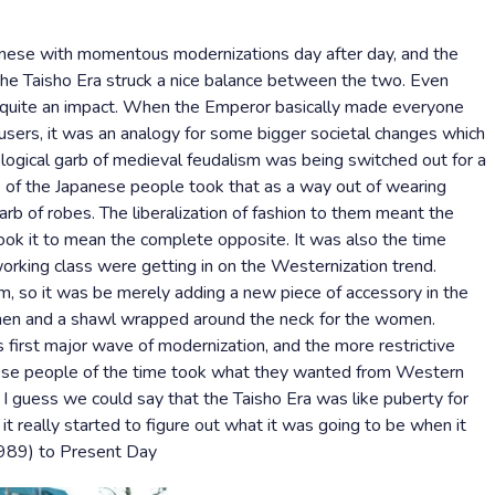
nese with momentous modernizations day after day, and the
the Taisho Era struck a nice balance between the two. Even
e quite an impact. When the Emperor basically made everyone
users, it was an analogy for some bigger societal changes which
logical garb of medieval feudalism was being switched out for a
 of the Japanese people took that as a way out of wearing
garb of robes. The liberalization of fashion to them meant the
took it to mean the complete opposite. It was also the time
rking class were getting in on the Westernization trend.
, so it was be merely adding a new piece of accessory in the
e men and a shawl wrapped around the neck for the women.
first major wave of modernization, and the more restrictive
anese people of the time took what they wanted from Western
. I guess we could say that the Taisho Era was like puberty for
 really started to figure out what it was going to be when it
989) to Present Day