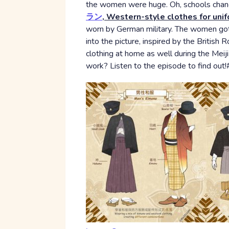
the women were huge. Oh, schools change
ラン
, Western-style clothes for uni
worn by German military. The women got
into the picture, inspired by the Britis
clothing at home as well during the Meiji 
work? Listen to the episode to find ou