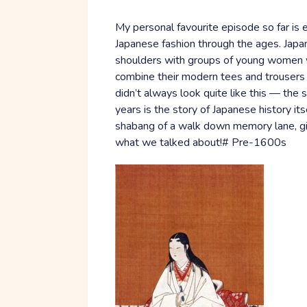
My personal favourite episode so far i
Japanese fashion through the ages. Japan 
shoulders with groups of young women w
combine their modern tees and trousers 
didn’t always look quite like this — th
years is the story of Japanese history it
shabang of a walk down memory lane, giv
what we talked about!# Pre-1600s