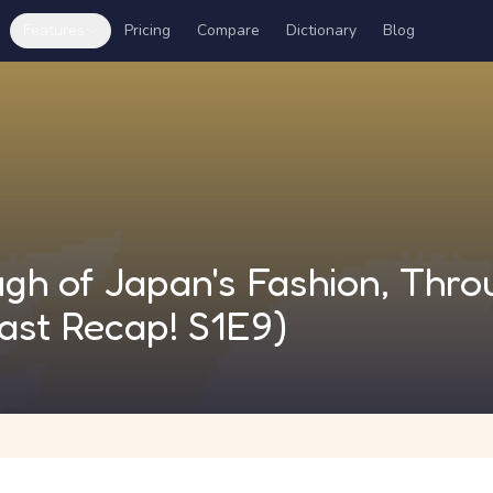
Features
Pricing
Compare
Dictionary
Blog
gh of Japan's Fashion, Thro
ast Recap! S1E9)