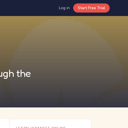
Log in
Start Free Trial
ugh the