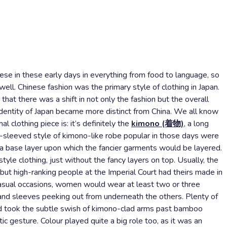
ese in these early days in everything from food to language, so
 well. Chinese fashion was the primary style of clothing in Japan.
hat there was a shift in not only the fashion but the overall
identity of Japan became more distinct from China. We all know
 clothing piece is: it’s definitely the
kimono (着物)
, a long
t-sleeved style of kimono-like robe popular in those days were
sa base layer upon which the fancier garments would be layered.
e clothing, just without the fancy layers on top. Usually, the
ut high-ranking people at the Imperial Court had theirs made in
casual occasions, women would wear at least two or three
 and sleeves peeking out from underneath the others. Plenty of
d took the subtle swish of kimono-clad arms past bamboo
ic gesture. Colour played quite a big role too, as it was an