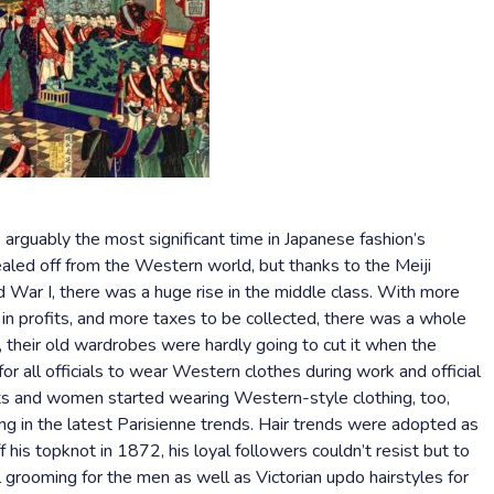
 arguably the most significant time in Japanese fashion’s
ealed off from the Western world, but thanks to the Meiji
d War I, there was a huge rise in the middle class. With more
in profits, and more taxes to be collected, there was a whole
 their old wardrobes were hardly going to cut it when the
 all officials to wear Western clothes during work and official
ts and women started wearing Western-style clothing, too,
ng in the latest Parisienne trends. Hair trends were adopted as
his topknot in 1872, his loyal followers couldn’t resist but to
 grooming for the men as well as Victorian updo hairstyles for