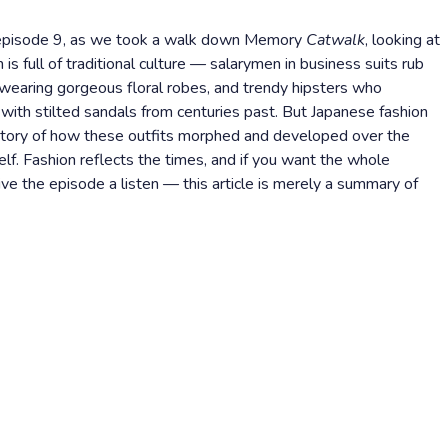
s episode 9, as we took a walk down Memory
Catwalk
, looking at
is full of traditional culture — salarymen in business suits rub
earing gorgeous floral robes, and trendy hipsters who
with stilted sandals from centuries past. But Japanese fashion
e story of how these outfits morphed and developed over the
self. Fashion reflects the times, and if you want the whole
e the episode a listen — this article is merely a summary of