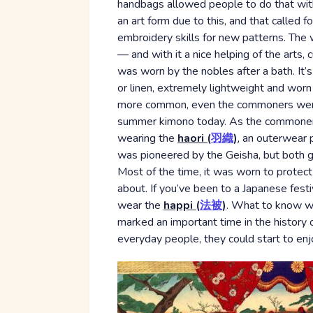
handbags allowed people to do that with
an art form due to this, and that called 
embroidery skills for new patterns. The 
— and with it a nice helping of the arts, 
was worn by the nobles after a bath. It’s
or linen, extremely lightweight and wor
more common, even the commoners were us
summer kimono today. As the commoner c
wearing the
haori (
羽織
)
, an outerwear 
was pioneered by the Geisha, but both g
Most of the time, it was worn to protec
about. If you’ve been to a Japanese fes
wear the
happi (
法被
)
. What to know wha
marked an important time in the history 
everyday people, they could start to enj