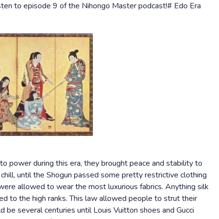
isten to episode 9 of the Nihongo Master podcast!# Edo Era
power during this era, they brought peace and stability to
chill, until the Shogun passed some pretty restrictive clothing
 were allowed to wear the most luxurious fabrics. Anything silk
ed to the high ranks. This law allowed people to strut their
d be several centuries until Louis Vuitton shoes and Gucci