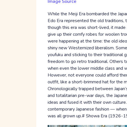
Image Source
While the Meiji Era bombarded the Japa
Edo Era represented the old traditions, 
though this era was short-lived, it mad
give up their comfy robes for woolen tro
were happening at the time: the old ideo
shiny new Westernized liberalism. Some
youfuku and sticking to their traditional 
freedom to go retro traditional. Others 
when even the lower middle class and wo
However, not everyone could afford them
outfit, like a short-brimmed hat for th
Chronologically trapped between Japan’s 
and totalitarian pre-war days, the Jap
ideas and fused it with their own culture
contemporary Japanese fashion — when it
was all grown up.# Showa Era (1926-1