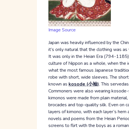
Image Source
Japan was heavily influenced by the Chin
it’s only natural that the clothing was as
It was only in the Heian Era (794-1185) t
culture of Nippon as a whole, when the 
what the most famous Japanese traditional
robe with short, wide sleeves. The shor
known as
kosode (小袖)
. This serveda
Commoners were also wearing kosode-styl
kimonos were made from plain material, b
brocades and top-quality silk. Even on 
layers of kimono, with each layer’s hem
novels and poems from the Heian Perio
screens to flirt with the boys as a romant