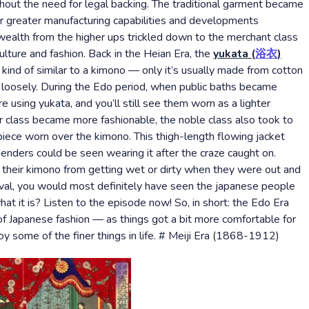
out the need for legal backing. The traditional garment became
for greater manufacturing capabilities and developments
wealth from the higher ups trickled down to the merchant class
culture and fashion. Back in the Heian Era, the
yukata (
浴衣
)
 kind of similar to a kimono — only it’s usually made from cotton
n loosely. During the Edo period, when public baths became
ing yukata, and you’ll still see them worn as a lighter
lass became more fashionable, the noble class also took to
piece worn over the kimono. This thigh-length flowing jacket
enders could be seen wearing it after the craze caught on.
t their kimono from getting wet or dirty when they were out and
tival, you would most definitely have seen the japanese people
t it is? Listen to the episode now! So, in short: the Edo Era
of Japanese fashion — as things got a bit more comfortable for
oy some of the finer things in life. # Meiji Era (1868-1912)