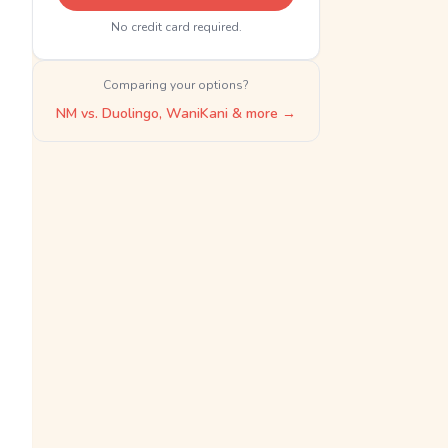
No credit card required.
Comparing your options?
NM vs. Duolingo, WaniKani & more →