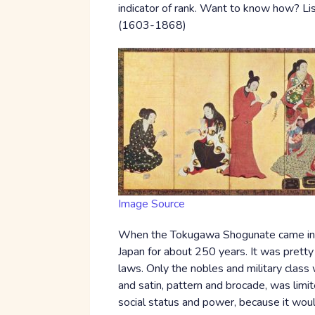
indicator of rank. Want to know how? L
(1603-1868)
Image Source
When the Tokugawa Shogunate came into 
Japan for about 250 years. It was pretty 
laws. Only the nobles and military class
and satin, pattern and brocade, was limit
social status and power, because it woul