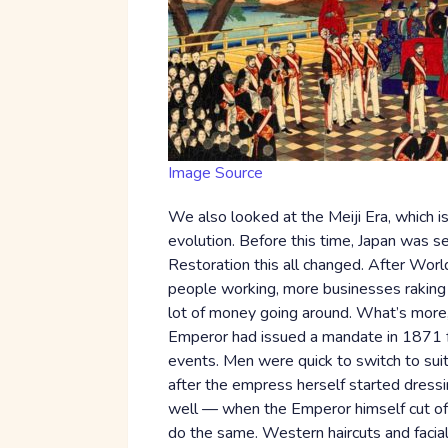
Image Source
We also looked at the Meiji Era, which is
evolution. Before this time, Japan was s
Restoration this all changed. After Worl
people working, more businesses raking 
lot of money going around. What’s more,
Emperor had issued a mandate in 1871 for
events. Men were quick to switch to sui
after the empress herself started dressi
well — when the Emperor himself cut off 
do the same. Western haircuts and facial