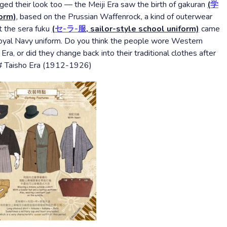
d their look too — the Meiji Era saw the birth of gakuran
(
学
form)
, based on the Prussian Waffenrock, a kind of outerwear
 the sera fuku
(
セ-ラ-服
, sailor-style school uniform)
came
h Royal Navy uniform. Do you think the people wore Western
Era, or did they change back into their traditional clothes after
t!# Taisho Era (1912-1926)