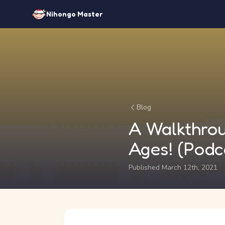
Nihongo Master
Blog
A Walkthrou
Ages! (Podc
Published March 12th, 2021