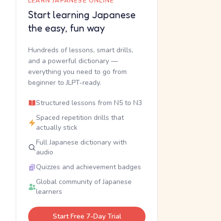
LEARN JAPANESE ONLINE
Start learning Japanese
the easy, fun way
Hundreds of lessons, smart drills,
and a powerful dictionary —
everything you need to go from
beginner to JLPT-ready.
Structured lessons from N5 to N3
Spaced repetition drills that
actually stick
Full Japanese dictionary with
audio
Quizzes and achievement badges
Global community of Japanese
learners
Start Free 7-Day Trial