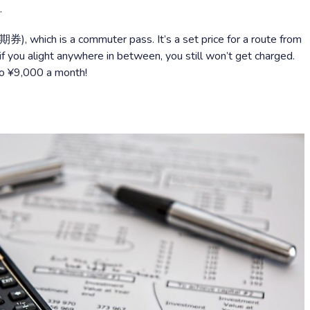
.
期券), which is a commuter pass. It’s a set price for a route from
if you alight anywhere in between, you still won’t get charged.
o ¥9,000 a month!