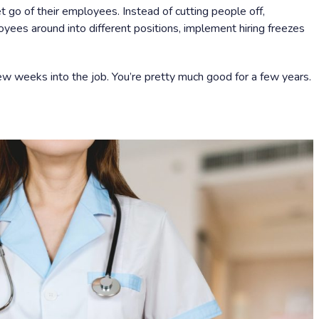
t go of their employees. Instead of cutting people off,
yees around into different positions, implement hiring freezes
ew weeks into the job. You’re pretty much good for a few years.