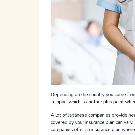
Depending on the country you come from
in Japan, which is another plus point whe
A lot of Japanese companies provide hea
covered by your insurance plan can vary
companies offer an insurance plan where