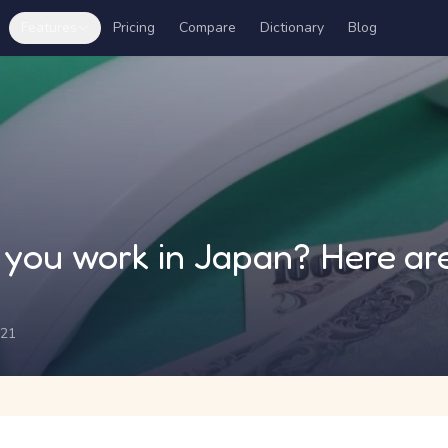
Features
Pricing
Compare
Dictionary
Blog
you work in Japan? Here are
021