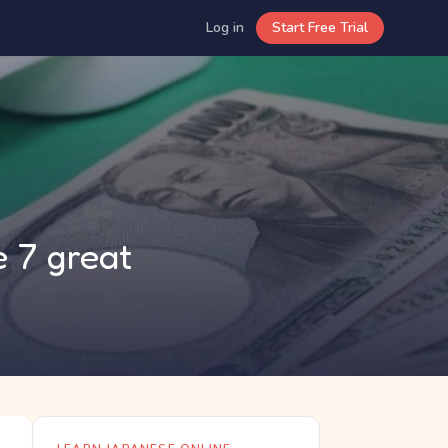
Log in
Start Free Trial
 7 great