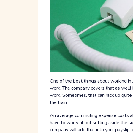
One of the best things about working in 
work. The company covers that as well! 
work. Sometimes, that can rack up quite a 
the train.
An average commuting expense costs a
have to worry about setting aside the 
company will add that into your payslip, 