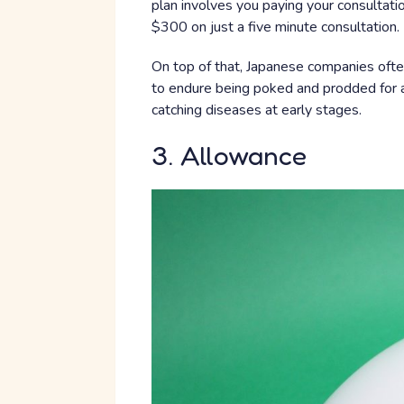
plan involves you paying your consultati
$300 on just a five minute consultation.
On top of that, Japanese companies ofte
to endure being poked and prodded for a
catching diseases at early stages.
3. Allowance