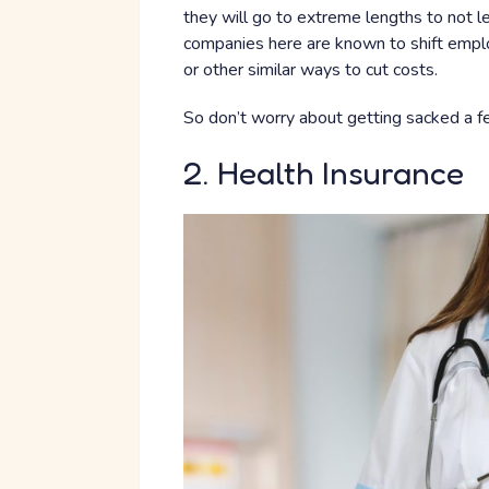
they will go to extreme lengths to not le
companies here are known to shift emplo
or other similar ways to cut costs.
So don’t worry about getting sacked a f
2. Health Insurance