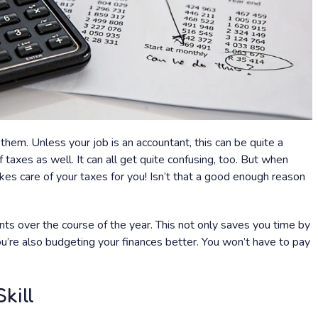
them. Unless your job is an accountant, this can be quite a
f taxes as well. It can all get quite confusing, too. But when
kes care of your taxes for you! Isn’t that a good enough reason
 over the course of the year. This not only saves you time by
u’re also budgeting your finances better. You won’t have to pay
kill