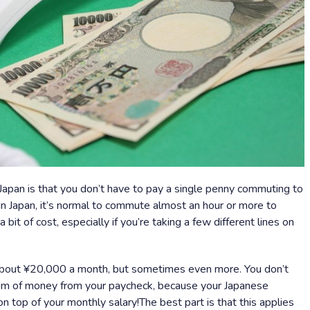
Japan is that you don’t have to pay a single penny commuting to
In Japan, it’s normal to commute almost an hour or more to
bit of cost, especially if you’re taking a few different lines on
bout ¥20,000 a month, but sometimes even more. You don’t
sum of money from your paycheck, because your Japanese
on top of your monthly salary!The best part is that this applies