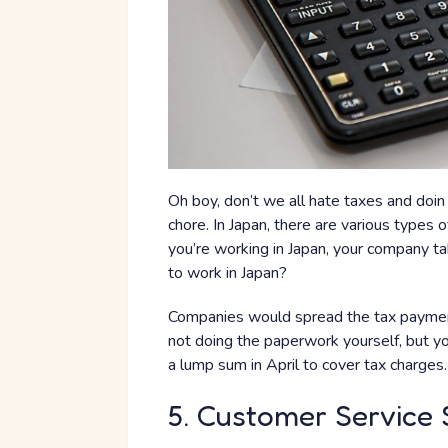
Oh boy, don’t we all hate taxes and doin 
chore. In Japan, there are various types o
you’re working in Japan, your company ta
to work in Japan?
Companies would spread the tax payments
not doing the paperwork yourself, but yo
a lump sum in April to cover tax charges.
5. Customer Service S