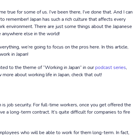
e true for some of us. I’ve been there, I’ve done that. And I can
e to remember! Japan has such a rich culture that affects every
work environment. There are just some things about the Japanese
e anywhere else in the world!
rything, we’re going to focus on the pros here. In this article,
 work in Japan!
ted to the theme of “Working in Japan” in our
podcast series
,
 more about working life in Japan, check that out!
 is job security. For full-time workers, once you get offered the
 a long-term contract. It’s quite difficult for companies to fire
mployees who will be able to work for them long-term. In fact,