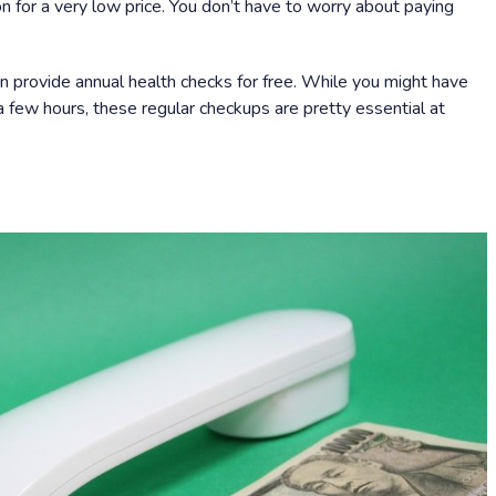
on for a very low price. You don’t have to worry about paying
n provide annual health checks for free. While you might have
 few hours, these regular checkups are pretty essential at