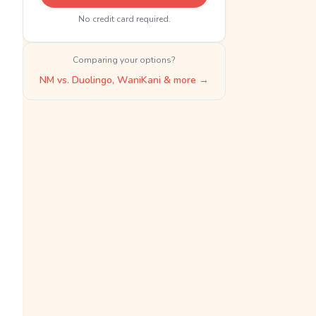
No credit card required.
Comparing your options?
NM vs. Duolingo, WaniKani & more →