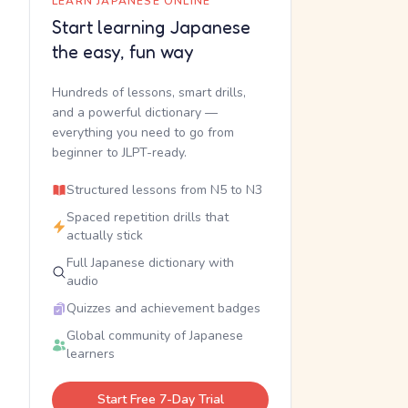
LEARN JAPANESE ONLINE
Start learning Japanese
the easy, fun way
Hundreds of lessons, smart drills,
and a powerful dictionary —
everything you need to go from
beginner to JLPT-ready.
Structured lessons from N5 to N3
Spaced repetition drills that
actually stick
Full Japanese dictionary with
audio
Quizzes and achievement badges
Global community of Japanese
learners
Start Free 7-Day Trial