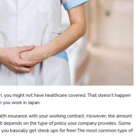
, you might not have healthcare covered. That doesn’t happen
n you work in Japan.
lth insurance with your working contract. However, the amount
. It depends on the type of policy your company provides. Some
 you basically get check ups for free! The most common type of