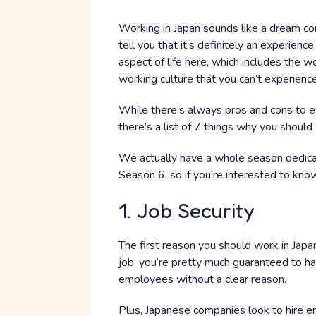
Working in Japan sounds like a dream com
tell you that it’s definitely an experienc
aspect of life here, which includes the 
working culture that you can’t experienc
While there’s always pros and cons to eve
there’s a list of 7 things why you should
We actually have a whole season dedica
Season 6, so if you’re interested to know
1. Job Security
The first reason you should work in Japan
job, you’re pretty much guaranteed to have
employees without a clear reason.
Plus, Japanese companies look to hire e