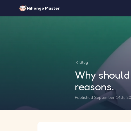
Nihongo Master
Blog
Why should 
reasons.
Published September 14th, 2