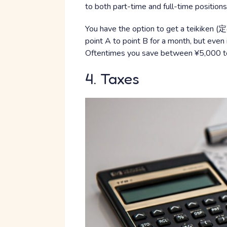
to both part-time and full-time positions
You have the option to get a teikiken (定
point A to point B for a month, but even 
Oftentimes you save between ¥5,000 t
4. Taxes