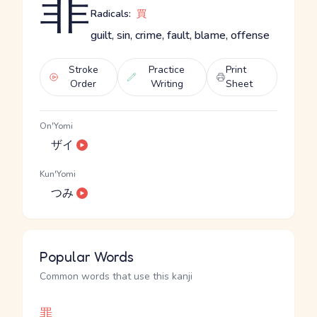
罪
Radicals:
買
guilt, sin, crime, fault, blame, offense
Stroke
Practice
Print
Order
Writing
Sheet
On'Yomi
ザイ
Kun'Yomi
つみ
Popular Words
Common words that use this kanji
罪