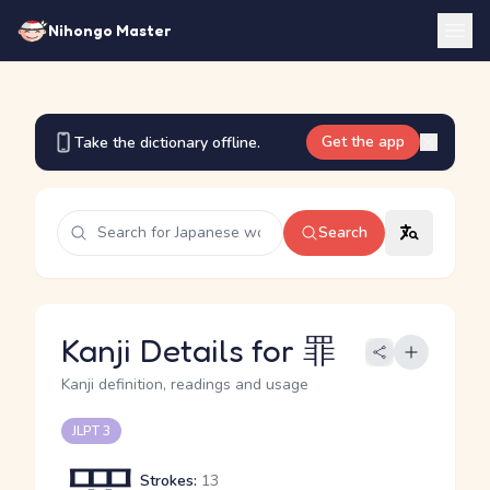
Nihongo Master
Get the app
Take the dictionary offline.
Search
Kanji Details for 罪
Kanji definition, readings and usage
JLPT 3
Strokes:
13