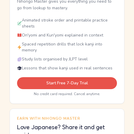
Nihongo Master gives you everything you need to
go from lookup to mastery.
Animated stroke order and printable practice
sheets
On'yomi and Kun'yomi explained in context
Spaced repetition drills that lock kanji into
memory
Study lists organised by JLPT level
Lessons that show kanji used in real sentences
Start Free 7-Day Trial
No credit card required. Cancel anytime.
EARN WITH NIHONGO MASTER
Love Japanese? Share it and get