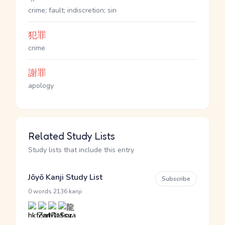
crime; fault; indiscretion; sin
犯罪
crime
謝罪
apology
Related Study Lists
Study lists that include this entry
Jōyō Kanji Study List
Subscribe
·
0 words
2136 kanji