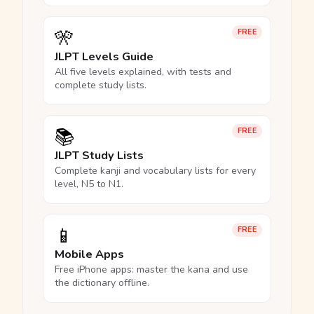
🎌
FREE
JLPT Levels Guide
All five levels explained, with tests and
complete study lists.
📚
FREE
JLPT Study Lists
Complete kanji and vocabulary lists for every
level, N5 to N1.
📱
FREE
Mobile Apps
Free iPhone apps: master the kana and use
the dictionary offline.