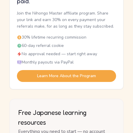
paid.
Join the Nihongo Master affiliate program. Share
your link and earn 30% on every payment your
referrals make, for as long as they stay subscribed.
30% lifetime recurring commission
60-day referral cookie
No approval needed — start right away
Monthly payouts via PayPal
Learn More About the Program
Free Japanese learning
resources
Everything you need to start — no account