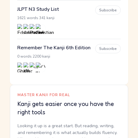
JLPT N3 Study List
Subscribe
·
1621 words
341 kanji
Remember The Kanji 6th Edition
Subscribe
·
0 words
2200 kanji
MASTER KANJI FOR REAL
Kanji gets easier once you have the
right tools
Looking it up is a great start. But reading, writing,
and remembering it is what actually builds fluency.