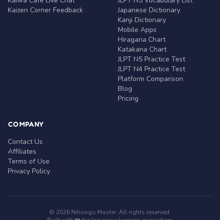
Kaiwa Café Live Chat
JLPT N5 Vocabulary List
Kaizen Corner Feedback
Japanese Dictionary
Kanji Dictionary
Mobile Apps
Hiragana Chart
Katakana Chart
JLPT N5 Practice Test
JLPT N4 Practice Test
Platform Comparison
Blog
Pricing
COMPANY
Contact Us
Affiliates
Terms of Use
Privacy Policy
© 2026 Nihongo Master. All rights reserved.