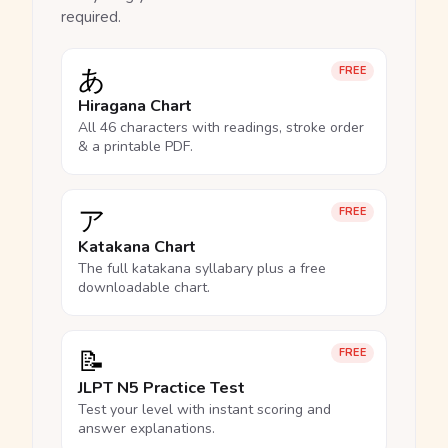
required.
あ
FREE
Hiragana Chart
All 46 characters with readings, stroke order
& a printable PDF.
ア
FREE
Katakana Chart
The full katakana syllabary plus a free
downloadable chart.
📝
FREE
JLPT N5 Practice Test
Test your level with instant scoring and
answer explanations.