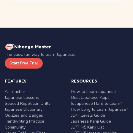
Nihongo Master
The easy, fun way to learn Japanese.
Start Free Trial
FEATURES
RESOURCES
AI Teacher
How to Learn Japanese
Japanese Lessons
Best Japanese Apps
Spaced Repetition Drills
Is Japanese Hard to Learn?
Japanese Dictionary
How Long to Learn Japanese?
Quizzes and Badges
JLPT Levels Guide
Handwriting Practice
Japanese Kanji Guide
Community
JLPT N5 Kanji List