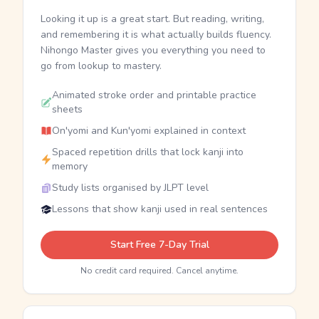
Looking it up is a great start. But reading, writing,
and remembering it is what actually builds fluency.
Nihongo Master gives you everything you need to
go from lookup to mastery.
Animated stroke order and printable practice
sheets
On'yomi and Kun'yomi explained in context
Spaced repetition drills that lock kanji into
memory
Study lists organised by JLPT level
Lessons that show kanji used in real sentences
Start Free 7-Day Trial
No credit card required. Cancel anytime.