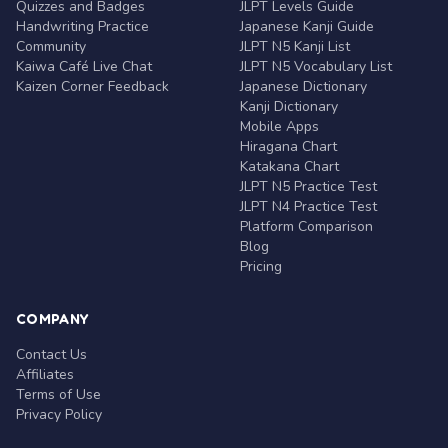
Quizzes and Badges
JLPT Levels Guide
Handwriting Practice
Japanese Kanji Guide
Community
JLPT N5 Kanji List
Kaiwa Café Live Chat
JLPT N5 Vocabulary List
Kaizen Corner Feedback
Japanese Dictionary
Kanji Dictionary
Mobile Apps
Hiragana Chart
Katakana Chart
JLPT N5 Practice Test
JLPT N4 Practice Test
Platform Comparison
Blog
Pricing
COMPANY
Contact Us
Affiliates
Terms of Use
Privacy Policy