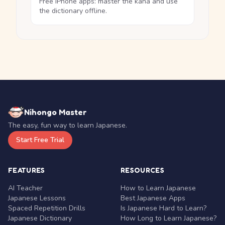
Free iPhone apps: master the kana and use
the dictionary offline.
Nihongo Master
The easy, fun way to learn Japanese.
Start Free Trial
FEATURES
RESOURCES
AI Teacher
How to Learn Japanese
Japanese Lessons
Best Japanese Apps
Spaced Repetition Drills
Is Japanese Hard to Learn?
Japanese Dictionary
How Long to Learn Japanese?