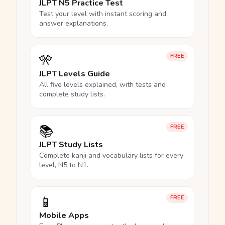
JLPT N5 Practice Test
Test your level with instant scoring and
answer explanations.
🎌
FREE
JLPT Levels Guide
All five levels explained, with tests and
complete study lists.
📚
FREE
JLPT Study Lists
Complete kanji and vocabulary lists for every
level, N5 to N1.
📱
FREE
Mobile Apps