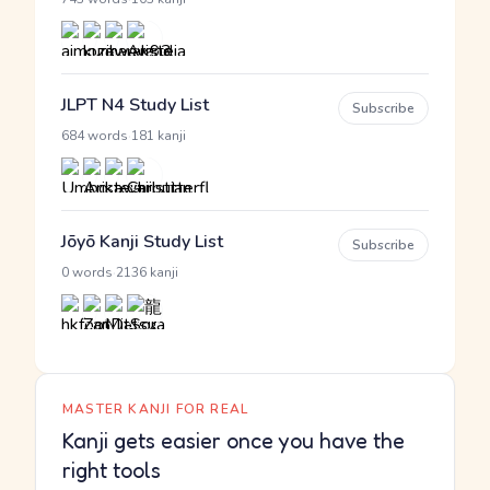
JLPT N4 Study List
Subscribe
·
684 words
181 kanji
Jōyō Kanji Study List
Subscribe
·
0 words
2136 kanji
MASTER KANJI FOR REAL
Kanji gets easier once you have the
right tools