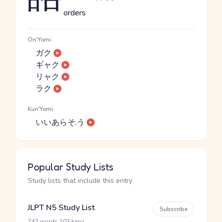
orders
On'Yomi
ガク
ギャク
リャク
ラク
Kun'Yomi
いいあらそ.う
Popular Study Lists
Study lists that include this entry
JLPT N5 Study List
Subscribe
·
743 words
103 kanji