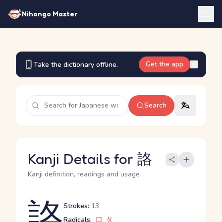
Nihongo Master
Get the app
Take the dictionary offline.
Search
Kanji Details for 詻
Kanji definition, readings and usage
詻
Strokes:
13
Radicals:
口
夂