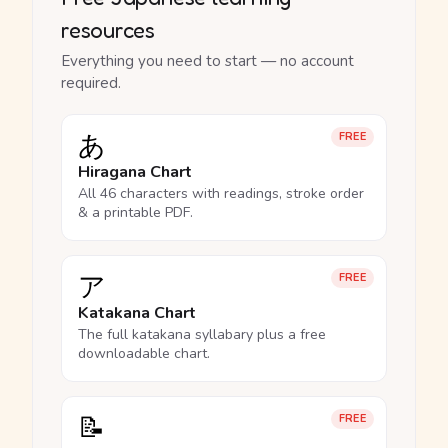
resources
Everything you need to start — no account
required.
あ
FREE
Hiragana Chart
All 46 characters with readings, stroke order
& a printable PDF.
ア
FREE
Katakana Chart
The full katakana syllabary plus a free
downloadable chart.
📝
FREE