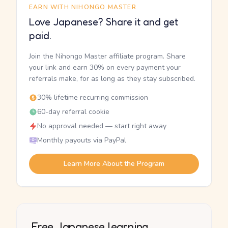
EARN WITH NIHONGO MASTER
Love Japanese? Share it and get
paid.
Join the Nihongo Master affiliate program. Share
your link and earn 30% on every payment your
referrals make, for as long as they stay subscribed.
30% lifetime recurring commission
60-day referral cookie
No approval needed — start right away
Monthly payouts via PayPal
Learn More About the Program
Free Japanese learning